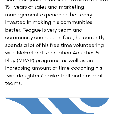
15+ years of sales and marketing
management experience, he is very
invested in making his communities
better. Teague is very team and
community oriented, in fact, he currently
spends a lot of his free time volunteering
with McFarland Recreation Aquatics &
Play (MRAP) programs, as well as an
increasing amount of time coaching his
twin daughters’ basketball and baseball
teams.