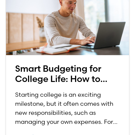
Smart Budgeting for
College Life: How to
Budget on a College
Starting college is an exciting
Income
milestone, but it often comes with
new responsibilities, such as
managing your own expenses. For
many first-year students, learning