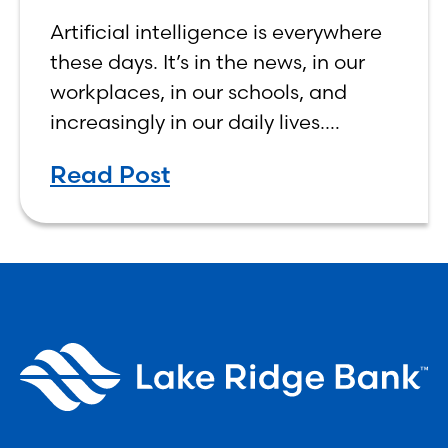
Make Banking Feel More
Artificial intelligence is everywhere
Human, Not Less
these days. It’s in the news, in our
workplaces, in our schools, and
increasingly in our daily lives.
Depending on who you ask, AI is
Read Post
either the greatest technological
advancement of