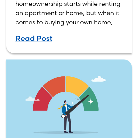
homeownership starts while renting
an apartment or home; but when it
comes to buying your own home,
the decision process is not that
Read Post
simple. The renting vs. buying a