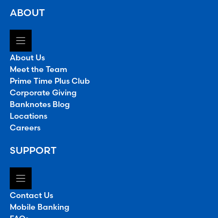
ABOUT
About Us
Meet the Team
Prime Time Plus Club
Corporate Giving
Banknotes Blog
Locations
Careers
SUPPORT
Contact Us
Mobile Banking