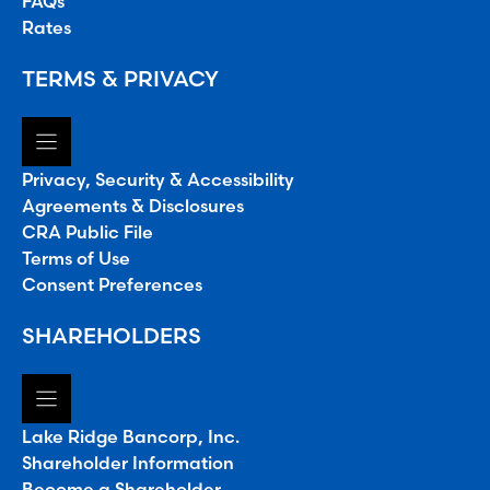
FAQs
Rates
TERMS & PRIVACY
Privacy, Security & Accessibility
Agreements & Disclosures
CRA Public File
Terms of Use
Consent Preferences
SHAREHOLDERS
Lake Ridge Bancorp, Inc.
Shareholder Information
Become a Shareholder