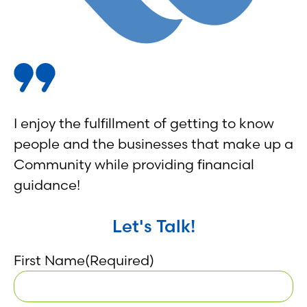
I enjoy the fulfillment of getting to know
people and the businesses that make up a
Community while providing financial
guidance!
Let's Talk!
First Name
(Required)