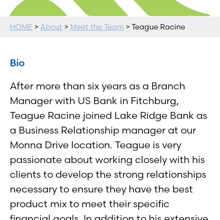
HOME
>
About
>
Meet the Team
> Teague Racine
Bio
After more than six years as a Branch
Manager with US Bank in Fitchburg,
Teague Racine joined Lake Ridge Bank as
a Business Relationship manager at our
Monna Drive location. Teague is very
passionate about working closely with his
clients to develop the strong relationships
necessary to ensure they have the best
product mix to meet their specific
financial goals. In addition to his extensive