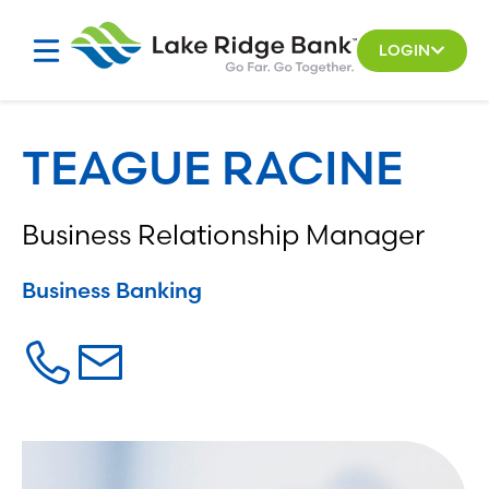
Skip
to
LOGIN
content
TEAGUE RACINE
Business Relationship Manager
Business Banking