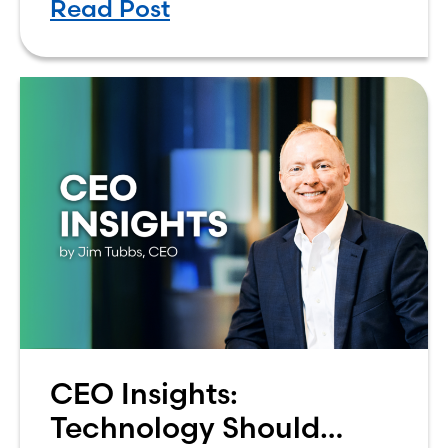
Read Post
how to budget on a college income
can be overwhelming. Between
CEO Insights:
Technology Should