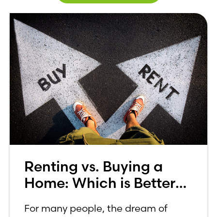
Renting vs. Buying a
Home: Which is Better
for You?
For many people, the dream of