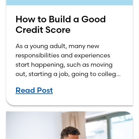
How to Build a Good
Credit Score
As a young adult, many new
responsibilities and experiences
start happening, such as moving
out, starting a job, going to college,
paying bills, and managing your
Read Post
own finances. One financial topic
that often causes confusion