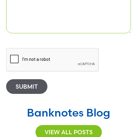
SUBMIT
Banknotes Blog
VIEW ALL POSTS