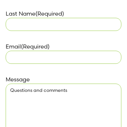
Last Name
(Required)
Email
(Required)
Message