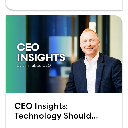
can be overwhelming. Between
CEO Insights:
Technology Should
Make Banking Feel More