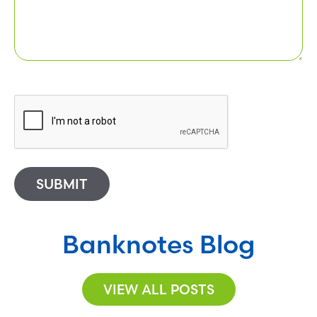
SUBMIT
Banknotes Blog
VIEW ALL POSTS