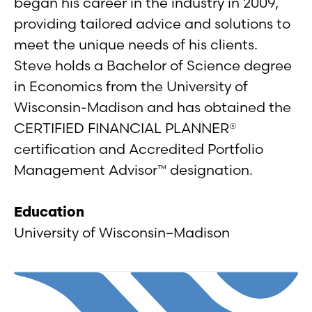
began his career in the industry in 2009,
providing tailored advice and solutions to
meet the unique needs of his clients.
Steve holds a Bachelor of Science degree
in Economics from the University of
Wisconsin-Madison and has obtained the
CERTIFIED FINANCIAL PLANNER®
certification and Accredited Portfolio
Management Advisor™ designation.
Education
University of Wisconsin–Madison