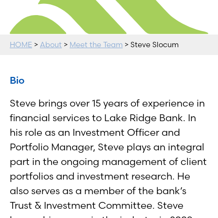
HOME
>
About
>
Meet the Team
> Steve Slocum
Bio
Steve brings over 15 years of experience in
financial services to Lake Ridge Bank. In
his role as an Investment Officer and
Portfolio Manager, Steve plays an integral
part in the ongoing management of client
portfolios and investment research. He
also serves as a member of the bank’s
Trust & Investment Committee. Steve