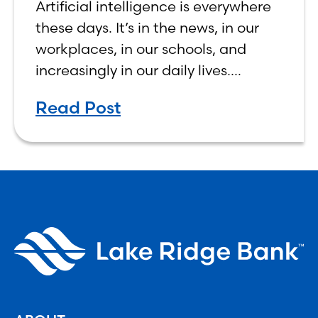
Artificial intelligence is everywhere
Human, Not Less
these days. It’s in the news, in our
workplaces, in our schools, and
increasingly in our daily lives.
Depending on who you ask, AI is
Read Post
either the greatest technological
advancement of