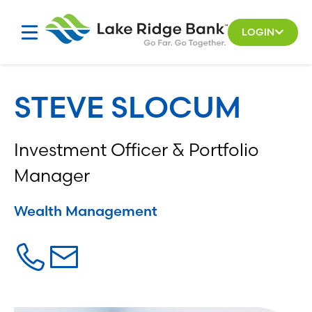
Skip
to
LOGIN
content
STEVE SLOCUM
Investment Officer & Portfolio
Manager
Wealth Management