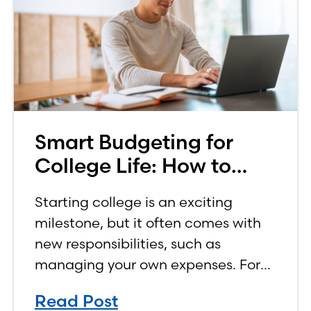
Smart Budgeting for
College Life: How to
Budget on a College
Starting college is an exciting
Income
milestone, but it often comes with
new responsibilities, such as
managing your own expenses. For
many first-year students, learning
Read Post
how to budget on a college income