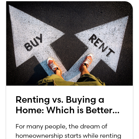
Renting vs. Buying a
Home: Which is Better
for You?
For many people, the dream of
homeownership starts while renting