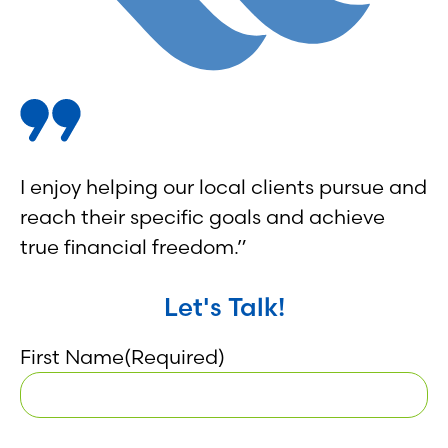
I enjoy helping our local clients pursue and
reach their specific goals and achieve
true financial freedom.”
Let's Talk!
First Name
(Required)