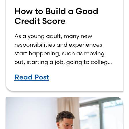
How to Build a Good
Credit Score
As a young adult, many new
responsibilities and experiences
start happening, such as moving
out, starting a job, going to college,
paying bills, and managing your
Read Post
own finances. One financial topic
that often causes confusion