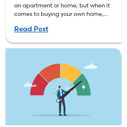
an apartment or home; but when it
comes to buying your own home,
the decision process is not that
Read Post
simple. The renting vs. buying a