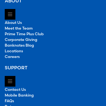
ABOUT
About Us
Meet the Team
Prime Time Plus Club
Corporate Giving
Banknotes Blog
Locations
Careers
SUPPORT
Contact Us
Mobile Banking
FAQs