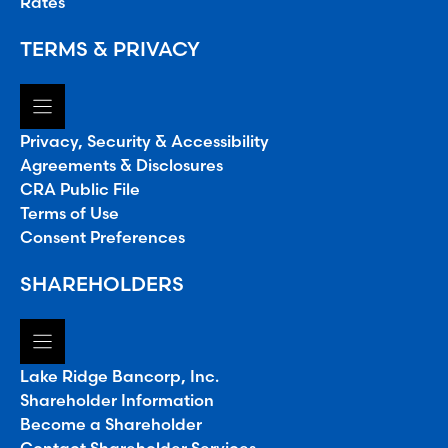
Rates
TERMS & PRIVACY
Privacy, Security & Accessibility
Agreements & Disclosures
CRA Public File
Terms of Use
Consent Preferences
SHAREHOLDERS
Lake Ridge Bancorp, Inc.
Shareholder Information
Become a Shareholder
Contact Shareholder Services