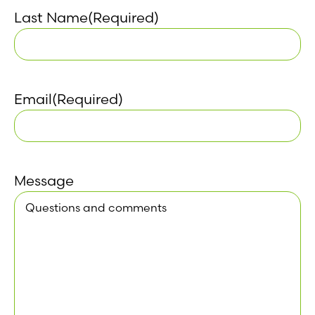
Last Name
(Required)
Email
(Required)
Message