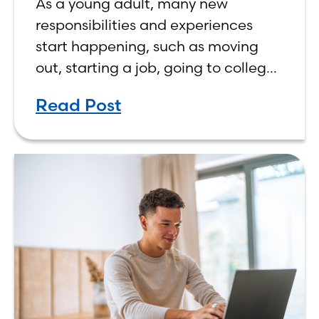
As a young adult, many new
responsibilities and experiences
start happening, such as moving
out, starting a job, going to college,
paying bills, and managing your
Read Post
own finances. One financial topic
that often causes confusion