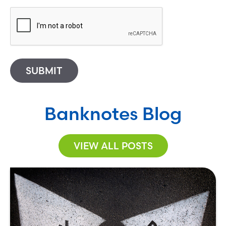
SUBMIT
Banknotes Blog
VIEW ALL POSTS