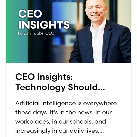
CEO Insights:
Technology Should
Make Banking Feel More
Artificial intelligence is everywhere
Human, Not Less
these days. It’s in the news, in our
workplaces, in our schools, and
increasingly in our daily lives.