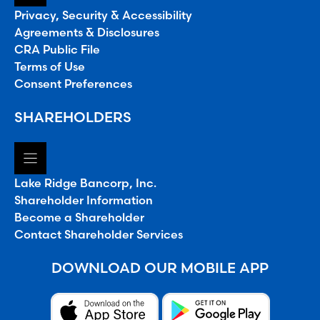
Privacy, Security & Accessibility
Agreements & Disclosures
CRA Public File
Terms of Use
Consent Preferences
SHAREHOLDERS
Lake Ridge Bancorp, Inc.
Shareholder Information
Become a Shareholder
Contact Shareholder Services
DOWNLOAD OUR MOBILE APP