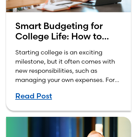
Smart Budgeting for
College Life: How to
Budget on a College
Starting college is an exciting
Income
milestone, but it often comes with
new responsibilities, such as
managing your own expenses. For
many first-year students, learning
Read Post
how to budget on a college income
can be overwhelming. Between