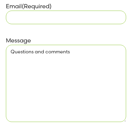
Email
(Required)
Message