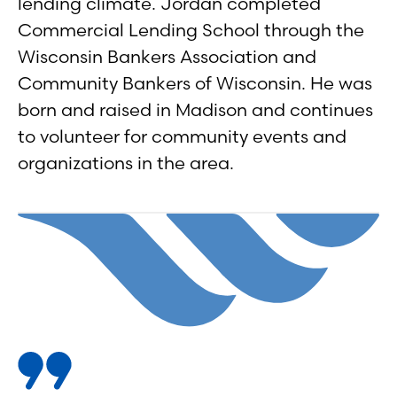
lending climate. Jordan completed
Commercial Lending School through the
Wisconsin Bankers Association and
Community Bankers of Wisconsin. He was
born and raised in Madison and continues
to volunteer for community events and
organizations in the area.