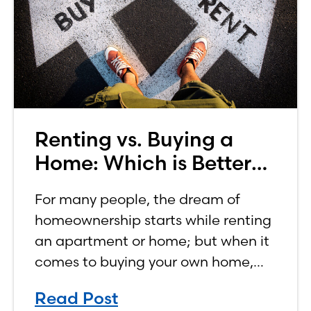
Renting vs. Buying a
Home: Which is Better
for You?
For many people, the dream of
homeownership starts while renting
an apartment or home; but when it
comes to buying your own home,
the decision process is not that
Read Post
simple. The renting vs. buying a