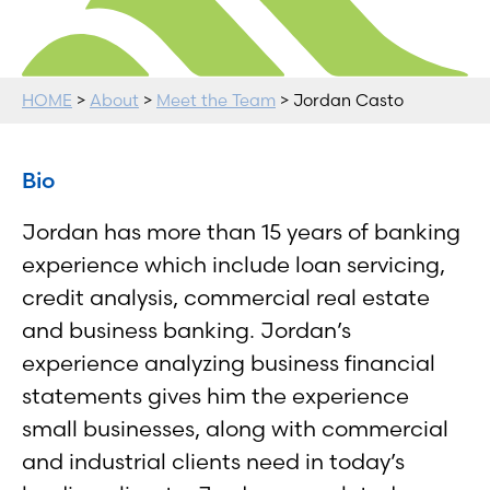
HOME
>
About
>
Meet the Team
> Jordan Casto
Bio
Jordan has more than 15 years of banking
experience which include loan servicing,
credit analysis, commercial real estate
and business banking. Jordan’s
experience analyzing business financial
statements gives him the experience
small businesses, along with commercial
and industrial clients need in today’s