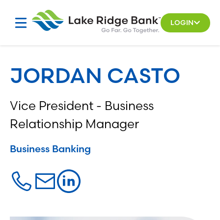
Skip
to
LOGIN
content
JORDAN CASTO
Vice President - Business
Relationship Manager
Business Banking