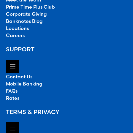
Prime Time Plus Club
Corporate Giving
Banknotes Blog
Locations
Careers
SUPPORT
Contact Us
Mobile Banking
FAQs
Rates
TERMS & PRIVACY