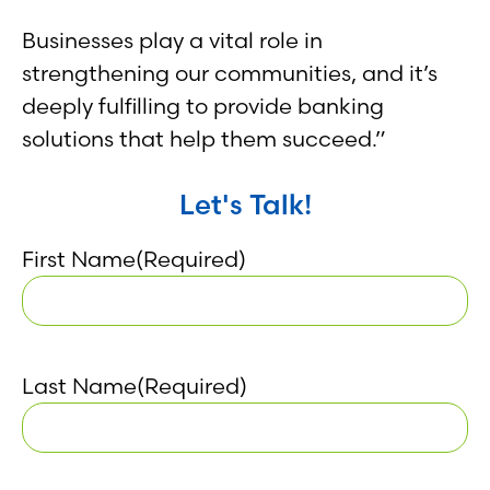
Businesses play a vital role in
strengthening our communities, and it’s
deeply fulfilling to provide banking
solutions that help them succeed.”
Let's Talk!
First Name
(Required)
Last Name
(Required)