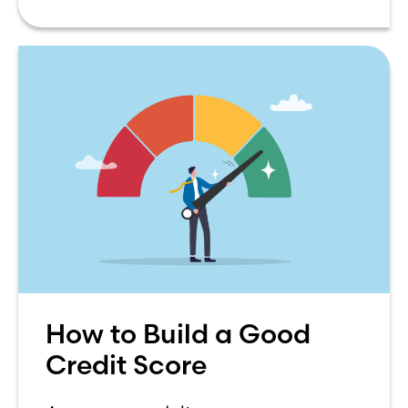
How to Build a Good
Credit Score