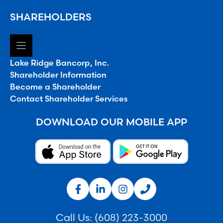
SHAREHOLDERS
Lake Ridge Bancorp, Inc.
Shareholder Information
Become a Shareholder
Contact Shareholder Services
DOWNLOAD OUR MOBILE APP
Call Us:
(608) 223-3000