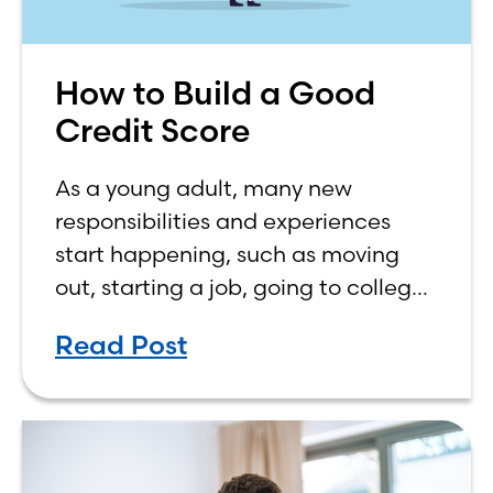
How to Build a Good
Credit Score
As a young adult, many new
responsibilities and experiences
start happening, such as moving
out, starting a job, going to college,
paying bills, and managing your
Read Post
own finances. One financial topic
that often causes confusion