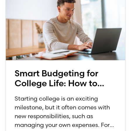
Smart Budgeting for
College Life: How to
Budget on a College
Starting college is an exciting
Income
milestone, but it often comes with
new responsibilities, such as
managing your own expenses. For