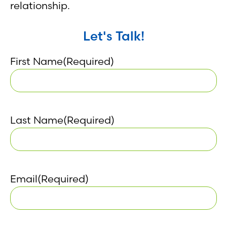
relationship.
Let's Talk!
First Name
(Required)
Last Name
(Required)
Email
(Required)