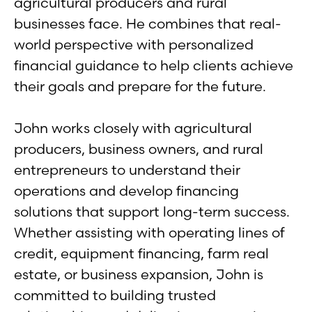
agricultural producers and rural
businesses face. He combines that real-
world perspective with personalized
financial guidance to help clients achieve
their goals and prepare for the future.
John works closely with agricultural
producers, business owners, and rural
entrepreneurs to understand their
operations and develop financing
solutions that support long-term success.
Whether assisting with operating lines of
credit, equipment financing, farm real
estate, or business expansion, John is
committed to building trusted