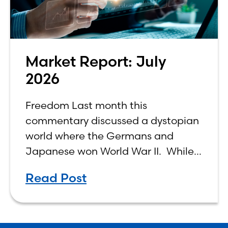
Market Report: July
2026
Freedom Last month this
commentary discussed a dystopian
world where the Germans and
Japanese won World War II. While
the show didn’t necessarily expound
Read Post
on the economic realities of what
that world might look like,