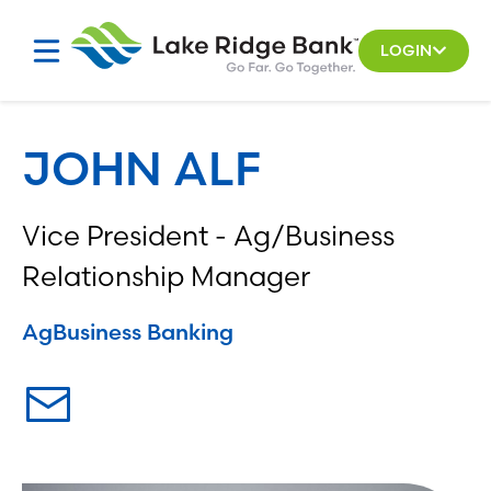
Skip
to
LOGIN
content
JOHN ALF
Vice President - Ag/Business
Relationship Manager
Ag
Business Banking