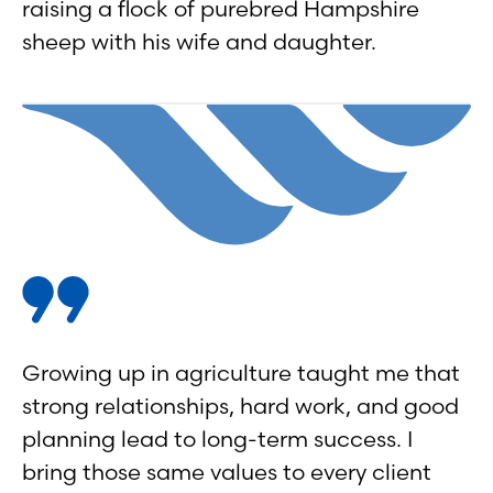
raising a flock of purebred Hampshire
sheep with his wife and daughter.
Growing up in agriculture taught me that
strong relationships, hard work, and good
planning lead to long-term success. I
bring those same values to every client