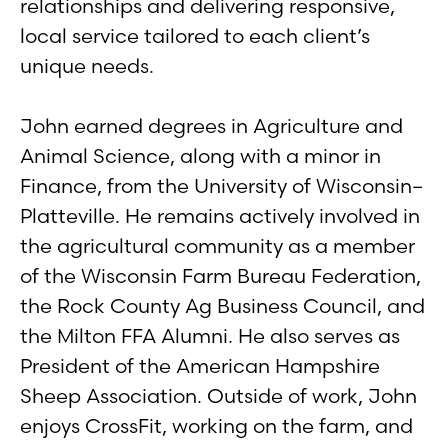
relationships and delivering responsive,
local service tailored to each client’s
unique needs.
John earned degrees in Agriculture and
Animal Science, along with a minor in
Finance, from the University of Wisconsin–
Platteville. He remains actively involved in
the agricultural community as a member
of the Wisconsin Farm Bureau Federation,
the Rock County Ag Business Council, and
the Milton FFA Alumni. He also serves as
President of the American Hampshire
Sheep Association. Outside of work, John
enjoys CrossFit, working on the farm, and