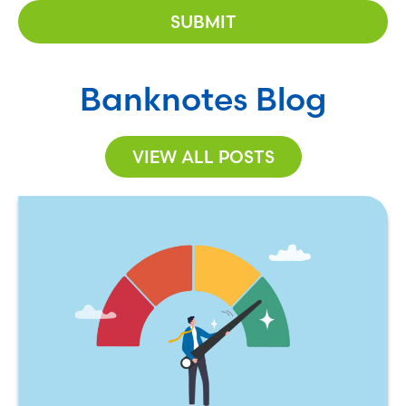
Banknotes Blog
VIEW ALL POSTS