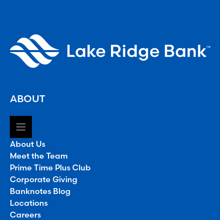
ABOUT
About Us
Meet the Team
Prime Time Plus Club
Corporate Giving
Banknotes Blog
Locations
Careers