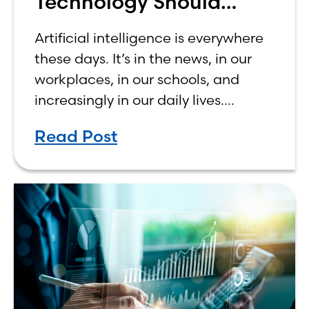
Technology Should
Make Banking Feel More
Artificial intelligence is everywhere
Human, Not Less
these days. It’s in the news, in our
workplaces, in our schools, and
increasingly in our daily lives.
Depending on who you ask, AI is
Read Post
either the greatest technological
advancement of