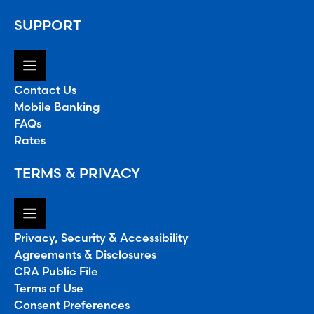
SUPPORT
Contact Us
Mobile Banking
FAQs
Rates
TERMS & PRIVACY
Privacy, Security & Accessibility
Agreements & Disclosures
CRA Public File
Terms of Use
Consent Preferences