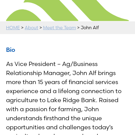
HOME
>
About
>
Meet the Team
> John Alf
Bio
As Vice President – Ag/Business
Relationship Manager, John Alf brings
more than 15 years of financial services
experience and a lifelong connection to
agriculture to Lake Ridge Bank. Raised
with a passion for farming, John
understands firsthand the unique
opportunities and challenges today’s