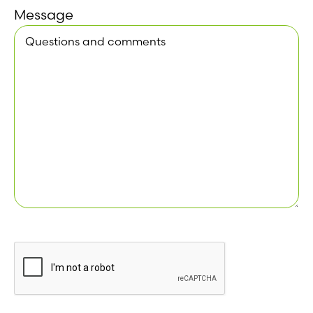
Message