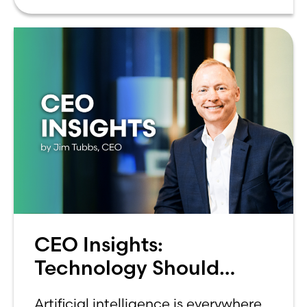
can be overwhelming. Between
CEO Insights:
Technology Should
Make Banking Feel More
Artificial intelligence is everywhere