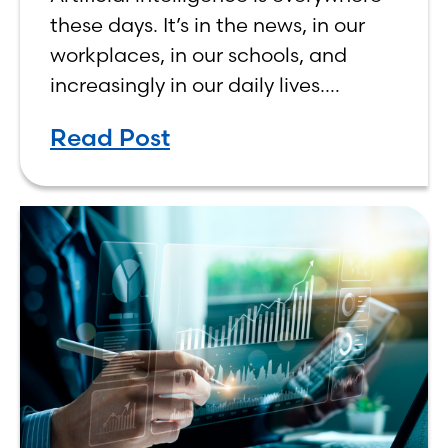
Human, Not Less
these days. It’s in the news, in our
workplaces, in our schools, and
increasingly in our daily lives.
Depending on who you ask, AI is
Read Post
either the greatest technological
advancement of