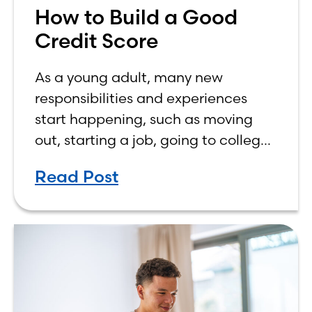
How to Build a Good
Credit Score
As a young adult, many new
responsibilities and experiences
start happening, such as moving
out, starting a job, going to college,
paying bills, and managing your
Read Post
own finances. One financial topic
that often causes confusion