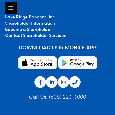
Lake Ridge Bancorp, Inc.
Shareholder Information
Become a Shareholder
Contact Shareholder Services
DOWNLOAD OUR MOBILE APP
Call Us:
(608) 223-3000