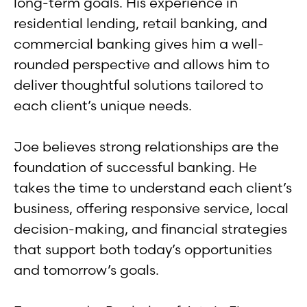
long-term goals. His experience in
residential lending, retail banking, and
commercial banking gives him a well-
rounded perspective and allows him to
deliver thoughtful solutions tailored to
each client’s unique needs.
Joe believes strong relationships are the
foundation of successful banking. He
takes the time to understand each client’s
business, offering responsive service, local
decision-making, and financial strategies
that support both today’s opportunities
and tomorrow’s goals.