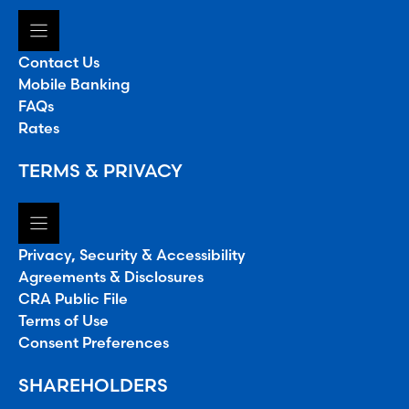
Contact Us
Mobile Banking
FAQs
Rates
TERMS & PRIVACY
Privacy, Security & Accessibility
Agreements & Disclosures
CRA Public File
Terms of Use
Consent Preferences
SHAREHOLDERS