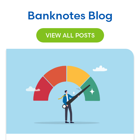
Banknotes Blog
VIEW ALL POSTS