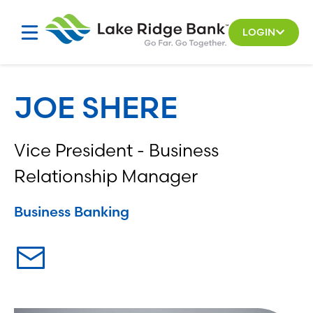
Skip
to
LOGIN
content
JOE SHERE
Vice President - Business
Relationship Manager
Business Banking