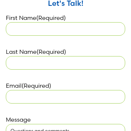
Let's Talk!
First Name
(Required)
Last Name
(Required)
Email
(Required)
Message