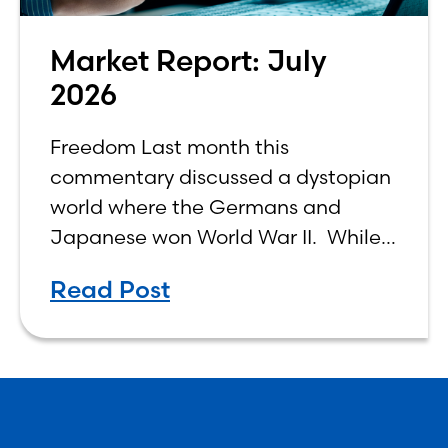
Market Report: July
2026
Freedom Last month this
commentary discussed a dystopian
world where the Germans and
Japanese won World War II. While
the show didn’t necessarily expound
Read Post
on the economic realities of what
that world might look like,