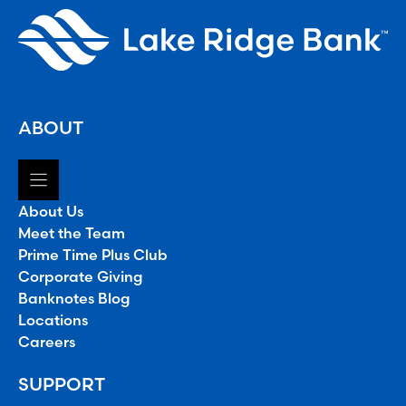
ABOUT
About Us
Meet the Team
Prime Time Plus Club
Corporate Giving
Banknotes Blog
Locations
Careers
SUPPORT