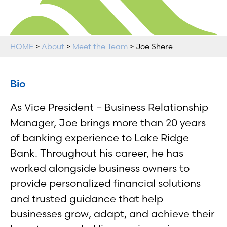
HOME
>
About
>
Meet the Team
> Joe Shere
Bio
As Vice President – Business Relationship
Manager, Joe brings more than 20 years
of banking experience to Lake Ridge
Bank. Throughout his career, he has
worked alongside business owners to
provide personalized financial solutions
and trusted guidance that help
businesses grow, adapt, and achieve their