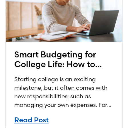
Smart Budgeting for
College Life: How to
Budget on a College
Starting college is an exciting
Income
milestone, but it often comes with
new responsibilities, such as
managing your own expenses. For
many first-year students, learning
Read Post
how to budget on a college income