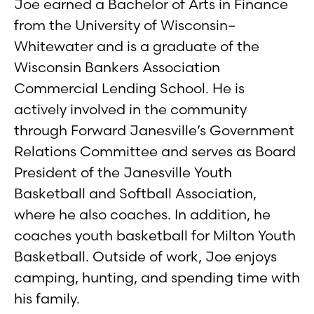
Joe earned a Bachelor of Arts in Finance
from the University of Wisconsin–
Whitewater and is a graduate of the
Wisconsin Bankers Association
Commercial Lending School. He is
actively involved in the community
through Forward Janesville’s Government
Relations Committee and serves as Board
President of the Janesville Youth
Basketball and Softball Association,
where he also coaches. In addition, he
coaches youth basketball for Milton Youth
Basketball. Outside of work, Joe enjoys
camping, hunting, and spending time with
his family.