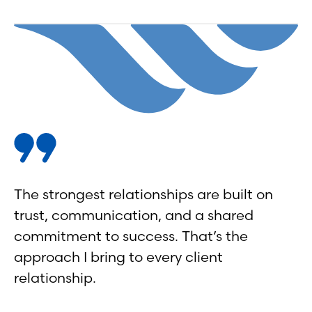
The strongest relationships are built on
trust, communication, and a shared
commitment to success. That’s the
approach I bring to every client
relationship.