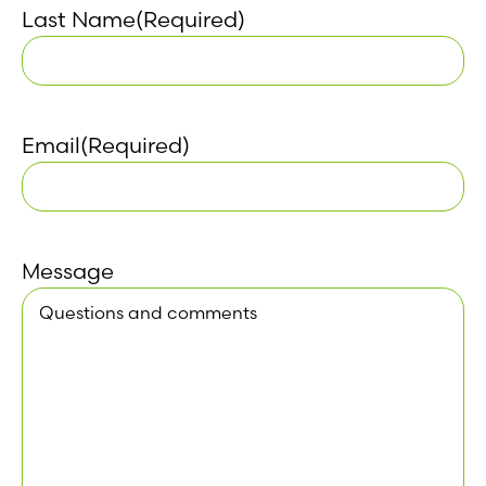
Last Name
(Required)
Email
(Required)
Message