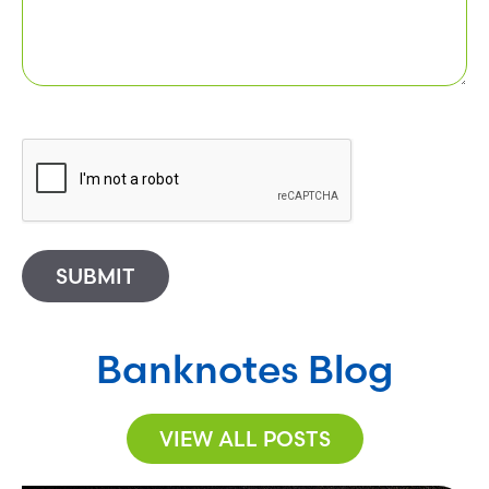
SUBMIT
Banknotes Blog
VIEW ALL POSTS