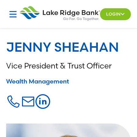
Skip
to
LOGIN
content
JENNY SHEAHAN
Vice President & Trust Officer
Wealth Management