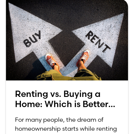
Renting vs. Buying a
Home: Which is Better
for You?
For many people, the dream of
homeownership starts while renting