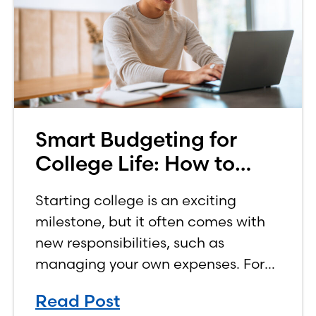
Smart Budgeting for
College Life: How to
Budget on a College
Starting college is an exciting
Income
milestone, but it often comes with
new responsibilities, such as
managing your own expenses. For
many first-year students, learning
Read Post
how to budget on a college income