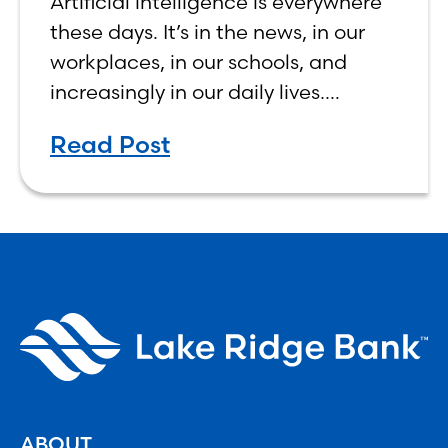
Artificial intelligence is everywhere
Human, Not Less
these days. It’s in the news, in our
workplaces, in our schools, and
increasingly in our daily lives.
Depending on who you ask, AI is
Read Post
either the greatest technological
advancement of
ABOUT