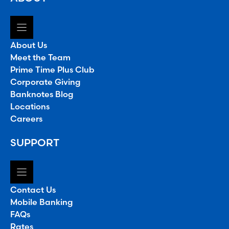
About Us
Meet the Team
Prime Time Plus Club
Corporate Giving
Banknotes Blog
Locations
Careers
SUPPORT
Contact Us
Mobile Banking
FAQs
Rates