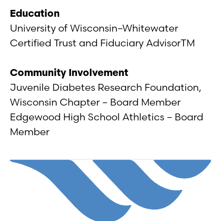
Education
University of Wisconsin–Whitewater
Certified Trust and Fiduciary AdvisorTM
Community Involvement
Juvenile Diabetes Research Foundation,
Wisconsin Chapter – Board Member
Edgewood High School Athletics – Board
Member