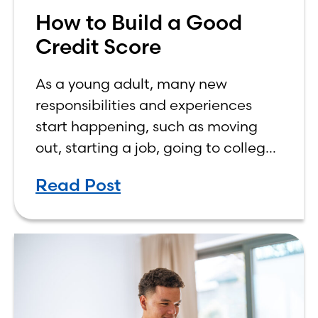
How to Build a Good
Credit Score
As a young adult, many new
responsibilities and experiences
start happening, such as moving
out, starting a job, going to college,
paying bills, and managing your
Read Post
own finances. One financial topic
that often causes confusion