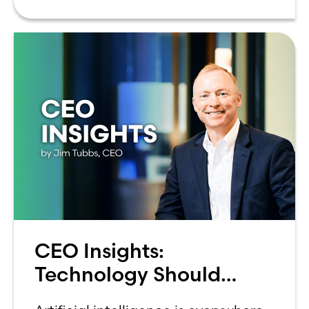
can be overwhelming. Between
CEO Insights:
Technology Should
Make Banking Feel More