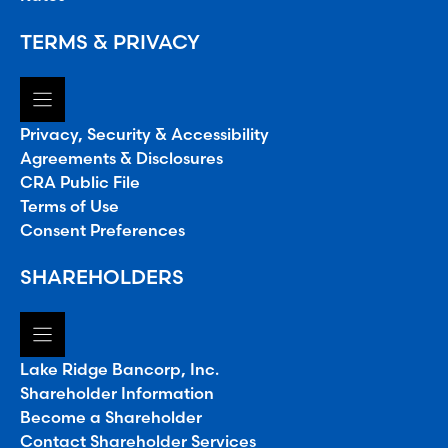
TERMS & PRIVACY
Privacy, Security & Accessibility
Agreements & Disclosures
CRA Public File
Terms of Use
Consent Preferences
SHAREHOLDERS
Lake Ridge Bancorp, Inc.
Shareholder Information
Become a Shareholder
Contact Shareholder Services