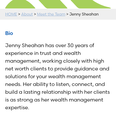
HOME
>
About
>
Meet the Team
> Jenny Sheahan
Bio
Jenny Sheahan has over 30 years of
experience in trust and wealth
management, working closely with high
net worth clients to provide guidance and
solutions for your wealth management
needs. Her ability to listen, connect, and
build a lasting relationship with her clients
is as strong as her wealth management
expertise.