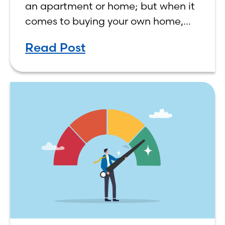
an apartment or home; but when it
comes to buying your own home,
the decision process is not that
Read Post
simple. The renting vs. buying a