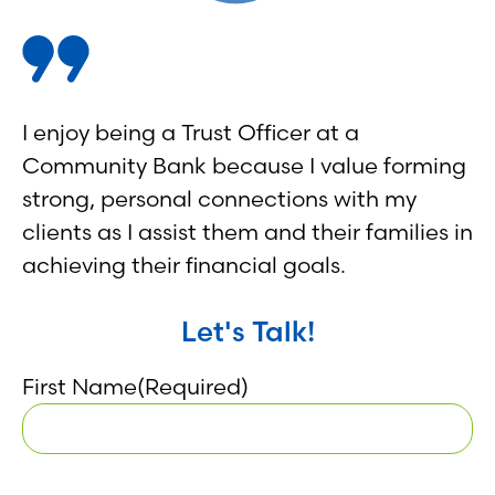
I enjoy being a Trust Officer at a
Community Bank because I value forming
strong, personal connections with my
clients as I assist them and their families in
achieving their financial goals.
Let's Talk!
First Name
(Required)