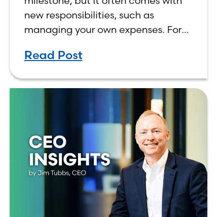
milestone, but it often comes with
new responsibilities, such as
managing your own expenses. For
many first-year students, learning
Read Post
how to budget on a college income
can be overwhelming. Between