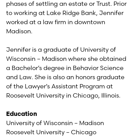
phases of settling an estate or Trust. Prior
to working at Lake Ridge Bank, Jennifer
worked at a law firm in downtown
Madison.
Jennifer is a graduate of University of
Wisconsin – Madison where she obtained
a Bachelor’s degree in Behavior Science
and Law. She is also an honors graduate
of the Lawyer’s Assistant Program at
Roosevelt University in Chicago, Illinois.
Education
University of Wisconsin – Madison
Roosevelt University – Chicago