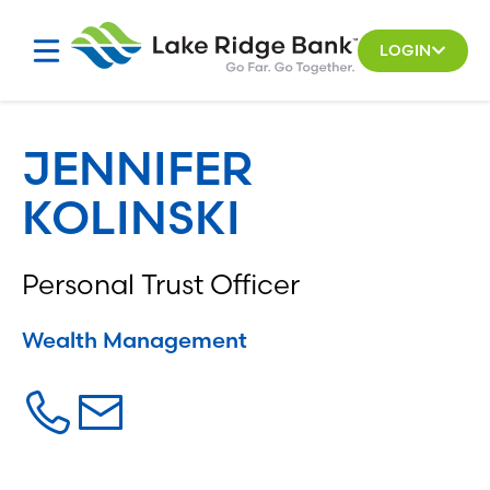
Skip
to
LOGIN
content
JENNIFER
KOLINSKI
Personal Trust Officer
Wealth Management