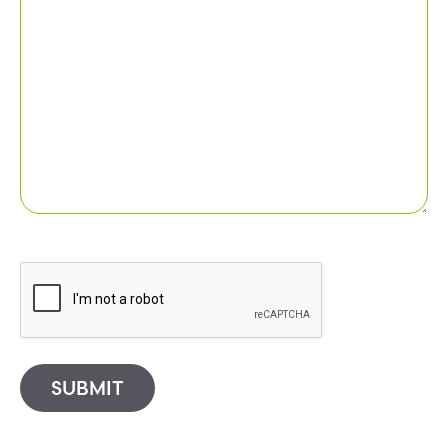
SUBMIT