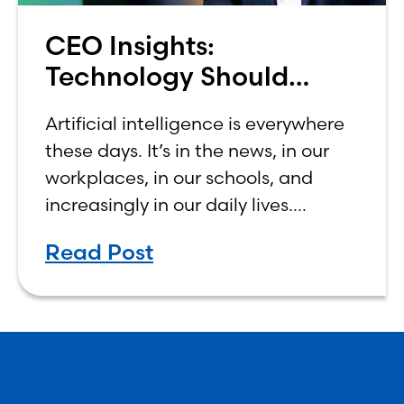
CEO Insights:
Technology Should
Make Banking Feel More
Artificial intelligence is everywhere
Human, Not Less
these days. It’s in the news, in our
workplaces, in our schools, and
increasingly in our daily lives.
Depending on who you ask, AI is
Read Post
either the greatest technological
advancement of