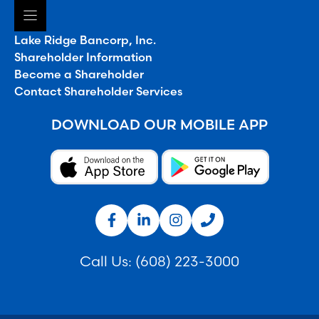
Lake Ridge Bancorp, Inc.
Shareholder Information
Become a Shareholder
Contact Shareholder Services
DOWNLOAD OUR MOBILE APP
Call Us:
(608) 223-3000