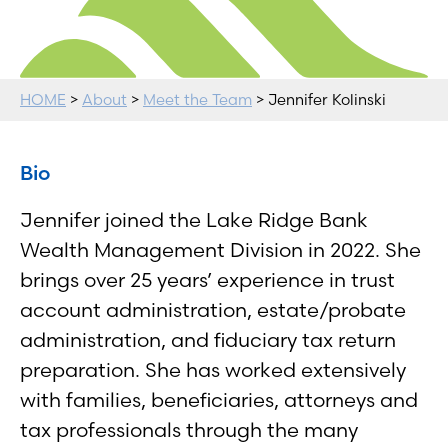
HOME
>
About
>
Meet the Team
> Jennifer Kolinski
Bio
Jennifer joined the Lake Ridge Bank
Wealth Management Division in 2022. She
brings over 25 years’ experience in trust
account administration, estate/probate
administration, and fiduciary tax return
preparation. She has worked extensively
with families, beneficiaries, attorneys and
tax professionals through the many