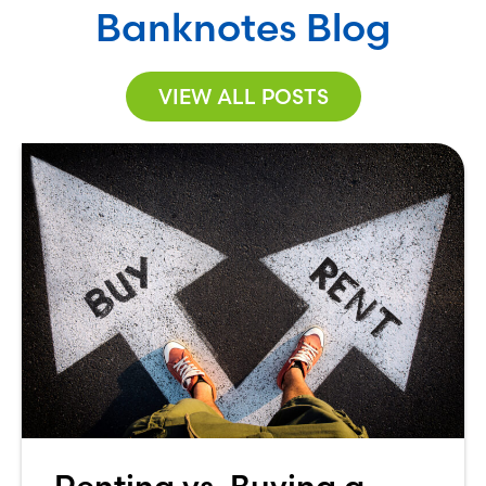
Banknotes Blog
VIEW ALL POSTS