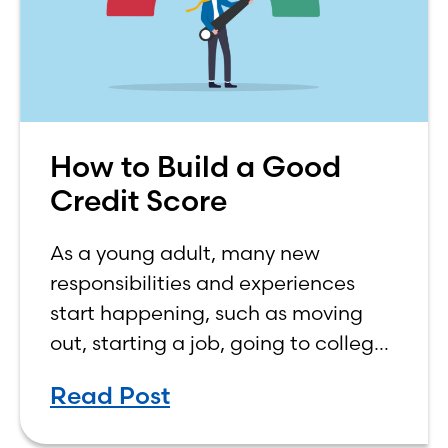
How to Build a Good
Credit Score
As a young adult, many new
responsibilities and experiences
start happening, such as moving
out, starting a job, going to college,
paying bills, and managing your
Read Post
own finances. One financial topic
that often causes confusion