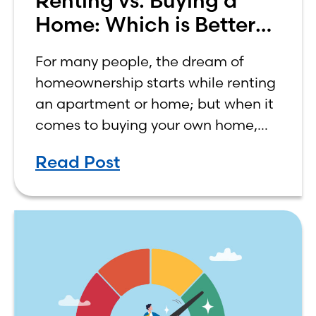
Renting vs. Buying a
Home: Which is Better
for You?
For many people, the dream of
homeownership starts while renting
an apartment or home; but when it
comes to buying your own home,
the decision process is not that
Read Post
simple. The renting vs. buying a