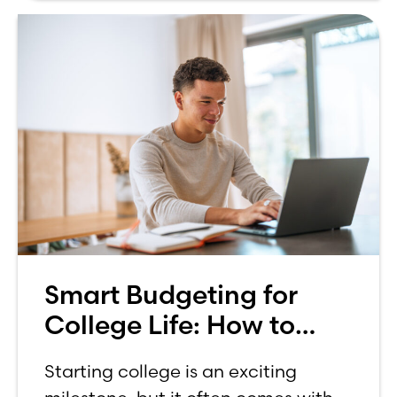
Smart Budgeting for
College Life: How to
Budget on a College
Starting college is an exciting
Income