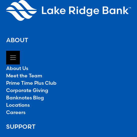
ABOUT
About Us
Meet the Team
Prime Time Plus Club
Corporate Giving
Banknotes Blog
Locations
Careers
SUPPORT