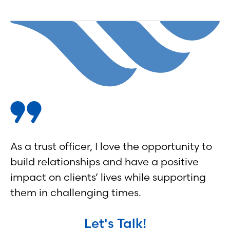
As a trust officer, I love the opportunity to
build relationships and have a positive
impact on clients’ lives while supporting
them in challenging times.
Let's Talk!