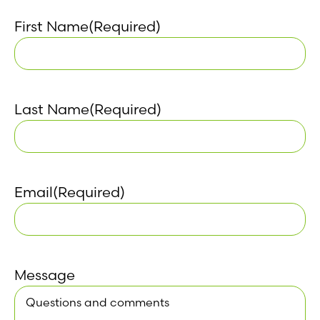
First Name
(Required)
Last Name
(Required)
Email
(Required)
Message