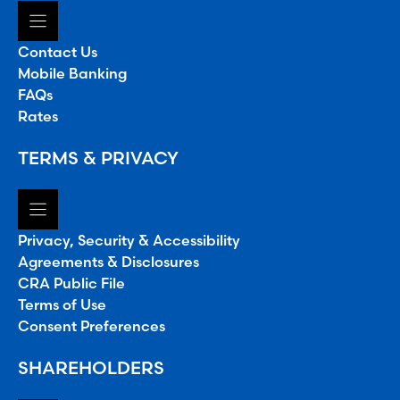
Contact Us
Mobile Banking
FAQs
Rates
TERMS & PRIVACY
Privacy, Security & Accessibility
Agreements & Disclosures
CRA Public File
Terms of Use
Consent Preferences
SHAREHOLDERS