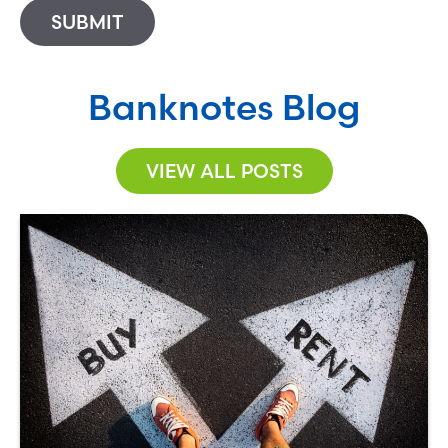
SUBMIT
Banknotes Blog
VIEW ALL POSTS