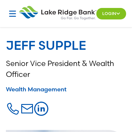
Skip
to
LOGIN
content
JEFF SUPPLE
Senior Vice President & Wealth
Officer
Wealth Management