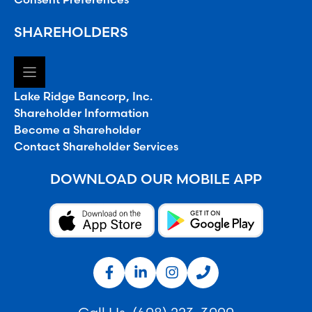
SHAREHOLDERS
Lake Ridge Bancorp, Inc.
Shareholder Information
Become a Shareholder
Contact Shareholder Services
DOWNLOAD OUR MOBILE APP