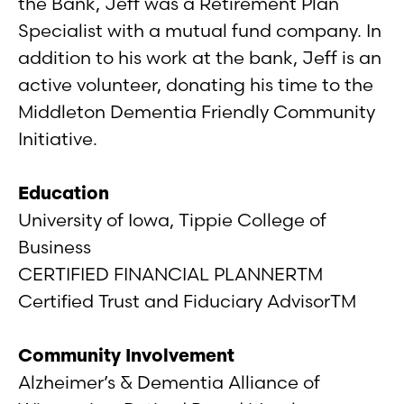
the Bank, Jeff was a Retirement Plan
Specialist with a mutual fund company. In
addition to his work at the bank, Jeff is an
active volunteer, donating his time to the
Middleton Dementia Friendly Community
Initiative.
Education
University of Iowa, Tippie College of
Business
CERTIFIED FINANCIAL PLANNERTM
Certified Trust and Fiduciary AdvisorTM
Community Involvement
Alzheimer’s & Dementia Alliance of