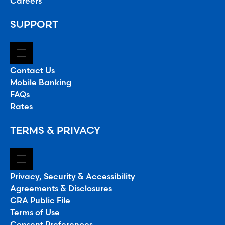
Careers
SUPPORT
Contact Us
Mobile Banking
FAQs
Rates
TERMS & PRIVACY
Privacy, Security & Accessibility
Agreements & Disclosures
CRA Public File
Terms of Use
Consent Preferences