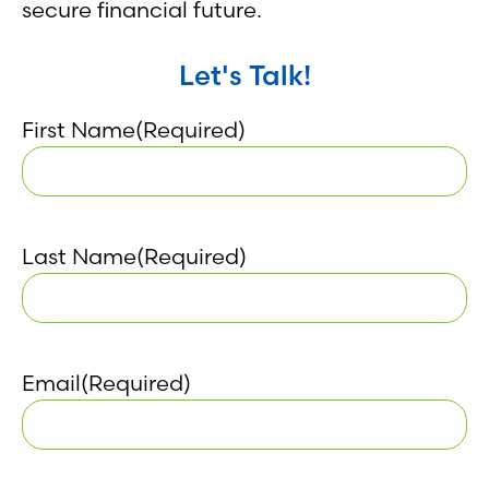
secure financial future.
Let's Talk!
First Name
(Required)
Last Name
(Required)
Email
(Required)