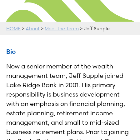
HOME
>
About
>
Meet the Team
> Jeff Supple
Bio
Now a senior member of the wealth
management team, Jeff Supple joined
Lake Ridge Bank in 2001. His primary
responsibility is business development
with an emphasis on financial planning,
estate planning, retirement income
management, and small to mid-sized
business retirement plans. Prior to joining