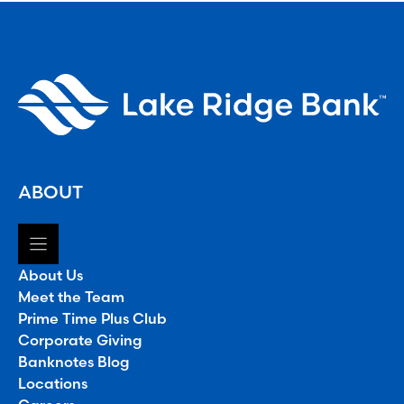
ABOUT
About Us
Meet the Team
Prime Time Plus Club
Corporate Giving
Banknotes Blog
Locations