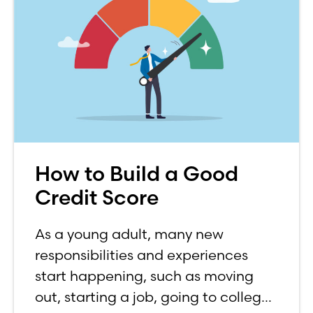
How to Build a Good
Credit Score
As a young adult, many new
responsibilities and experiences
start happening, such as moving
out, starting a job, going to college,