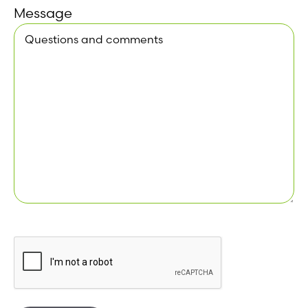
Message