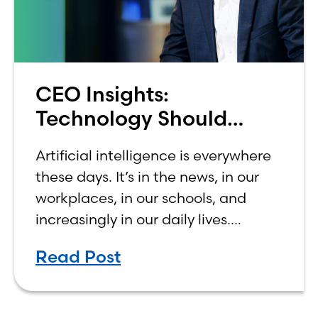
CEO Insights:
Technology Should
Make Banking Feel More
Artificial intelligence is everywhere
Human, Not Less
these days. It’s in the news, in our
workplaces, in our schools, and
increasingly in our daily lives.
Depending on who you ask, AI is
Read Post
either the greatest technological
advancement of