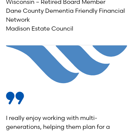
Wisconsin – Retired Board Member
Dane County Dementia Friendly Financial
Network
Madison Estate Council
I really enjoy working with multi-
generations, helping them plan for a