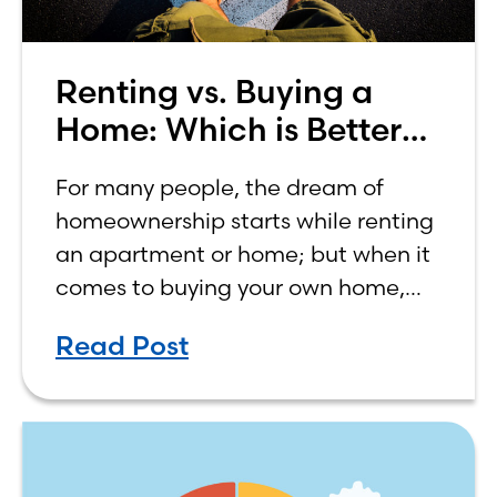
Renting vs. Buying a
Home: Which is Better
for You?
For many people, the dream of
homeownership starts while renting
an apartment or home; but when it
comes to buying your own home,
the decision process is not that
Read Post
simple. The renting vs. buying a