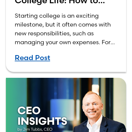
College Life: How to
Budget on a College
Starting college is an exciting
Income
milestone, but it often comes with
new responsibilities, such as
managing your own expenses. For
many first-year students, learning
Read Post
how to budget on a college income
can be overwhelming. Between