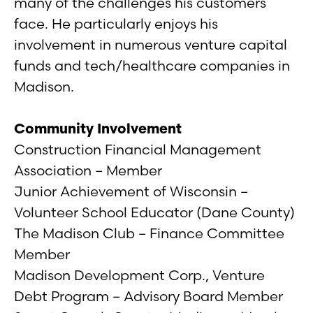
many of the challenges his customers
face. He particularly enjoys his
involvement in numerous venture capital
funds and tech/healthcare companies in
Madison.
Community Involvement
Construction Financial Management
Association – Member
Junior Achievement of Wisconsin –
Volunteer School Educator (Dane County)
The Madison Club – Finance Committee
Member
Madison Development Corp., Venture
Debt Program – Advisory Board Member