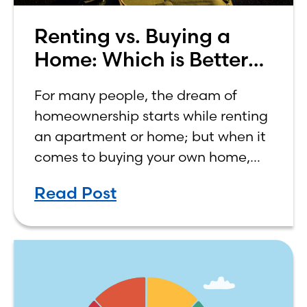
Renting vs. Buying a
Home: Which is Better
for You?
For many people, the dream of
homeownership starts while renting
an apartment or home; but when it
comes to buying your own home,
the decision process is not that
Read Post
simple. The renting vs. buying a