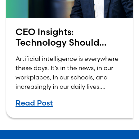
CEO Insights:
Technology Should
Make Banking Feel More
Artificial intelligence is everywhere
Human, Not Less
these days. It’s in the news, in our
workplaces, in our schools, and
increasingly in our daily lives.
Depending on who you ask, AI is
Read Post
either the greatest technological
advancement of