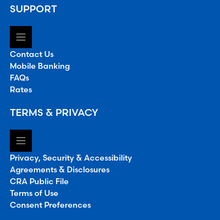
SUPPORT
Contact Us
Mobile Banking
FAQs
Rates
TERMS & PRIVACY
Privacy, Security & Accessibility
Agreements & Disclosures
CRA Public File
Terms of Use
Consent Preferences