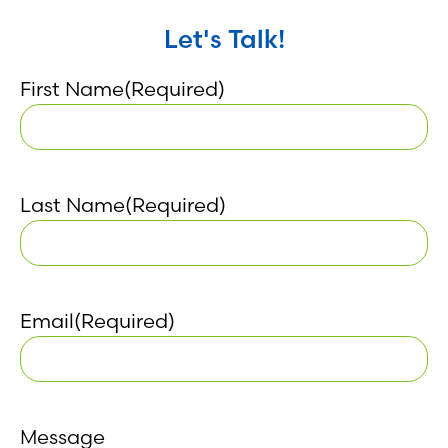
Let's Talk!
First Name
(Required)
Last Name
(Required)
Email
(Required)
Message