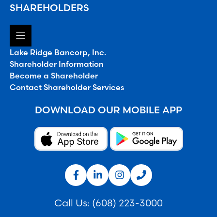
SHAREHOLDERS
Lake Ridge Bancorp, Inc.
Shareholder Information
Become a Shareholder
Contact Shareholder Services
DOWNLOAD OUR MOBILE APP
Call Us:
(608) 223-3000