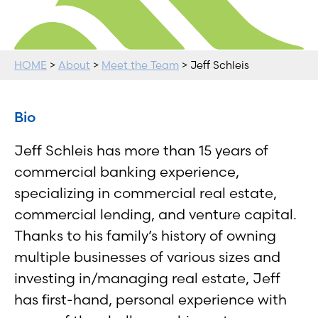
HOME
>
About
>
Meet the Team
> Jeff Schleis
Bio
Jeff Schleis has more than 15 years of
commercial banking experience,
specializing in commercial real estate,
commercial lending, and venture capital.
Thanks to his family’s history of owning
multiple businesses of various sizes and
investing in/managing real estate, Jeff
has first-hand, personal experience with