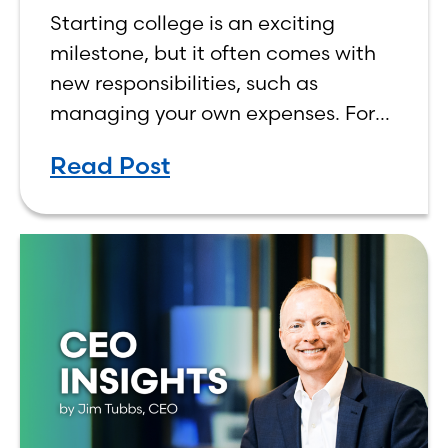
Budget on a College
Starting college is an exciting
Income
milestone, but it often comes with
new responsibilities, such as
managing your own expenses. For
many first-year students, learning
Read Post
how to budget on a college income
can be overwhelming. Between