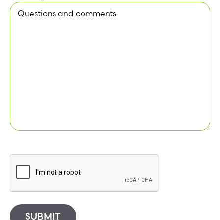
SUBMIT