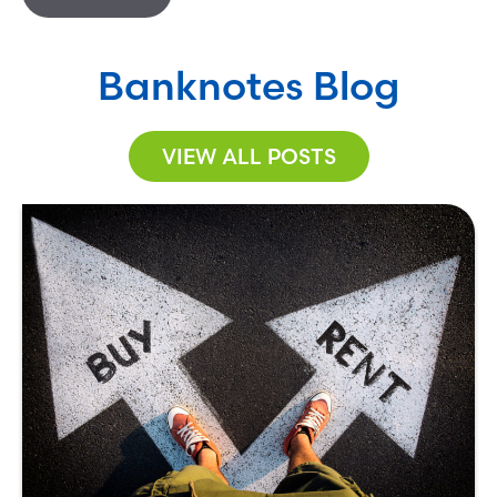
Banknotes Blog
VIEW ALL POSTS