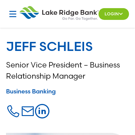
Skip
to
LOGIN
content
JEFF SCHLEIS
Senior Vice President – Business
Relationship Manager
Business Banking