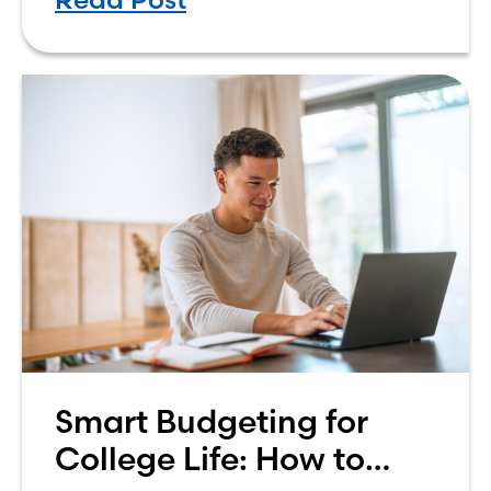
own finances. One financial topic
that often causes confusion
Smart Budgeting for
College Life: How to