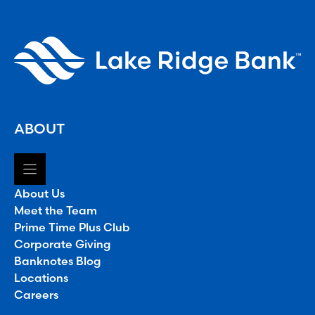
ABOUT
About Us
Meet the Team
Prime Time Plus Club
Corporate Giving
Banknotes Blog
Locations
Careers