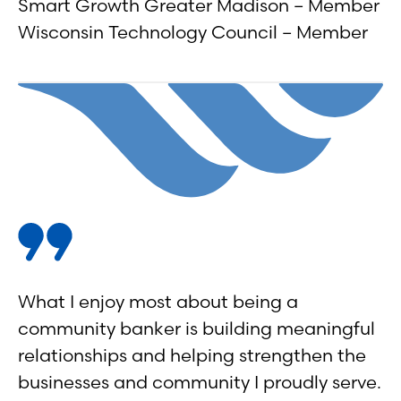
Smart Growth Greater Madison – Member
Wisconsin Technology Council – Member
What I enjoy most about being a
community banker is building meaningful
relationships and helping strengthen the
businesses and community I proudly serve.