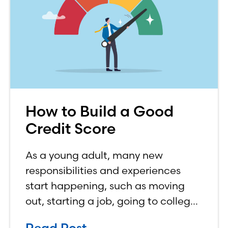
How to Build a Good
Credit Score
As a young adult, many new
responsibilities and experiences
start happening, such as moving
out, starting a job, going to college,
paying bills, and managing your
Read Post