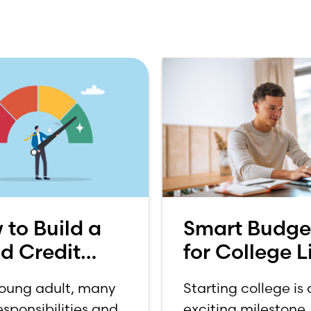
 to Build a
Smart Budge
d Credit
for College Li
re
How to Budg
young adult, many
Starting college is
on a College
sponsibilities and
exciting milestone, 