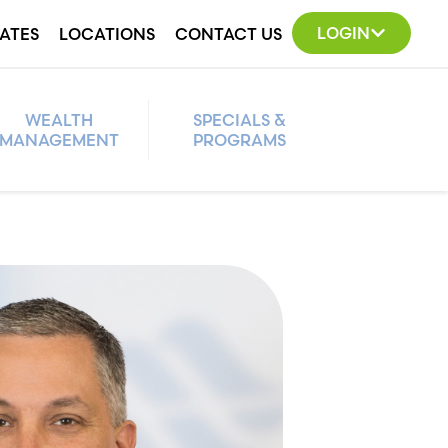
LOGIN
ATES
LOCATIONS
CONTACT US
WEALTH
SPECIALS &
MANAGEMENT
PROGRAMS