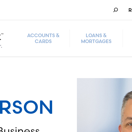
Search
R
ACCOUNTS &
LOANS &
CARDS
MORTGAGES
ERSON
Business