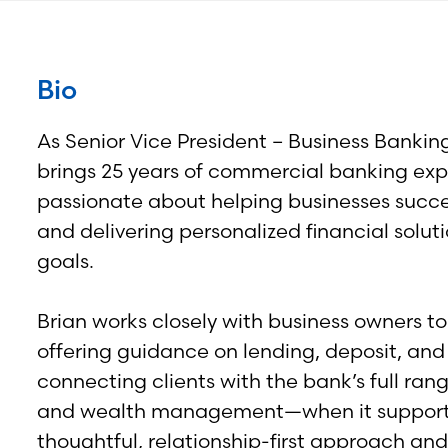
Bio
As Senior Vice President – Business Banki
brings 25 years of commercial banking exp
passionate about helping businesses succee
and delivering personalized financial soluti
goals.
Brian works closely with business owners to
offering guidance on lending, deposit, an
connecting clients with the bank’s full ra
and wealth management—when it supports 
thoughtful, relationship-first approach an