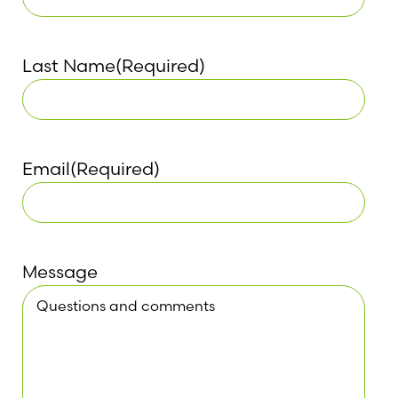
Last Name
(Required)
Email
(Required)
Message