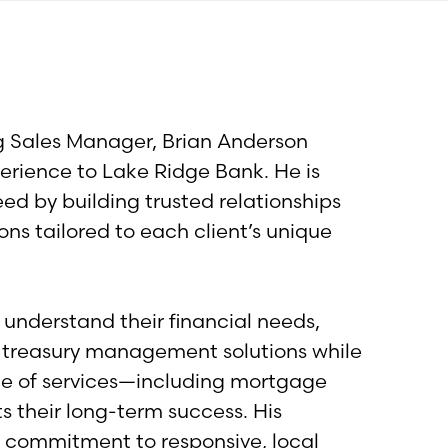
ng Sales Manager, Brian Anderson
erience to Lake Ridge Bank. He is
d by building trusted relationships
ons tailored to each client’s unique
 understand their financial needs,
d treasury management solutions while
nge of services—including mortgage
their long-term success. His
d commitment to responsive, local