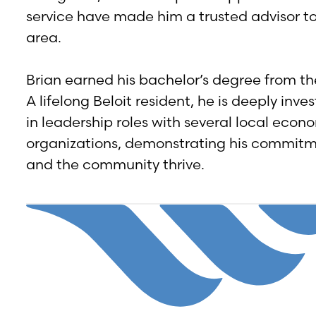
service have made him a trusted advisor to
area.
Brian earned his bachelor’s degree from th
A lifelong Beloit resident, he is deeply in
in leadership roles with several local eco
organizations, demonstrating his commitme
and the community thrive.