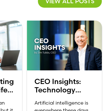
VIEW ALL POSTS
ting
CEO Insights:
fe:
Technology
et
Should Make
 an
Artificial intelligence is
Banking Feel
but it
everywhere these days.