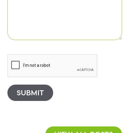
SUBMIT