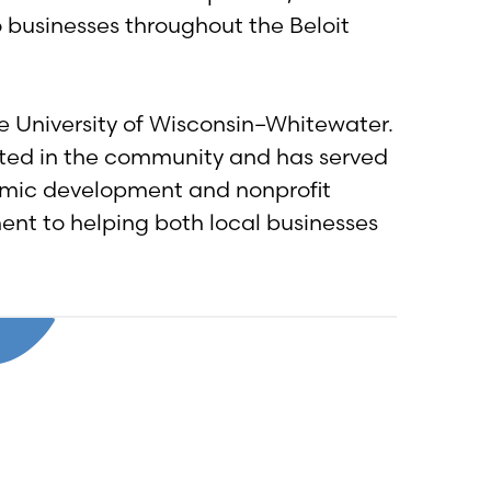
 businesses throughout the Beloit
e University of Wisconsin–Whitewater.
vested in the community and has served
nomic development and nonprofit
nt to helping both local businesses