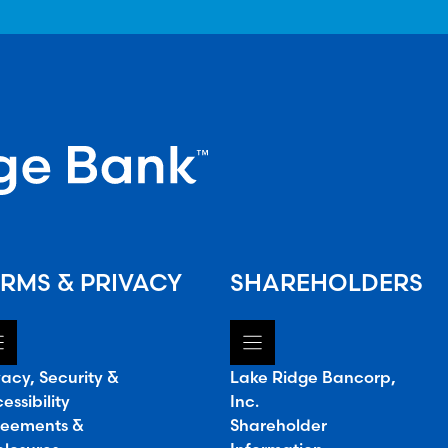
RMS & PRIVACY
SHAREHOLDERS
vacy, Security &
Lake Ridge Bancorp,
essibility
Inc.
eements &
Shareholder