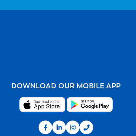
DOWNLOAD OUR MOBILE APP