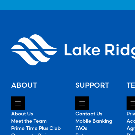
ABOUT
SUPPORT
TE
About Us
Contact Us
Pri
Meet the Team
Mobile Banking
Acc
Prime Time Plus Club
FAQs
Agr