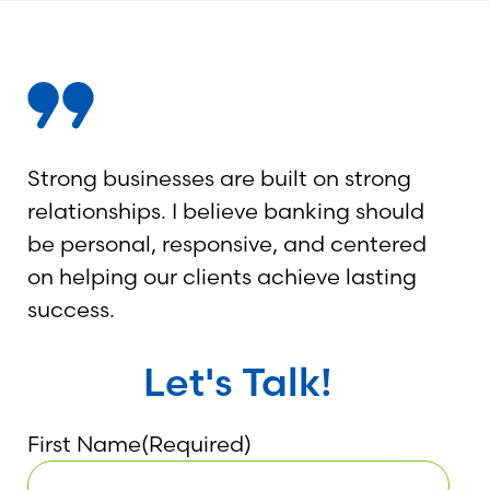
Strong businesses are built on strong
relationships. I believe banking should
be personal, responsive, and centered
on helping our clients achieve lasting
success.
Let's Talk!
First Name
(Required)