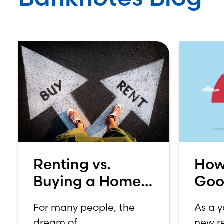
Renting vs.
How
Buying a Home:
Goo
Which is Better
Sco
For many people, the
As a 
for You?
dream of
new re