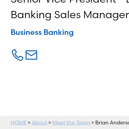
Banking Sales Manager
Business Banking
HOME
>
About
>
Meet the Team
> Brian Anders