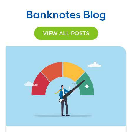
Banknotes Blog
VIEW ALL POSTS