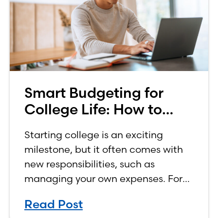
Smart Budgeting for
College Life: How to
Budget on a College
Starting college is an exciting
Income
milestone, but it often comes with
new responsibilities, such as
managing your own expenses. For
many first-year students, learning
Read Post
how to budget on a college income