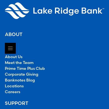
ABOUT
About Us
Meet the Team
Prime Time Plus Club
Corporate Giving
Banknotes Blog
Locations
Careers
SUPPORT