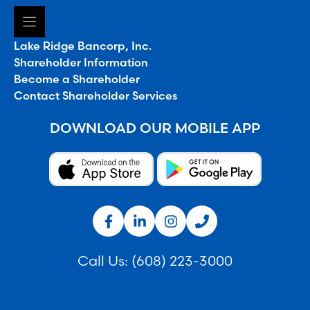
Lake Ridge Bancorp, Inc.
Shareholder Information
Become a Shareholder
Contact Shareholder Services
DOWNLOAD OUR MOBILE APP
Call Us:
(608) 223-3000