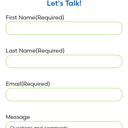
Let's Talk!
First Name
(Required)
Last Name
(Required)
Email
(Required)
Message