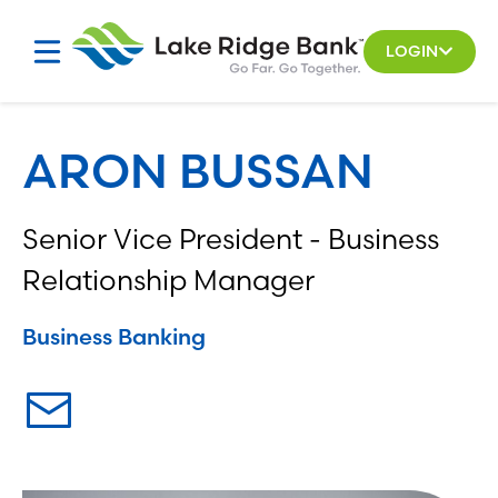
Skip
to
LOGIN
content
ARON BUSSAN
Senior Vice President - Business
Relationship Manager
Business Banking