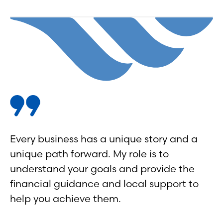
Every business has a unique story and a
unique path forward. My role is to
understand your goals and provide the
financial guidance and local support to
help you achieve them.