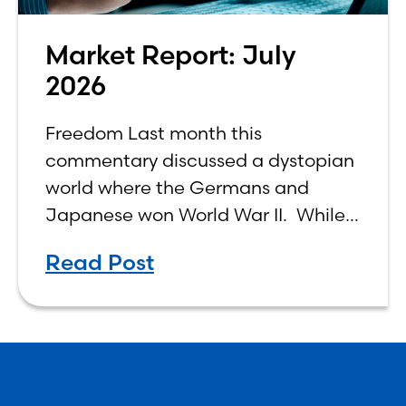
Market Report: July
2026
Freedom Last month this
commentary discussed a dystopian
world where the Germans and
Japanese won World War II. While
the show didn’t necessarily expound
Read Post
on the economic realities of what
that world might look like,