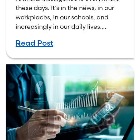
Human, Not Less
these days. It’s in the news, in our
workplaces, in our schools, and
increasingly in our daily lives.
Depending on who you ask, AI is
Read Post
either the greatest technological
advancement of