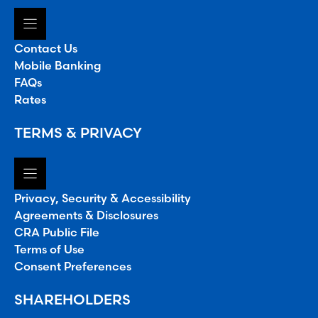
Contact Us
Mobile Banking
FAQs
Rates
TERMS & PRIVACY
Privacy, Security & Accessibility
Agreements & Disclosures
CRA Public File
Terms of Use
Consent Preferences
SHAREHOLDERS