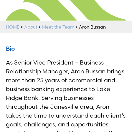
HOME
>
About
>
Meet the Team
> Aron Bussan
Bio
As Senior Vice President – Business
Relationship Manager, Aron Bussan brings
more than 25 years of commercial and
business banking experience to Lake
Ridge Bank. Serving businesses
throughout the Janesville area, Aron
takes the time to understand each client’s
goals, challenges, and opportunities,