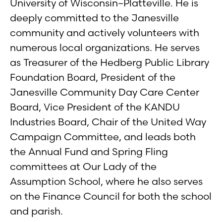
University of Wisconsin–Platteville. He is
deeply committed to the Janesville
community and actively volunteers with
numerous local organizations. He serves
as Treasurer of the Hedberg Public Library
Foundation Board, President of the
Janesville Community Day Care Center
Board, Vice President of the KANDU
Industries Board, Chair of the United Way
Campaign Committee, and leads both
the Annual Fund and Spring Fling
committees at Our Lady of the
Assumption School, where he also serves
on the Finance Council for both the school
and parish.