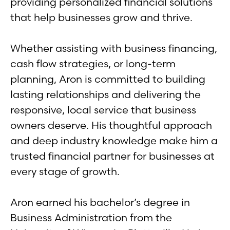
providing personalized financial solutions
that help businesses grow and thrive.
Whether assisting with business financing,
cash flow strategies, or long-term
planning, Aron is committed to building
lasting relationships and delivering the
responsive, local service that business
owners deserve. His thoughtful approach
and deep industry knowledge make him a
trusted financial partner for businesses at
every stage of growth.
Aron earned his bachelor’s degree in
Business Administration from the