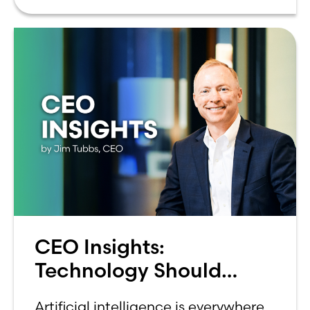
can be overwhelming. Between
CEO Insights:
Technology Should
Make Banking Feel More
Artificial intelligence is everywhere