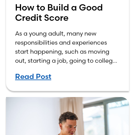
How to Build a Good
Credit Score
As a young adult, many new
responsibilities and experiences
start happening, such as moving
out, starting a job, going to college,
paying bills, and managing your
Read Post
own finances. One financial topic
that often causes confusion