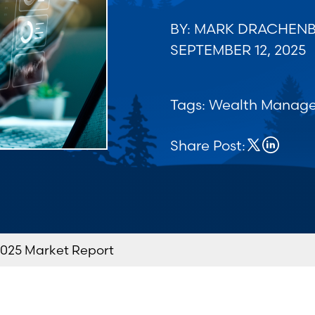
BY: MARK DRACHEN
SEPTEMBER 12, 2025
Tags:
Wealth Manag
Share Post:
025 Market Report