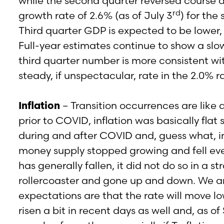
while the second quarter reversed course
rd
growth rate of 2.6% (as of July 3
) for th
Third quarter GDP is expected to be lower,
Full-year estimates continue to show a slo
third quarter number is more consistent wit
steady, if unspectacular, rate in the 2.0% r
Inflation
– Transition occurrences are like 
prior to COVID, inflation was basically fla
during and after COVID and, guess what, in
money supply stopped growing and fell event
has generally fallen, it did not do so in a s
rollercoaster and gone up and down. We are
expectations are that the rate will move lo
risen a bit in recent days as well and, as 