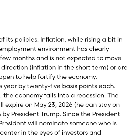
ts policies. Inflation, while rising a bit in
The employment environment has clearly
st few months and is not expected to move
irection (inflation in the short term) or are
ppen to help fortify the economy.
 year by twenty-five basis points each.
, the economy falls into a recession. The
ll expire on May 23, 2026 (he can stay on
n by President Trump. Since the President
e President will nominate someone who is
center in the eyes of investors and