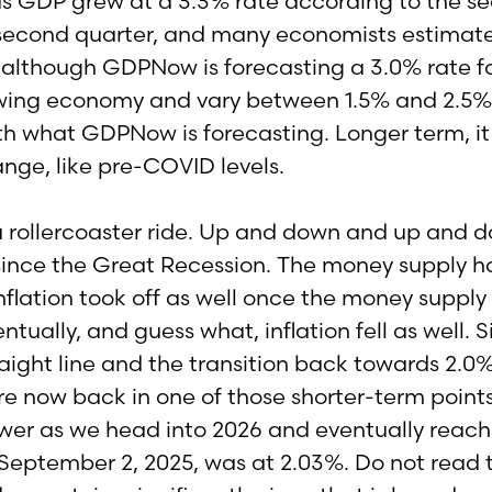
 as GDP grew at a 3.3% rate according to the
e second quarter, and many economists estimat
 although GDPNow is forecasting a 3.0% rate fo
wing economy and vary between 1.5% and 2.5% but
h what GDPNow is forecasting. Longer term, it i
ange, like pre-COVID levels.
a rollercoaster ride. Up and down and up and do
t since the Great Recession. The money supply ha
flation took off as well once the money supply 
ually, and guess what, inflation fell as well. S
traight line and the transition back towards 2.0%
 now back in one of those shorter-term points 
wer as we head into 2026 and eventually reach t
of September 2, 2025, was at 2.03%. Do not read