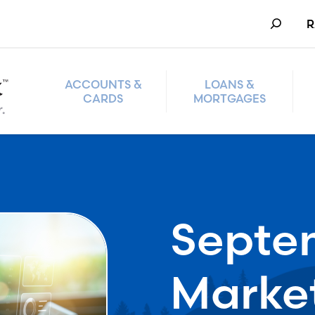
Search
R
ACCOUNTS &
LOANS &
CARDS
MORTGAGES
Septe
Marke