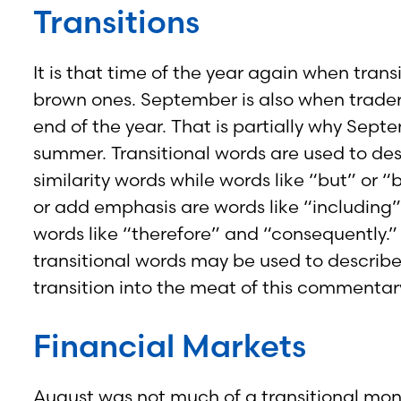
Transitions
It is that time of the year again when tran
brown ones. September is also when trader
end of the year. That is partially why Sept
summer. Transitional words are used to des
similarity words while words like “but” or 
or add emphasis are words like “including” 
words like “therefore” and “consequently.”
transitional words may be used to describe
transition into the meat of this commentar
Financial Markets
August was not much of a transitional mon