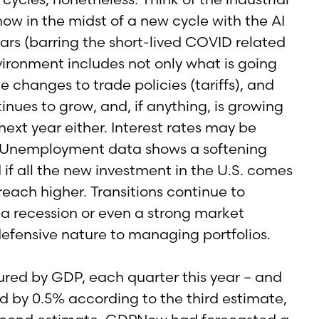
now in the midst of a new cycle with the AI
ars (barring the short-lived COVID related
vironment includes not only what is going
changes to trade policies (tariffs), and
inues to grow, and, if anything, is growing
next year either. Interest rates may be
her. Unemployment data shows a softening
if all the new investment in the U.S. comes
reach higher. Transitions continue to
 a recession or even a strong market
defensive nature to managing portfolios.
ured by GDP, each quarter this year – and
ted by 0.5% according to the third estimate,