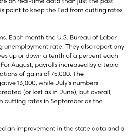
more on real-time data than just the past
is point to keep the Fed from cutting rates
ems. Each month the U.S. Bureau of Labor
ng unemployment rate. They also report any
ves up or down a tenth of a percent each
For August, payrolls increased by a tepid
ations of gains of 75,000. The
tive 13,000, while July’s numbers
eated (or lost as in June), but overall,
 in cutting rates in September as the
wed an improvement in the state data and a