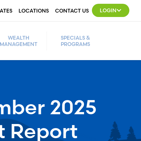
LOGIN
ATES
LOCATIONS
CONTACT US
WEALTH
SPECIALS &
MANAGEMENT
PROGRAMS
mber 2025
t Report