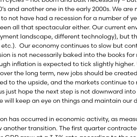
0’s and another one in the early 2000s. We are 
 to not have had a recession for a number of ye
een all that spectacular either. Our current en
ment landscape, different technology), but the 
y, etc.). Our economy continues to slow but cont
ion is not necessarily baked into the books for 
ough inflation is expected to tick slightly hig
over the long term, new jobs should be created 
sed to the upside, and the markets continue to 
 just hope the next step is not downward into
we will keep an eye on things and maintain our 
ion has occurred in economic activity, as meas
ow another transition. The first quarter contrac