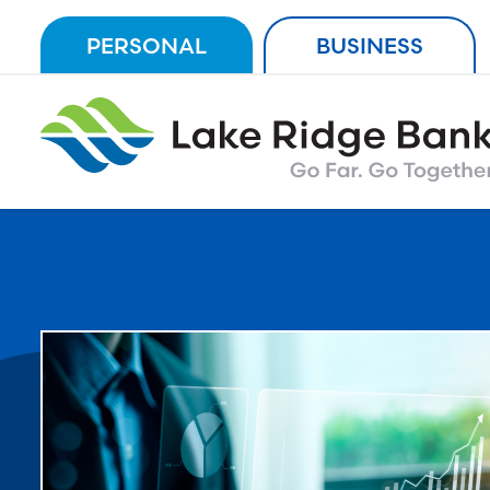
Skip
PERSONAL
BUSINESS
to
content