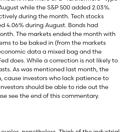
 August while the S&P 500 added 2.03%.
tively during the month. Tech stocks
ed 4.06% during August. Bonds had
onth. The markets ended the month with
eems to be baked in (from the markets
e economic data a mixed bag and the
d does. While a correction is not likely to
casts. As was mentioned last month, the
n, cause investors who lack patience to
investors should be able to ride out the
ase see the end of this commentary.
cles, nonetheless. Think of the industrial