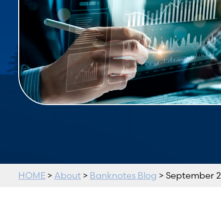
HOME
>
About
>
Banknotes Blog
> September 2