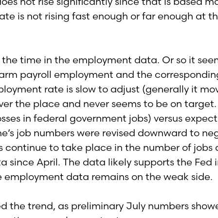
does not rise significantly since that is based 
te is not rising fast enough or far enough at th
ll the time in the employment data. Or so it se
onfarm payroll employment and the correspondi
oyment rate is slow to adjust (generally it mo
ver the place and never seems to be on target. 
losses in federal government jobs) versus expect
’s job numbers were revised downward to nega
s continue to take place in the number of jobs cr
ta since April. The data likely supports the Fed
he employment data remains on the weak side.
d the trend, as preliminary July numbers sho