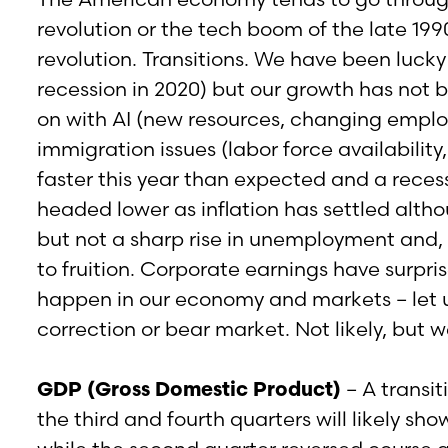
revolution or the tech boom of the late 199
revolution. Transitions. We have been lucky
recession in 2020) but our growth has not b
on with AI (new resources, changing employ
immigration issues (labor force availabilit
faster this year than expected and a recess
headed lower as inflation has settled alth
but not a sharp rise in unemployment and, 
to fruition. Corporate earnings have surpri
happen in our economy and markets – let us
correction or bear market. Not likely, but 
GDP (Gross Domestic Product)
– A transit
the third and fourth quarters will likely sh