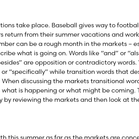
sitions take place. Baseball gives way to footba
s return from their summer vacations and work 
ember can be a rough month in the markets – esp
cribe what is going on. Words like “and” or “a
“besides” are opposition or contradictory word
or “specifically” while transition words that d
 When discussing the markets transitional word
 what is happening or what might be coming. The
y by reviewing the markets and then look at the
th this summer as far as the markets are conce