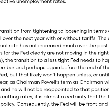
espective unemployment rates.
nsition from tightening to loosening in terms of i
all over the next year with or without tariffs. 
ctual rate has not increased much over the pa
for the Fed clearly are not moving in the right d
 the transition to a less tight Fed needs to ha
tember and perhaps again before the end of the
d, but that likely won’t happen unless, or until
t year, as Chairman Powell’s term as Chairman wi
 and he will not be reappointed to that positio
cutting rates, it is almost a certainty that th
policy. Consequently, the Fed will be front and 