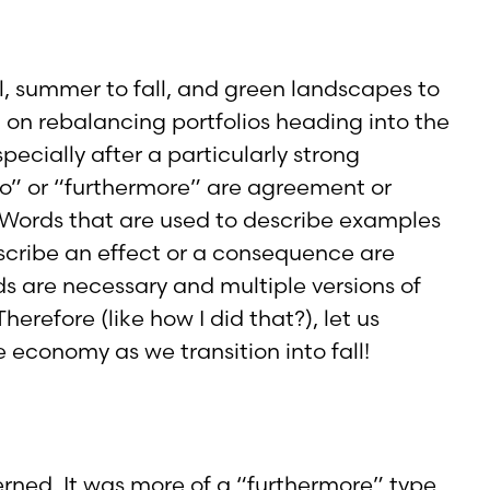
ll, summer to fall, and green landscapes to
on rebalancing portfolios heading into the
ecially after a particularly strong
lso” or “furthermore” are agreement or
s. Words that are used to describe examples
escribe an effect or a consequence are
s are necessary and multiple versions of
refore (like how I did that?), let us
 economy as we transition into fall!
rned. It was more of a “furthermore” type