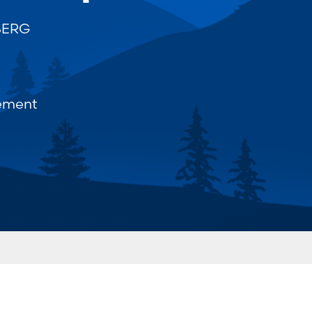
BERG
ement