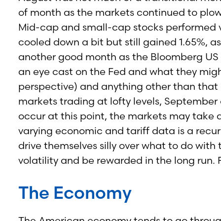
of month as the markets continued to plow
Mid-cap and small-cap stocks performed ve
cooled down a bit but still gained 1.65%
another good month as the Bloomberg US 
an eye cast on the Fed and what they migh
perspective) and anything other than that
markets trading at lofty levels, September 
occur at this point, the markets may take 
varying economic and tariff data is a recur
drive themselves silly over what to do with
volatility and be rewarded in the long run
The Economy
The American economy tends to go through c