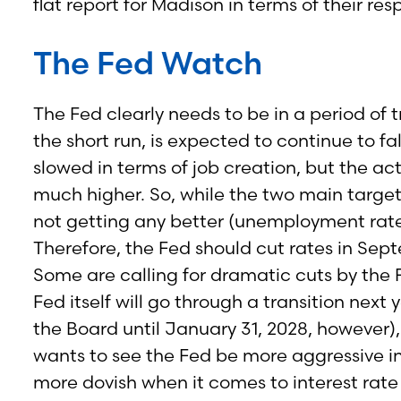
flat report for Madison in terms of their r
The Fed Watch
The Fed clearly needs to be in a period of tra
the short run, is expected to continue to f
slowed in terms of job creation, but the a
much higher. So, while the two main targets 
not getting any better (unemployment rate),
Therefore, the Fed should cut rates in Sep
Some are calling for dramatic cuts by the Fe
Fed itself will go through a transition nex
the Board until January 31, 2028, however),
wants to see the Fed be more aggressive in 
more dovish when it comes to interest rate 