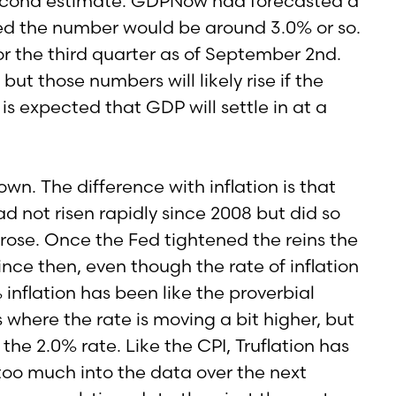
 second estimate. GDPNow had forecasted a
ed the number would be around 3.0% or so.
r the third quarter as of September 2nd.
 those numbers will likely rise if the
s expected that GDP will settle in at a
wn. The difference with inflation is that
d not risen rapidly since 2008 but did so
rose. Once the Fed tightened the reins the
ince then, even though the rate of inflation
 inflation has been like the proverbial
where the rate is moving a bit higher, but
he 2.0% rate. Like the CPI, Truflation has
 too much into the data over the next