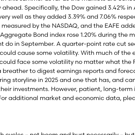
 ahead. Specifically, the Dow gained 3.42% in
ry well as they added 3.39% and 7.06% respec
, as measured by the NASDAQ, and the EAFE add
Aggregate Bond index rose 1.20% during the m
t do in September. A quarter-point rate cut s
 could cause some volatility. With much of th
could face some volatility no matter what the Fe
a breather to digest earnings reports and fore
ring storyline in 2025 and one that has, and ca
 their investments. However, patient, long-term 
. For additional market and economic data, ple
ycles – not boom and bust necessarily – but cy