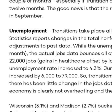
couple of months – especially if Truflation 
twelve months. The good news is that the ra
in September.
Unemployment
– Transitions take place a
Statistics reports changes in the total n
adjustments to past data. While the unempl
month), the actual jobs data bounces all o
22,000 jobs (gains in healthcare offset by 
unemployment rate increased to 4.3%. June
increased by 6,000 to 79,000. So, transition
there has been little change in the jobs da
economy is clearly not overheating and t
Wisconsin (3.1%) and Madison (2.7%) bucke