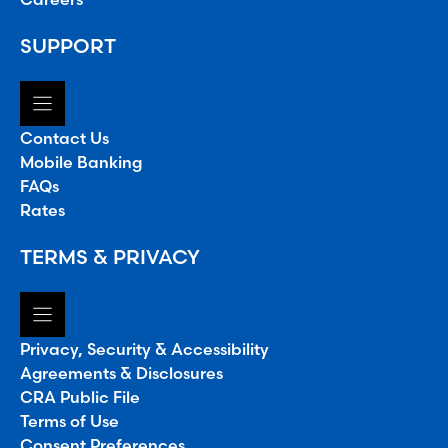
SUPPORT
Contact Us
Mobile Banking
FAQs
Rates
TERMS & PRIVACY
Privacy, Security & Accessibility
Agreements & Disclosures
CRA Public File
Terms of Use
Consent Preferences