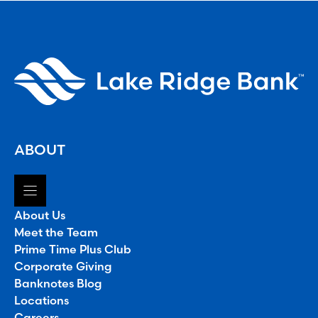
ABOUT
About Us
Meet the Team
Prime Time Plus Club
Corporate Giving
Banknotes Blog
Locations
Careers