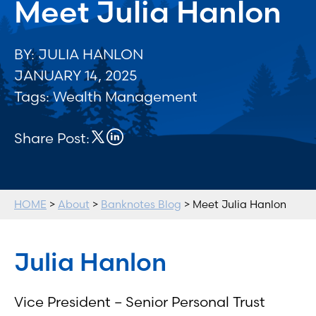
Meet Julia Hanlon
BY: JULIA HANLON
JANUARY 14, 2025
Tags:
Wealth Management
Share Post:
HOME
>
About
>
Banknotes Blog
> Meet Julia Hanlon
Julia Hanlon
Vice President – Senior Personal Trust