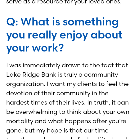
serve as a resource for your loved ones.
Q: What is something
you really enjoy about
your work?
I was immediately drawn to the fact that
Lake Ridge Bank is truly a community
organization. I want my clients to feel the
devotion of their community in the
hardest times of their lives. In truth, it can
be overwhelming to think about your own
mortality and what happens after you’re
gone, but my hope is that our time