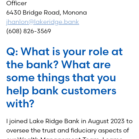
Officer
6430 Bridge Road, Monona
jhanlon@lakeridge.bank
(608) 826-3569
Q: What is your role at
the bank? What are
some things that you
help bank customers
with?
I joined Lake Ridge Bank in August 2023 to
oversee the trust and fiduciary aspects of