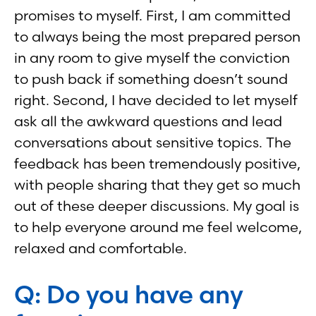
promises to myself. First, I am committed
to always being the most prepared person
in any room to give myself the conviction
to push back if something doesn’t sound
right. Second, I have decided to let myself
ask all the awkward questions and lead
conversations about sensitive topics. The
feedback has been tremendously positive,
with people sharing that they get so much
out of these deeper discussions. My goal is
to help everyone around me feel welcome,
relaxed and comfortable.
Q: Do you have any