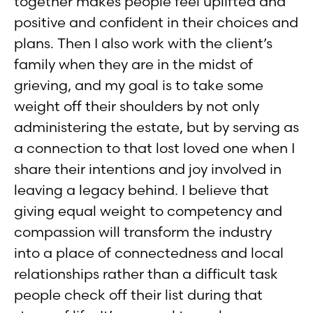
together makes people feel uplifted and
positive and confident in their choices and
plans. Then I also work with the client’s
family when they are in the midst of
grieving, and my goal is to take some
weight off their shoulders by not only
administering the estate, but by serving as
a connection to that lost loved one when I
share their intentions and joy involved in
leaving a legacy behind. I believe that
giving equal weight to competency and
compassion will transform the industry
into a place of connectedness and local
relationships rather than a difficult task
people check off their list during that