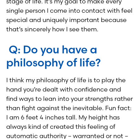
stage of life. It’s my goal to make every
single person I come into contact with feel
special and uniquely important because
that’s sincerely how I see them.
Q: Do you have a
philosophy of life?
I think my philosophy of life is to play the
hand you’re dealt with confidence and
find ways to lean into your strengths rather
than fight against the inevitable. Fun fact:
I am 6 feet 4 inches tall. My height has
always kind of created this feeling of
automatic authority – warranted or not –