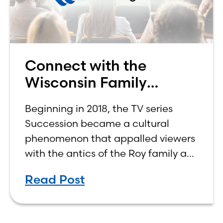
Connect with the
Wisconsin Family
Business Center
Beginning in 2018, the TV series
Succession became a cultural
phenomenon that appalled viewers
with the antics of the Roy family as
four siblings vied for control of their
Read Post
aging father’s company, worth
billions of