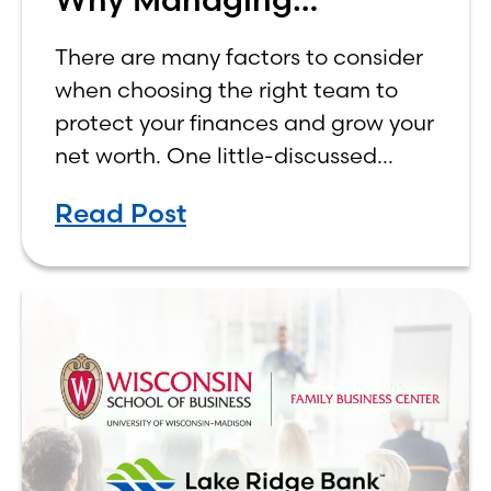
Investments In-House
There are many factors to consider
Matters
when choosing the right team to
protect your finances and grow your
net worth. One little-discussed
factor that could play a role in the
Read Post
decision is whether your team