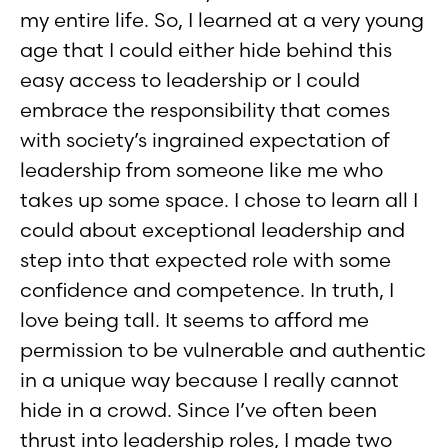
my entire life. So, I learned at a very young
age that I could either hide behind this
easy access to leadership or I could
embrace the responsibility that comes
with society’s ingrained expectation of
leadership from someone like me who
takes up some space. I chose to learn all I
could about exceptional leadership and
step into that expected role with some
confidence and competence. In truth, I
love being tall. It seems to afford me
permission to be vulnerable and authentic
in a unique way because I really cannot
hide in a crowd. Since I’ve often been
thrust into leadership roles, I made two