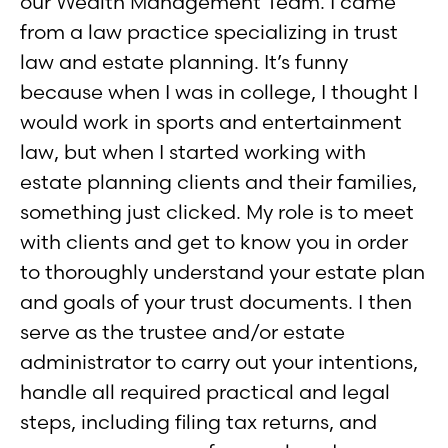
our Wealth Management Team. I came
from a law practice specializing in trust
law and estate planning. It’s funny
because when I was in college, I thought I
would work in sports and entertainment
law, but when I started working with
estate planning clients and their families,
something just clicked. My role is to meet
with clients and get to know you in order
to thoroughly understand your estate plan
and goals of your trust documents. I then
serve as the trustee and/or estate
administrator to carry out your intentions,
handle all required practical and legal
steps, including filing tax returns, and