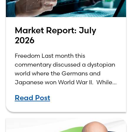
Market Report: July
2026
Freedom Last month this
commentary discussed a dystopian
world where the Germans and
Japanese won World War II. While
the show didn’t necessarily expound
Read Post
on the economic realities of what
that world might look like,