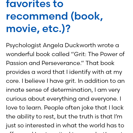
favorites to
recommend (book,
movie, etc.)?
Psychologist Angela Duckworth wrote a
wonderful book called “Grit: The Power of
Passion and Perseverance.” That book
provides a word that I identify with at my
core. I believe I have grit. In addition to an
innate sense of determination, I am very
curious about everything and everyone. I
love to learn. People often joke that I lack
the ability to rest, but the truth is that I’m
just so interested in what the world has to