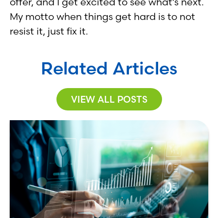
offer, and I get excited to see what’s next.
My motto when things get hard is to not
resist it, just fix it.
Related Articles
VIEW ALL POSTS