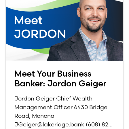
Meet Your Business
Banker: Jordon Geiger
Jordon Geiger Chief Wealth
Management Officer 6430 Bridge
Road, Monona
JGeiger@lakeridge.bank (608) 826-