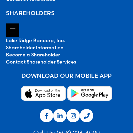
SHAREHOLDERS
Lake Ridge Bancorp, Inc.
Shareholder Information
Become a Shareholder
Contact Shareholder Services
DOWNLOAD OUR MOBILE APP
Call Us:
(608) 223-3000