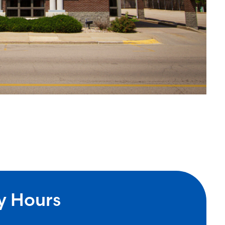
y Hours