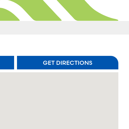
GET DIRECTIONS