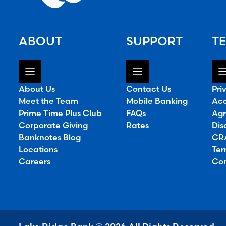
ABOUT
SUPPORT
TE
About Us
Contact Us
Pri
Meet the Team
Mobile Banking
Acc
Prime Time Plus Club
FAQs
Agr
Corporate Giving
Rates
Dis
Banknotes Blog
CRA
Locations
Ter
Careers
Con