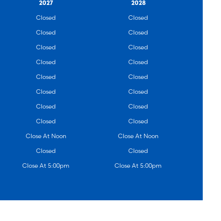
2027
2028
Closed
Closed
Closed
Closed
Closed
Closed
Closed
Closed
Closed
Closed
Closed
Closed
Closed
Closed
Closed
Closed
Close At Noon
Close At Noon
Closed
Closed
Close At 5:00pm
Close At 5:00pm