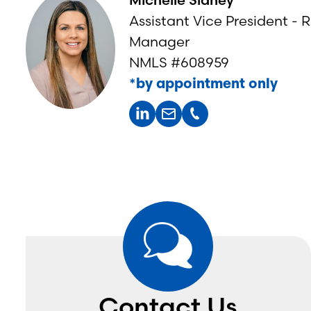
Assistant Vice President - R
Manager
NMLS #608959
*by appointment only
Lisa Runnels
Crop Insurance Specialist
*by appointment only
Kassy Ripp
Contact Us