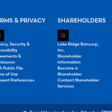
RMS & PRIVACY
SHAREHOLDERS
vacy, Security &
Lake Ridge Bancorp,
essibility
Inc.
eements &
Shareholder
closures
Information
 Public File
Become a
ms of Use
Shareholder
sent Preferences
Contact Shareholder
Services