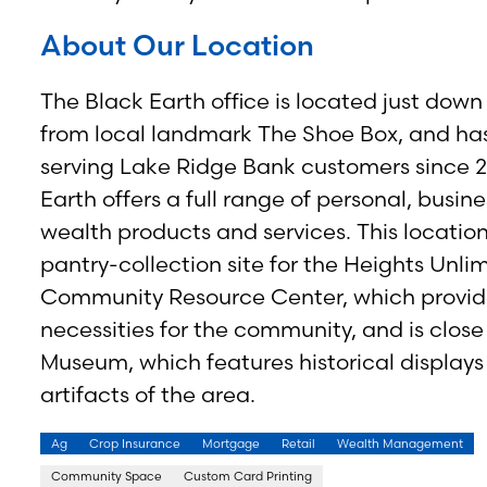
About Our Location
The Black Earth office is located just down
from local landmark The Shoe Box, and ha
serving Lake Ridge Bank customers since 2
Earth offers a full range of personal, busin
wealth products and services. This location
pantry-collection site for the Heights Unli
Community Resource Center, which provid
necessities for the community, and is close
Museum, which features historical display
artifacts of the area.
Ag
Crop Insurance
Mortgage
Retail
Wealth Management
Community Space
Custom Card Printing