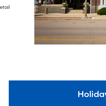
etail
Holida