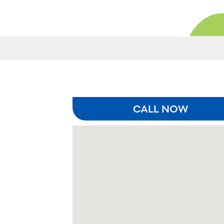
CALL NOW