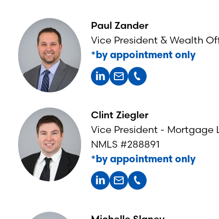
Paul Zander
Vice President & Wealth Off
*by appointment only
Clint Ziegler
Vice President - Mortgage
NMLS #288891
*by appointment only
Michelle Slaney