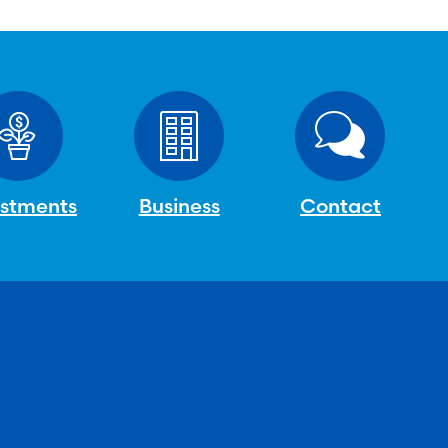
estments
Business
Contact