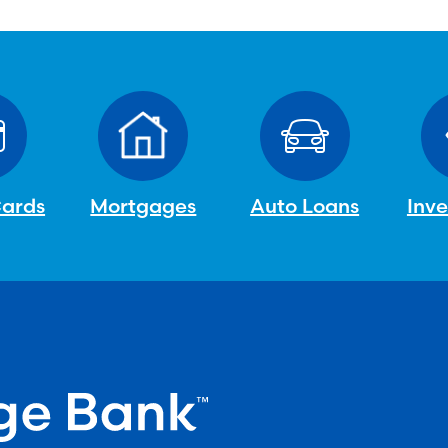
Cards
Mortgages
Auto Loans
Inv