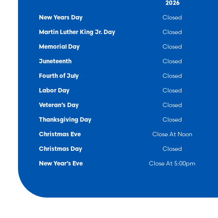
Ag/Business
2026
New Years Day
Closed
Martin Luther King Jr. Day
Closed
Memorial Day
Closed
Juneteenth
Closed
Fourth of July
Closed
Labor Day
Closed
Veteran’s Day
Closed
Thanksgiving Day
Closed
Christmas Eve
Close At Noon
Christmas Day
Closed
New Year's Eve
Close At 5:00pm