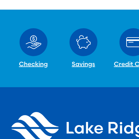
Checking
Savings
Credit 