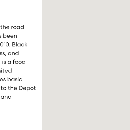
 the road
s been
010. Black
ess, and
 is a food
mited
es basic
 to the Depot
s and