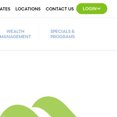
LOGIN
ATES
LOCATIONS
CONTACT US
WEALTH
SPECIALS &
MANAGEMENT
PROGRAMS