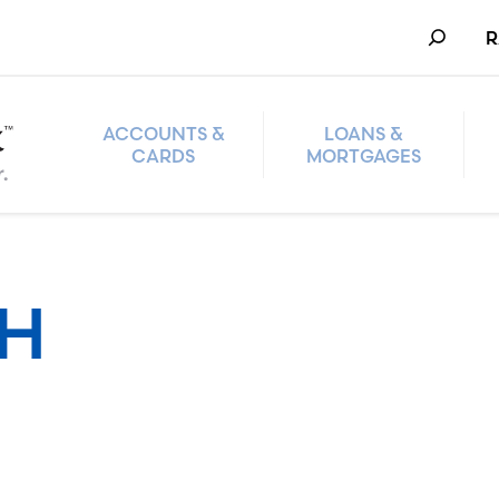
Search
R
ACCOUNTS &
LOANS &
CARDS
MORTGAGES
TH