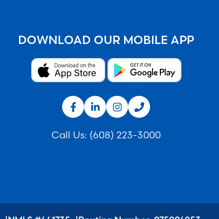
DOWNLOAD OUR MOBILE APP
Call Us:
(608) 223-3000