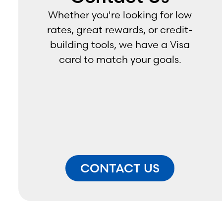
Assistant Vice President - 
Whether you're looking for low
Relationship Manager
rates, great rewards, or credit-
*by appointment only
building tools, we have a Visa
card to match your goals.
CONTACT US