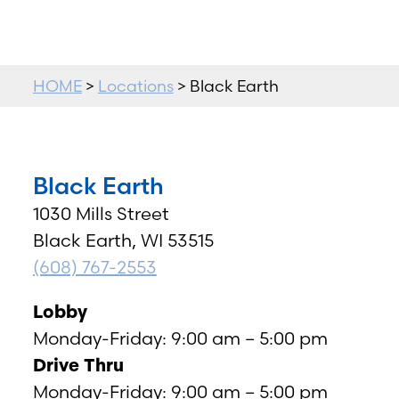
HOME
>
Locations
> Black Earth
Black Earth
1030 Mills Street
Black Earth, WI 53515
(608) 767-2553
Lobby
Monday-Friday: 9:00 am – 5:00 pm
Drive Thru
Monday-Friday: 9:00 am – 5:00 pm