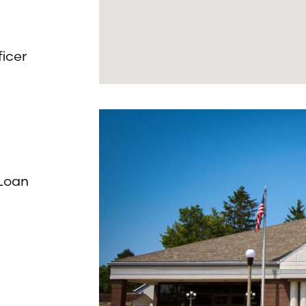
icer
 Loan