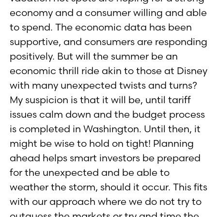
economy and a consumer willing and able
to spend. The economic data has been
supportive, and consumers are responding
positively. But will the summer be an
economic thrill ride akin to those at Disney
with many unexpected twists and turns?
My suspicion is that it will be, until tariff
issues calm down and the budget process
is completed in Washington. Until then, it
might be wise to hold on tight! Planning
ahead helps smart investors be prepared
for the unexpected and be able to
weather the storm, should it occur. This fits
with our approach where we do not try to
outguess the markets or try and time the