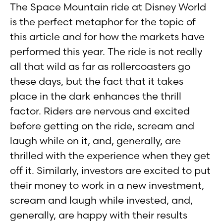
The Space Mountain ride at Disney World
is the perfect metaphor for the topic of
this article and for how the markets have
performed this year. The ride is not really
all that wild as far as rollercoasters go
these days, but the fact that it takes
place in the dark enhances the thrill
factor. Riders are nervous and excited
before getting on the ride, scream and
laugh while on it, and, generally, are
thrilled with the experience when they get
off it. Similarly, investors are excited to put
their money to work in a new investment,
scream and laugh while invested, and,
generally, are happy with their results