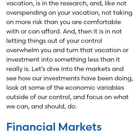
vacation, is in the research, and, like not
overspending on your vacation, not taking
on more risk than you are comfortable
with or can afford. And, then it is in not
letting things out of your control
overwhelm you and turn that vacation or
investment into something less than it
really is. Let’s dive into the markets and
see how our investments have been doing,
look at some of the economic variables
outside of our control, and focus on what
we can, and should, do.
Financial Markets