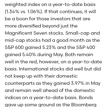
weighted index on a year-to-date basis
(1.34% vs. 1.06%). If that continues, it will
be a boon for those investors that are
more diversified beyond just the
Magnificent Seven stocks. Small-cap and
mid-cap stocks had a good month as the
S&P 600 gained 5.23% and the S&P 400
gained 5.40% during May. Both remain
well in the red, however, on a year-to-date
basis. International stocks did well but did
not keep up with their domestic
counterparts as they gained 3.97% in May
and remain well ahead of the domestic
indices on a year-to-date basis. Bonds
gave up some ground as the Bloomberg