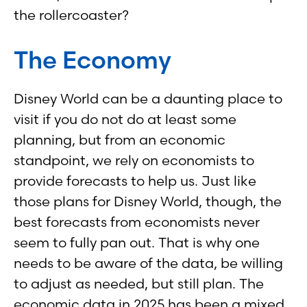
the rollercoaster?
The Economy
Disney World can be a daunting place to
visit if you do not do at least some
planning, but from an economic
standpoint, we rely on economists to
provide forecasts to help us. Just like
those plans for Disney World, though, the
best forecasts from economists never
seem to fully pan out. That is why one
needs to be aware of the data, be willing
to adjust as needed, but still plan. The
economic data in 2025 has been a mixed