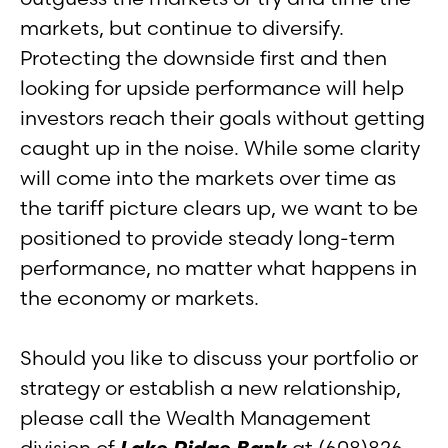
markets, but continue to diversify.
Protecting the downside first and then
looking for upside performance will help
investors reach their goals without getting
caught up in the noise. While some clarity
will come into the markets over time as
the tariff picture clears up, we want to be
positioned to provide steady long-term
performance, no matter what happens in
the economy or markets.
Should you like to discuss your portfolio or
strategy or establish a new relationship,
please call the Wealth Management
division of
Lake Ridge Bank
at (608)826-