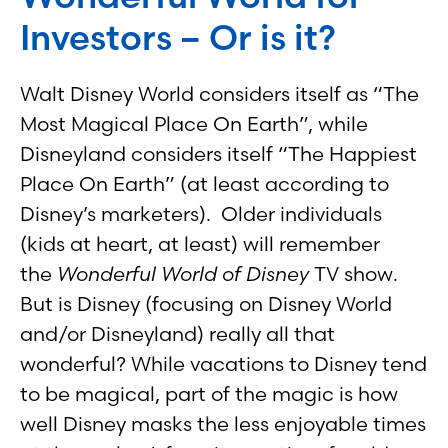
Investors – Or is it?
Walt Disney World considers itself as “The
Most Magical Place On Earth”, while
Disneyland considers itself “The Happiest
Place On Earth” (at least according to
Disney’s marketers). Older individuals
(kids at heart, at least) will remember
the
Wonderful World of Disney
TV show.
But is Disney (focusing on Disney World
and/or Disneyland) really all that
wonderful? While vacations to Disney tend
to be magical, part of the magic is how
well Disney masks the less enjoyable times