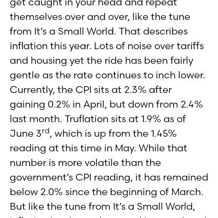
get caught in your head and repeat
themselves over and over, like the tune
from It’s a Small World. That describes
inflation this year. Lots of noise over tariffs
and housing yet the ride has been fairly
gentle as the rate continues to inch lower.
Currently, the CPI sits at 2.3% after
gaining 0.2% in April, but down from 2.4%
last month. Truflation sits at 1.9% as of
rd
June 3
, which is up from the 1.45%
reading at this time in May. While that
number is more volatile than the
government’s CPI reading, it has remained
below 2.0% since the beginning of March.
But like the tune from It’s a Small World,