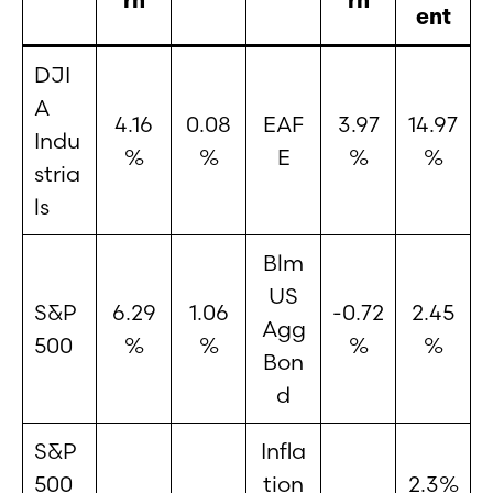
ent
DJI
A
4.16
0.08
EAF
3.97
14.97
Indu
%
%
E
%
%
stria
ls
Blm
US
S&P
6.29
1.06
-0.72
2.45
Agg
500
%
%
%
%
Bon
d
S&P
Infla
500
tion
2.3%