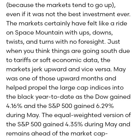
(because the markets tend to go up),
even if it was not the best investment ever.
The markets certainly have felt like a ride
on Space Mountain with ups, downs,
twists, and turns with no foresight. Just
when you think things are going south due
to tariffs or soft economic data, the
markets jerk upward and vice versa. May
was one of those upward months and
helped propel the large cap indices into
the black year-to-date as the Dow gained
4.16% and the S&P 500 gained 6.29%
during May. The equal-weighted version of
the S&P 500 gained 4.35% during May and
remains ahead of the market cap-