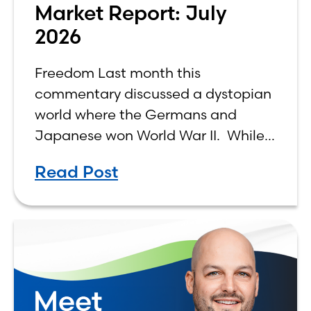
Market Report: July
2026
Freedom Last month this
commentary discussed a dystopian
world where the Germans and
Japanese won World War II. While
the show didn’t necessarily expound
Read Post
on the economic realities of what
that world might look like,