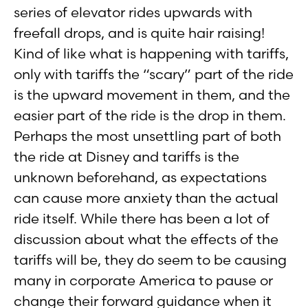
series of elevator rides upwards with
freefall drops, and is quite hair raising!
Kind of like what is happening with tariffs,
only with tariffs the “scary” part of the ride
is the upward movement in them, and the
easier part of the ride is the drop in them.
Perhaps the most unsettling part of both
the ride at Disney and tariffs is the
unknown beforehand, as expectations
can cause more anxiety than the actual
ride itself. While there has been a lot of
discussion about what the effects of the
tariffs will be, they do seem to be causing
many in corporate America to pause or
change their forward guidance when it