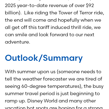
2025 year-to-date revenue of over $92
billion). Like riding the Tower of Terror ride,
the end will come and hopefully when we
all get off this tariff induced thrill ride, we
can smile and look forward to our next
adventure.
Outlook/Summary
With summer upon us (someone needs to
tell the weather forecaster we are tired of
seeing 60-degree temperatures), the busy
summer travel period is just beginning to
ramp up. Disney World and many other
vacation hot spots are hoping for a strong