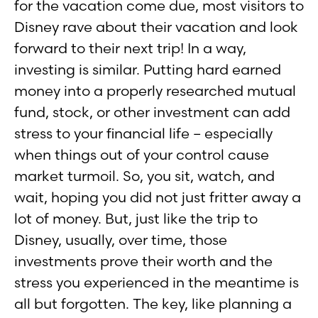
for the vacation come due, most visitors to
Disney rave about their vacation and look
forward to their next trip! In a way,
investing is similar. Putting hard earned
money into a properly researched mutual
fund, stock, or other investment can add
stress to your financial life – especially
when things out of your control cause
market turmoil. So, you sit, watch, and
wait, hoping you did not just fritter away a
lot of money. But, just like the trip to
Disney, usually, over time, those
investments prove their worth and the
stress you experienced in the meantime is
all but forgotten. The key, like planning a