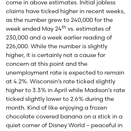
come in above estimates. Initial jobless
claims have ticked higher in recent weeks,
as the number grew to 240,000 for the
th
week ended May 24
vs. estimates of
230,000 and a week earlier reading of
226,000. While the number is slightly
higher, it is certainly not a cause for
concern at this point and the
unemployment rate is expected to remain
at 4.2%. Wisconsin’s rate ticked slightly
higher to 3.3% in April while Madison’s rate
ticked slightly lower to 2.6% during the
month. Kind of like enjoying a frozen
chocolate covered banana on a stick in a
quiet corner of Disney World – peaceful in