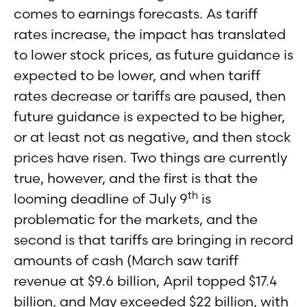
comes to earnings forecasts. As tariff
rates increase, the impact has translated
to lower stock prices, as future guidance is
expected to be lower, and when tariff
rates decrease or tariffs are paused, then
future guidance is expected to be higher,
or at least not as negative, and then stock
prices have risen. Two things are currently
true, however, and the first is that the
th
looming deadline of July 9
is
problematic for the markets, and the
second is that tariffs are bringing in record
amounts of cash (March saw tariff
revenue at $9.6 billion, April topped $17.4
billion, and May exceeded $22 billion, with