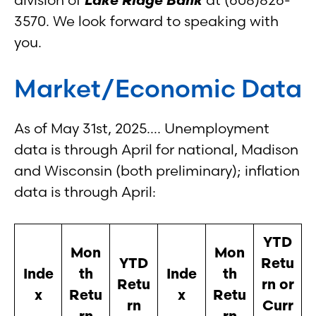
3570. We look forward to speaking with
you.
Market/Economic Data
As of May 31st, 2025…. Unemployment
data is through April for national, Madison
and Wisconsin (both preliminary); inflation
data is through April:
YTD
Mon
Mon
YTD
Retu
Inde
th
Inde
th
Retu
rn or
x
Retu
x
Retu
rn
Curr
rn
rn