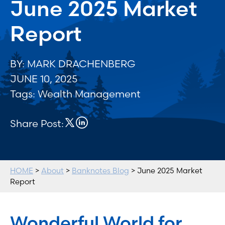
June 2025 Market
Report
BY: MARK DRACHENBERG
JUNE 10, 2025
Tags:
Wealth Management
Share Post:
HOME
>
About
>
Banknotes Blog
> June 2025 Market
Report
Wonderful World for