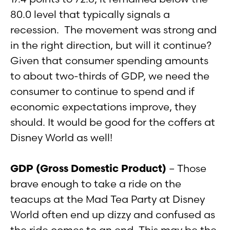
80.0 level that typically signals a
recession. The movement was strong and
in the right direction, but will it continue?
Given that consumer spending amounts
to about two-thirds of GDP, we need the
consumer to continue to spend and if
economic expectations improve, they
should. It would be good for the coffers at
Disney World as well!
GDP (Gross Domestic Product)
– Those
brave enough to take a ride on the
teacups at the Mad Tea Party at Disney
World often end up dizzy and confused as
the ride comes to an end. This may be the