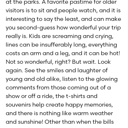
at the parks. A favorite pastime for older
visitors is to sit and people watch, and it is
interesting to say the least, and can make
you second-guess how wonderful your trip
really is. Kids are screaming and crying,
lines can be insufferably long, everything
costs an arm and a leg, and it can be hot!
Not so wonderful, right? But wait. Look
again. See the smiles and laughter of
young and old alike, listen to the glowing
comments from those coming out of a
show or off a ride, the t-shirts and
souvenirs help create happy memories,
and there is nothing like warm weather
and sunshine! Other than when the bills