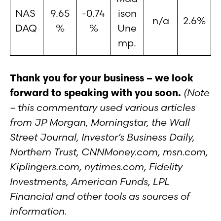
NAS
9.65
-0.74
ison
n/a
2.6%
DAQ
%
%
Une
mp.
Thank you for your business – we look
forward to speaking with you soon.
(Note
– this commentary used various articles
from JP Morgan, Morningstar, the Wall
Street Journal, Investor’s Business Daily,
Northern Trust, CNNMoney.com, msn.com,
Kiplingers.com, nytimes.com, Fidelity
Investments, American Funds, LPL
Financial and other tools as sources of
information.