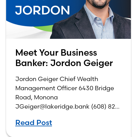
Meet Your Business
Banker: Jordon Geiger
Jordon Geiger Chief Wealth
Management Officer 6430 Bridge
Road, Monona
JGeiger@lakeridge.bank (608) 826-
3561 Q: What is your role at the
Read Post
bank? While I have been a part of
Lake Ridge Bank for 18 years, I