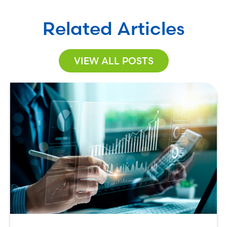
Related Articles
VIEW ALL POSTS