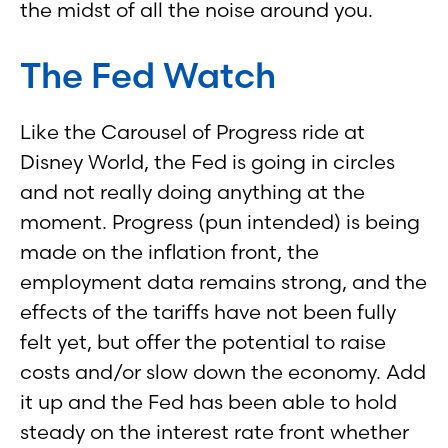
the midst of all the noise around you.
The Fed Watch
Like the Carousel of Progress ride at
Disney World, the Fed is going in circles
and not really doing anything at the
moment. Progress (pun intended) is being
made on the inflation front, the
employment data remains strong, and the
effects of the tariffs have not been fully
felt yet, but offer the potential to raise
costs and/or slow down the economy. Add
it up and the Fed has been able to hold
steady on the interest rate front whether