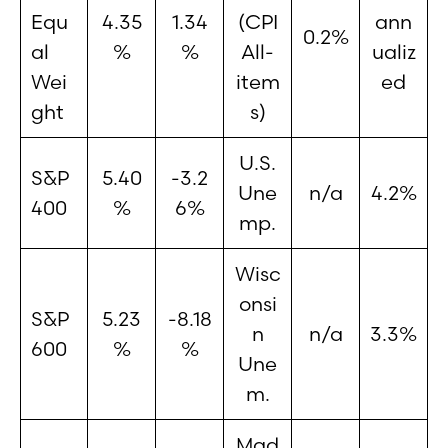
Equ
4.35
1.34
(CPI
ann
0.2%
al
%
%
All-
ualiz
Wei
item
ed
ght
s)
U.S.
S&P
5.40
-3.2
Une
n/a
4.2%
400
%
6%
mp.
Wisc
onsi
S&P
5.23
-8.18
n
n/a
3.3%
600
%
%
Une
m.
Mad