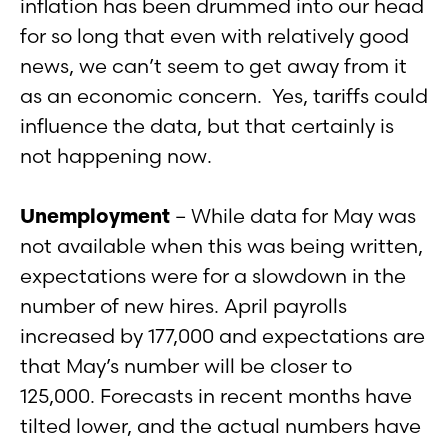
inflation has been drummed into our head
for so long that even with relatively good
news, we can’t seem to get away from it
as an economic concern. Yes, tariffs could
influence the data, but that certainly is
not happening now.
Unemployment
– While data for May was
not available when this was being written,
expectations were for a slowdown in the
number of new hires. April payrolls
increased by 177,000 and expectations are
that May’s number will be closer to
125,000. Forecasts in recent months have
tilted lower, and the actual numbers have