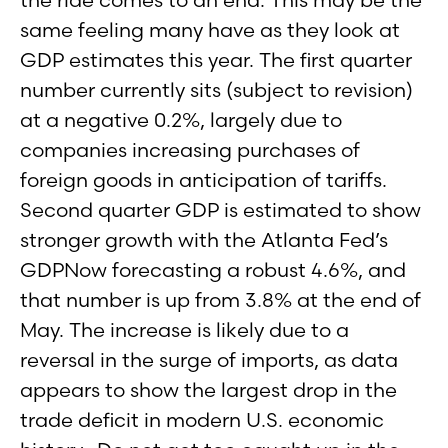
same feeling many have as they look at
GDP estimates this year. The first quarter
number currently sits (subject to revision)
at a negative 0.2%, largely due to
companies increasing purchases of
foreign goods in anticipation of tariffs.
Second quarter GDP is estimated to show
stronger growth with the Atlanta Fed’s
GDPNow forecasting a robust 4.6%, and
that number is up from 3.8% at the end of
May. The increase is likely due to a
reversal in the surge of imports, as data
appears to show the largest drop in the
trade deficit in modern U.S. economic