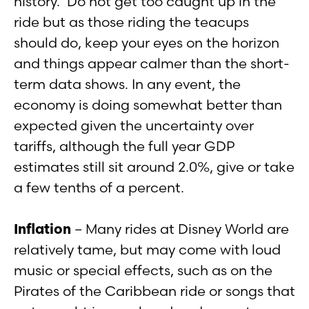
history. Do not get too caught up in the
ride but as those riding the teacups
should do, keep your eyes on the horizon
and things appear calmer than the short-
term data shows. In any event, the
economy is doing somewhat better than
expected given the uncertainty over
tariffs, although the full year GDP
estimates still sit around 2.0%, give or take
a few tenths of a percent.
Inflation
– Many rides at Disney World are
relatively tame, but may come with loud
music or special effects, such as on the
Pirates of the Caribbean ride or songs that