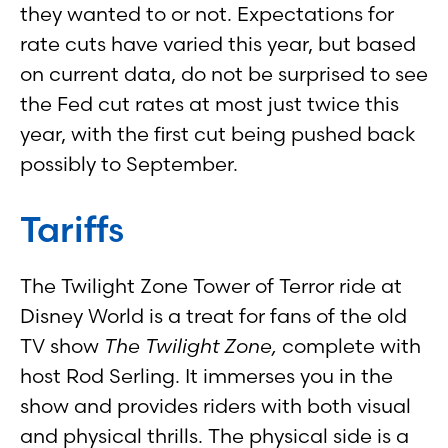
they wanted to or not. Expectations for
rate cuts have varied this year, but based
on current data, do not be surprised to see
the Fed cut rates at most just twice this
year, with the first cut being pushed back
possibly to September.
Tariffs
The Twilight Zone Tower of Terror ride at
Disney World is a treat for fans of the old
TV show
The Twilight Zone,
complete with
host Rod Serling. It immerses you in the
show and provides riders with both visual
and physical thrills. The physical side is a