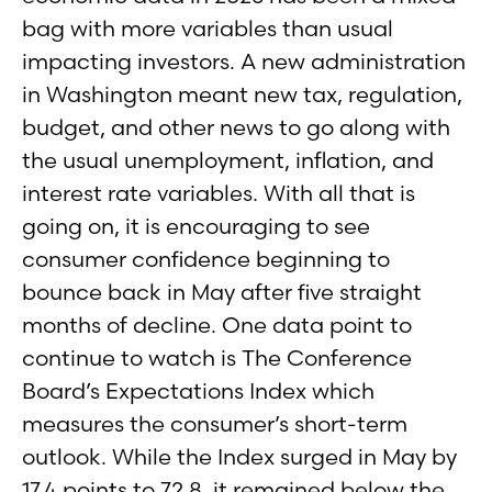
bag with more variables than usual
impacting investors. A new administration
in Washington meant new tax, regulation,
budget, and other news to go along with
the usual unemployment, inflation, and
interest rate variables. With all that is
going on, it is encouraging to see
consumer confidence beginning to
bounce back in May after five straight
months of decline. One data point to
continue to watch is The Conference
Board’s Expectations Index which
measures the consumer’s short-term
outlook. While the Index surged in May by
17.4 points to 72.8, it remained below the