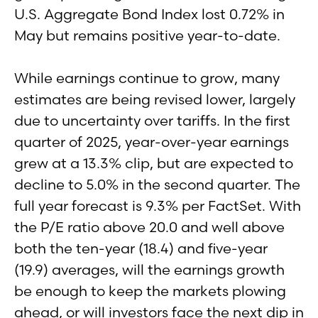
U.S. Aggregate Bond Index lost 0.72% in
May but remains positive year-to-date.
While earnings continue to grow, many
estimates are being revised lower, largely
due to uncertainty over tariffs. In the first
quarter of 2025, year-over-year earnings
grew at a 13.3% clip, but are expected to
decline to 5.0% in the second quarter. The
full year forecast is 9.3% per FactSet. With
the P/E ratio above 20.0 and well above
both the ten-year (18.4) and five-year
(19.9) averages, will the earnings growth
be enough to keep the markets plowing
ahead, or will investors face the next dip in