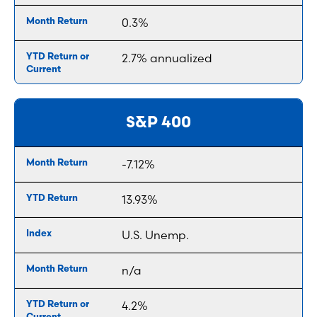
0.3%
2.7% annualized
S&P 400
-7.12%
13.93%
U.S. Unemp.
n/a
4.2%