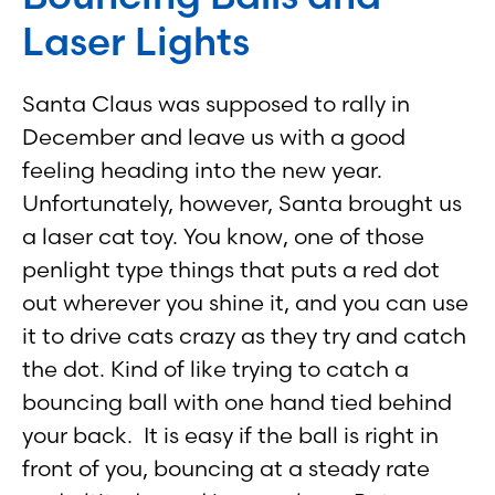
Laser Lights
Santa Claus was supposed to rally in
December and leave us with a good
feeling heading into the new year.
Unfortunately, however, Santa brought us
a laser cat toy. You know, one of those
penlight type things that puts a red dot
out wherever you shine it, and you can use
it to drive cats crazy as they try and catch
the dot. Kind of like trying to catch a
bouncing ball with one hand tied behind
your back. It is easy if the ball is right in
front of you, bouncing at a steady rate