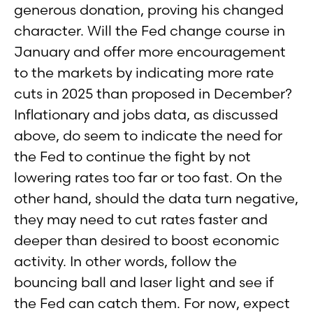
generous donation, proving his changed
character. Will the Fed change course in
January and offer more encouragement
to the markets by indicating more rate
cuts in 2025 than proposed in December?
Inflationary and jobs data, as discussed
above, do seem to indicate the need for
the Fed to continue the fight by not
lowering rates too far or too fast. On the
other hand, should the data turn negative,
they may need to cut rates faster and
deeper than desired to boost economic
activity. In other words, follow the
bouncing ball and laser light and see if
the Fed can catch them. For now, expect