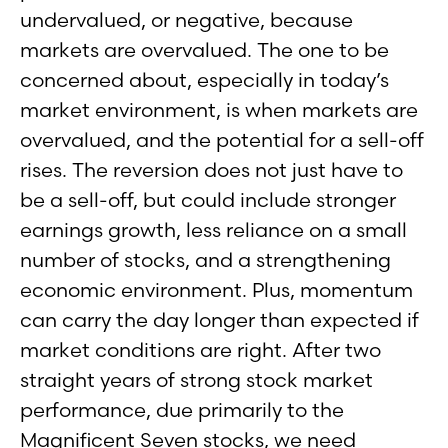
undervalued, or negative, because
markets are overvalued. The one to be
concerned about, especially in today’s
market environment, is when markets are
overvalued, and the potential for a sell-off
rises. The reversion does not just have to
be a sell-off, but could include stronger
earnings growth, less reliance on a small
number of stocks, and a strengthening
economic environment. Plus, momentum
can carry the day longer than expected if
market conditions are right. After two
straight years of strong stock market
performance, due primarily to the
Magnificent Seven stocks, we need