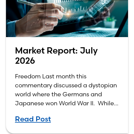
Market Report: July
2026
Freedom Last month this
commentary discussed a dystopian
world where the Germans and
Japanese won World War II. While
the show didn’t necessarily expound
Read Post
on the economic realities of what
that world might look like,