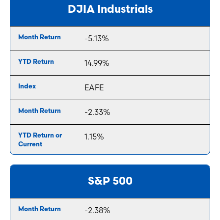
DJIA Industrials
-5.13%
14.99%
EAFE
-2.33%
1.15%
S&P 500
-2.38%