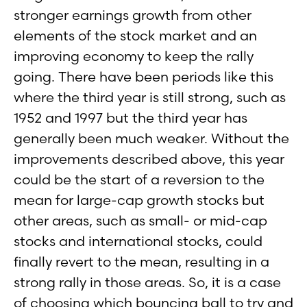
stronger earnings growth from other
elements of the stock market and an
improving economy to keep the rally
going. There have been periods like this
where the third year is still strong, such as
1952 and 1997 but the third year has
generally been much weaker. Without the
improvements described above, this year
could be the start of a reversion to the
mean for large-cap growth stocks but
other areas, such as small- or mid-cap
stocks and international stocks, could
finally revert to the mean, resulting in a
strong rally in those areas. So, it is a case
of choosing which bouncing ball to try and