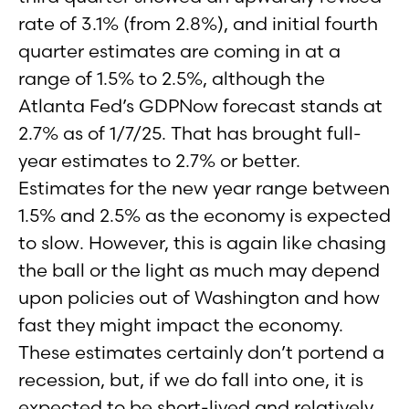
rate of 3.1% (from 2.8%), and initial fourth
quarter estimates are coming in at a
range of 1.5% to 2.5%, although the
Atlanta Fed’s GDPNow forecast stands at
2.7% as of 1/7/25. That has brought full-
year estimates to 2.7% or better.
Estimates for the new year range between
1.5% and 2.5% as the economy is expected
to slow. However, this is again like chasing
the ball or the light as much may depend
upon policies out of Washington and how
fast they might impact the economy.
These estimates certainly don’t portend a
recession, but, if we do fall into one, it is
expected to be short-lived and relatively