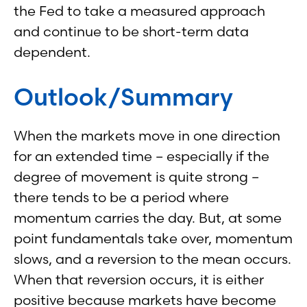
the Fed to take a measured approach
and continue to be short-term data
dependent.
Outlook/Summary
When the markets move in one direction
for an extended time – especially if the
degree of movement is quite strong –
there tends to be a period where
momentum carries the day. But, at some
point fundamentals take over, momentum
slows, and a reversion to the mean occurs.
When that reversion occurs, it is either
positive because markets have become