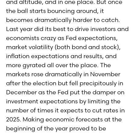
and altitude, and in one place. But once
the ball starts bouncing around, it
becomes dramatically harder to catch.
Last year did its best to drive investors and
economists crazy as Fed expectations,
market volatility (both bond and stock),
inflation expectations and results, and
more gyrated all over the place. The
markets rose dramatically in November
after the election but fell precipitously in
December as the Fed put the damper on
investment expectations by limiting the
number of times it expects to cut rates in
2025. Making economic forecasts at the
beginning of the year proved to be