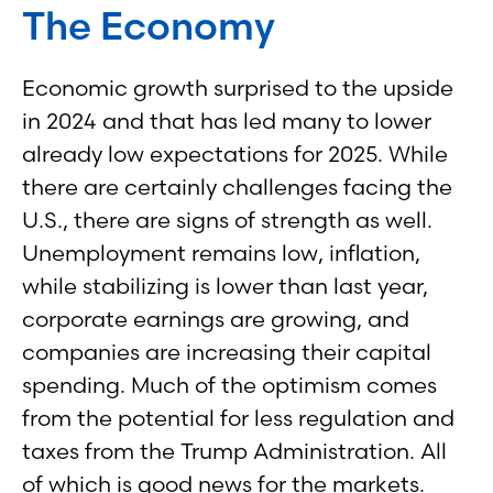
The Economy
Economic growth surprised to the upside
in 2024 and that has led many to lower
already low expectations for 2025. While
there are certainly challenges facing the
U.S., there are signs of strength as well.
Unemployment remains low, inflation,
while stabilizing is lower than last year,
corporate earnings are growing, and
companies are increasing their capital
spending. Much of the optimism comes
from the potential for less regulation and
taxes from the Trump Administration. All
of which is good news for the markets.