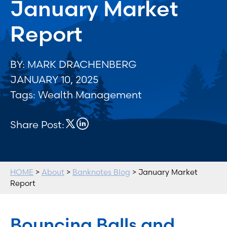
January Market
Report
BY: MARK DRACHENBERG
JANUARY 10, 2025
Tags:
Wealth Management
Share Post:
HOME
>
About
>
Banknotes Blog
> January Market
Report
Bouncing Balls and