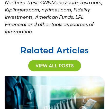
Northern Trust, CNNMoney.com, msn.com,
Kiplingers.com, nytimes.com, Fidelity
Investments, American Funds, LPL
Financial and other tools as sources of
information.
Related Articles
VIEW ALL POSTS