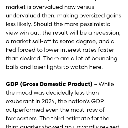
market is overvalued now versus
undervalued then, making oversized gains
less likely. Should the more pessimistic
view win out, the result will be a recession,
a market sell-off to some degree, and a
Fed forced to lower interest rates faster
than desired. There are a lot of bouncing
balls and laser lights to watch here.
GDP (Gross Domestic Product)
– While
the mood was decidedly less than
exuberant in 2024, the nation’s GDP
outperformed even the most-rosy of
forecasters. The third estimate for the
third quarter showed an upwardly revised