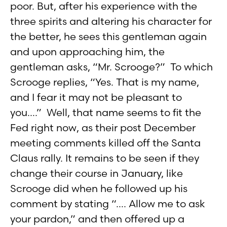
poor. But, after his experience with the
three spirits and altering his character for
the better, he sees this gentleman again
and upon approaching him, the
gentleman asks, “Mr. Scrooge?” To which
Scrooge replies, “Yes. That is my name,
and I fear it may not be pleasant to
you….” Well, that name seems to fit the
Fed right now, as their post December
meeting comments killed off the Santa
Claus rally. It remains to be seen if they
change their course in January, like
Scrooge did when he followed up his
comment by stating “…. Allow me to ask
your pardon,” and then offered up a