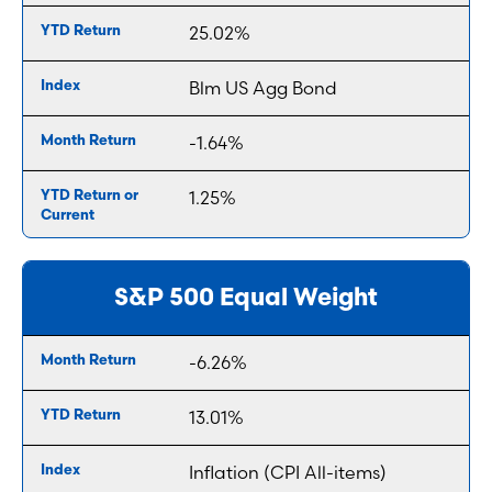
25.02%
Blm US Agg Bond
-1.64%
1.25%
S&P 500 Equal Weight
-6.26%
13.01%
Inflation (CPI All-items)