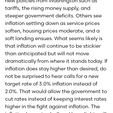
new policies from Washington such as
tariffs, the rising money supply, and
steeper government deficits. Others see
inflation settling down as service prices
soften, housing prices moderate, and a
soft landing ensues. What seems likely is
that inflation will continue to be stickier
than anticipated but will not move
dramatically from where it stands today. If
inflation does stay higher than desired, do
not be surprised to hear calls for a new
target rate of 3.0% inflation instead of
2.0%. That would allow the government to
cut rates instead of keeping interest rates
higher in the fight against inflation. The