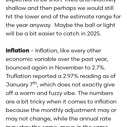
shallow and then perhaps we would still
hit the lower end of the estimate range for
the year anyway. Maybe the ball or light
will be a bit easier to catch in 2025.
Inflation
– Inflation, like every other
economic variable over the past year,
bounced again in November to 2.7%.
Truflation reported a 2.97% reading as of
th
January 7
, which does not exactly give
off a warm and fuzzy vibe. The numbers
are a bit tricky when it comes to inflation
because the monthly adjustment may or
may not change, while the annual rate
may stay the same, move in the same