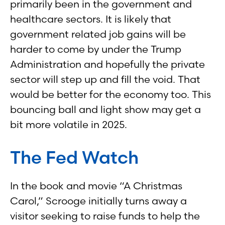
primarily been in the government and
healthcare sectors. It is likely that
government related job gains will be
harder to come by under the Trump
Administration and hopefully the private
sector will step up and fill the void. That
would be better for the economy too. This
bouncing ball and light show may get a
bit more volatile in 2025.
The Fed Watch
In the book and movie “A Christmas
Carol,” Scrooge initially turns away a
visitor seeking to raise funds to help the