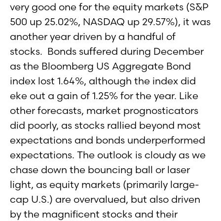
very good one for the equity markets (S&P
500 up 25.02%, NASDAQ up 29.57%), it was
another year driven by a handful of
stocks. Bonds suffered during December
as the Bloomberg US Aggregate Bond
index lost 1.64%, although the index did
eke out a gain of 1.25% for the year. Like
other forecasts, market prognosticators
did poorly, as stocks rallied beyond most
expectations and bonds underperformed
expectations. The outlook is cloudy as we
chase down the bouncing ball or laser
light, as equity markets (primarily large-
cap U.S.) are overvalued, but also driven
by the magnificent stocks and their