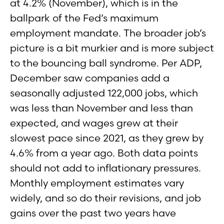
at 4.2% (November), which is in the
ballpark of the Fed’s maximum
employment mandate. The broader job’s
picture is a bit murkier and is more subject
to the bouncing ball syndrome. Per ADP,
December saw companies add a
seasonally adjusted 122,000 jobs, which
was less than November and less than
expected, and wages grew at their
slowest pace since 2021, as they grew by
4.6% from a year ago. Both data points
should not add to inflationary pressures.
Monthly employment estimates vary
widely, and so do their revisions, and job
gains over the past two years have