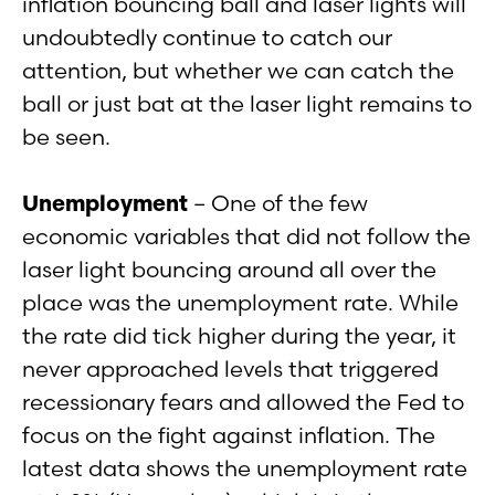
inflation bouncing ball and laser lights will
undoubtedly continue to catch our
attention, but whether we can catch the
ball or just bat at the laser light remains to
be seen.
Unemployment
– One of the few
economic variables that did not follow the
laser light bouncing around all over the
place was the unemployment rate. While
the rate did tick higher during the year, it
never approached levels that triggered
recessionary fears and allowed the Fed to
focus on the fight against inflation. The
latest data shows the unemployment rate