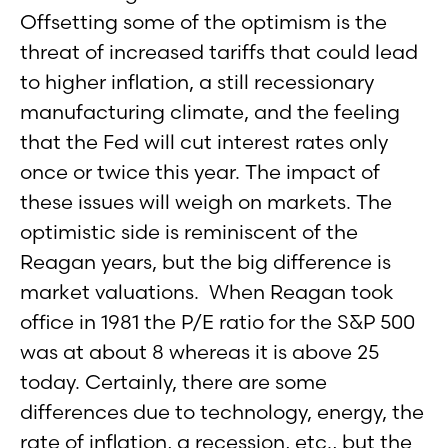
Offsetting some of the optimism is the
threat of increased tariffs that could lead
to higher inflation, a still recessionary
manufacturing climate, and the feeling
that the Fed will cut interest rates only
once or twice this year. The impact of
these issues will weigh on markets. The
optimistic side is reminiscent of the
Reagan years, but the big difference is
market valuations. When Reagan took
office in 1981 the P/E ratio for the S&P 500
was at about 8 whereas it is above 25
today. Certainly, there are some
differences due to technology, energy, the
rate of inflation, a recession, etc., but the