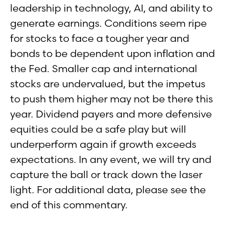
leadership in technology, AI, and ability to
generate earnings. Conditions seem ripe
for stocks to face a tougher year and
bonds to be dependent upon inflation and
the Fed. Smaller cap and international
stocks are undervalued, but the impetus
to push them higher may not be there this
year. Dividend payers and more defensive
equities could be a safe play but will
underperform again if growth exceeds
expectations. In any event, we will try and
capture the ball or track down the laser
light. For additional data, please see the
end of this commentary.