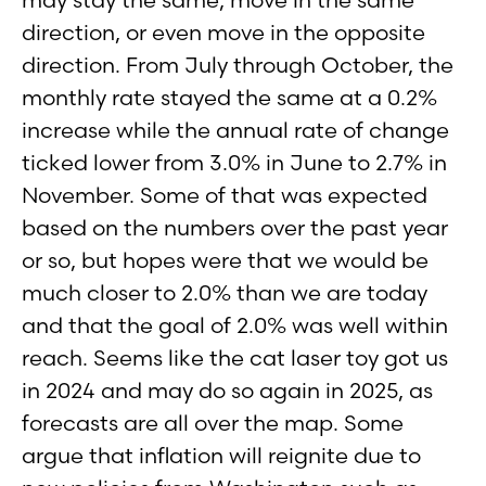
direction, or even move in the opposite
direction. From July through October, the
monthly rate stayed the same at a 0.2%
increase while the annual rate of change
ticked lower from 3.0% in June to 2.7% in
November. Some of that was expected
based on the numbers over the past year
or so, but hopes were that we would be
much closer to 2.0% than we are today
and that the goal of 2.0% was well within
reach. Seems like the cat laser toy got us
in 2024 and may do so again in 2025, as
forecasts are all over the map. Some
argue that inflation will reignite due to