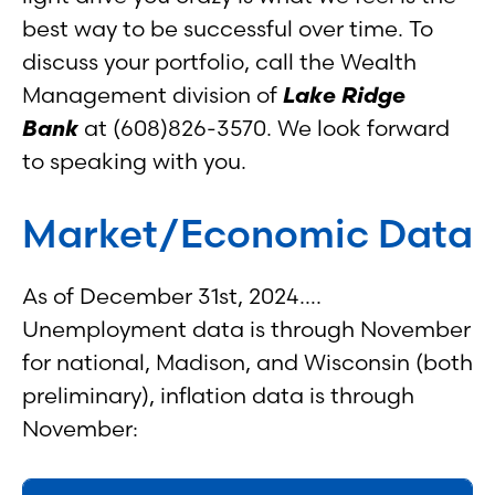
best way to be successful over time. To
discuss your portfolio, call the Wealth
Management division of
Lake Ridge
Bank
at (608)826-3570. We look forward
to speaking with you.
Market/Economic Data
As of December 31st, 2024….
Unemployment data is through November
for national, Madison, and Wisconsin (both
preliminary), inflation data is through
November: