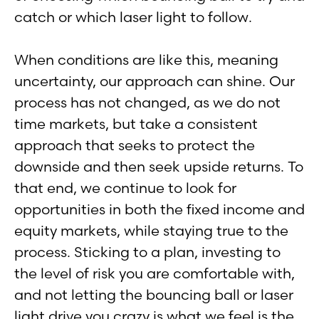
catch or which laser light to follow.
When conditions are like this, meaning
uncertainty, our approach can shine. Our
process has not changed, as we do not
time markets, but take a consistent
approach that seeks to protect the
downside and then seek upside returns. To
that end, we continue to look for
opportunities in both the fixed income and
equity markets, while staying true to the
process. Sticking to a plan, investing to
the level of risk you are comfortable with,
and not letting the bouncing ball or laser
light drive you crazy is what we feel is the