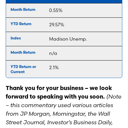
0.55%
29.57%
Madison Unemp.
n/a
2.1%
Thank you for your business – we look
forward to speaking with you soon.
(Note
– this commentary used various articles
from JP Morgan, Morningstar, the Wall
Street Journal, Investor’s Business Daily,