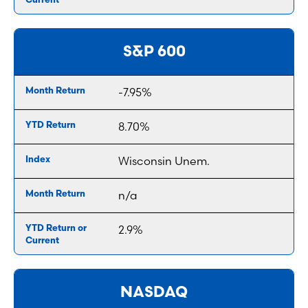
S&P 600
-7.95%
8.70%
Wisconsin Unem.
n/a
2.9%
NASDAQ