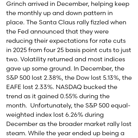
Grinch arrived in December, helping keep
the monthly up and down pattern in
place. The Santa Claus rally fizzled when
the Fed announced that they were
reducing their expectations for rate cuts
in 2025 from four 25 basis point cuts to just
two. Volatility returned and most indices
gave up some ground. In December, the
S&P 500 lost 2.38%, the Dow lost 5.13%, the
EAFE lost 2.33%. NASDAQ bucked the
trend as it gained 0.55% during the
month. Unfortunately, the S&P 500 equal-
weighted index lost 6.26% during
December as the broader market rally lost
steam. While the year ended up being a