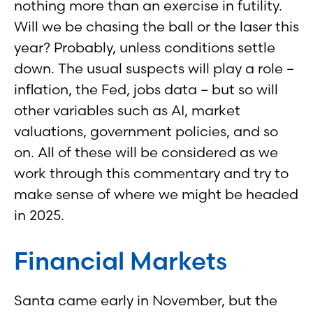
nothing more than an exercise in futility.
Will we be chasing the ball or the laser this
year? Probably, unless conditions settle
down. The usual suspects will play a role –
inflation, the Fed, jobs data – but so will
other variables such as AI, market
valuations, government policies, and so
on. All of these will be considered as we
work through this commentary and try to
make sense of where we might be headed
in 2025.
Financial Markets
Santa came early in November, but the