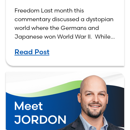
Freedom Last month this
commentary discussed a dystopian
world where the Germans and
Japanese won World War II. While
the show didn’t necessarily expound
Read Post
on the economic realities of what
that world might look like,