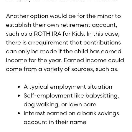
Another option would be for the minor to
establish their own retirement account,
such as a ROTH IRA for Kids. In this case,
there is a requirement that contributions
can only be made if the child has earned
income for the year. Earned income could
come from a variety of sources, such as:
A typical employment situation
Self-employment like babysitting,
dog walking, or lawn care
Interest earned on a bank savings
account in their name