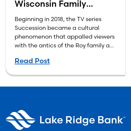
Wisconsin Family
Business Center
Beginning in 2018, the TV series
Succession became a cultural
phenomenon that appalled viewers
with the antics of the Roy family as
four siblings vied for control of their
Read Post
aging father’s company, worth
billions of