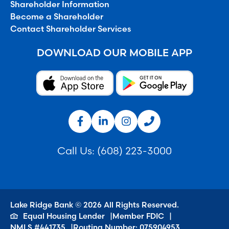
Shareholder Information
Become a Shareholder
Contact Shareholder Services
DOWNLOAD OUR MOBILE APP
Call Us:
(608) 223-3000
Lake Ridge Bank © 2026 All Rights Reserved.
Equal Housing Lender
Member FDIC
NMLS #441735
Routing Number: 075904953