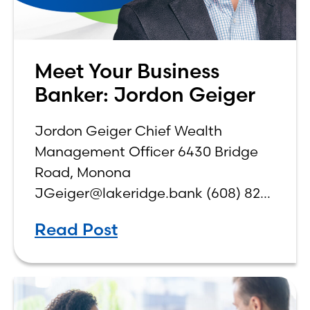
Meet Your Business
Banker: Jordon Geiger
Jordon Geiger Chief Wealth
Management Officer 6430 Bridge
Road, Monona
JGeiger@lakeridge.bank (608) 826-
3561 Q: What is your role at the
Read Post
bank? While I have been a part of
Lake Ridge Bank for 18 years, I