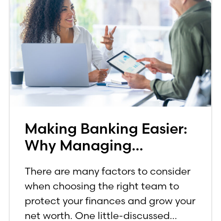
Making Banking Easier:
Why Managing
Investments In-House
There are many factors to consider
Matters
when choosing the right team to
protect your finances and grow your
net worth. One little-discussed