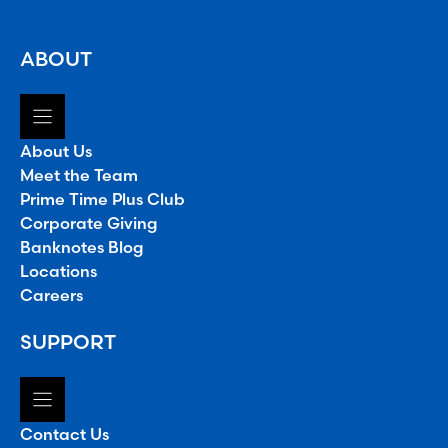
ABOUT
About Us
Meet the Team
Prime Time Plus Club
Corporate Giving
Banknotes Blog
Locations
Careers
SUPPORT
Contact Us