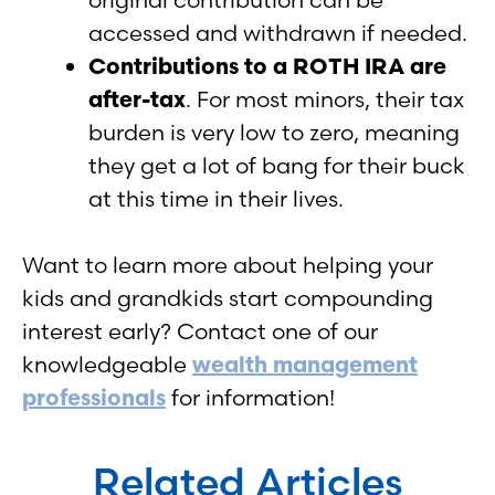
accessed and withdrawn if needed.
Contributions to a ROTH IRA are
after-tax
. For most minors, their tax
burden is very low to zero, meaning
they get a lot of bang for their buck
at this time in their lives.
Want to learn more about helping your
kids and grandkids start compounding
interest early? Contact one of our
knowledgeable
wealth management
professionals
for information!
Related Articles