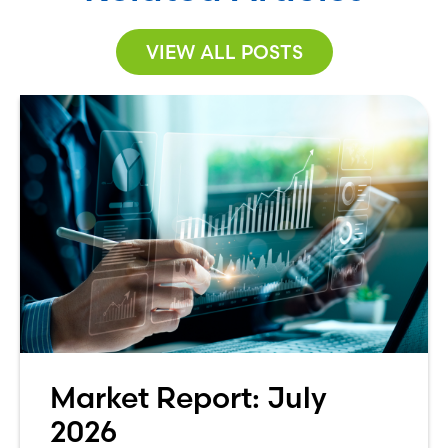
VIEW ALL POSTS
Market Report: July
2026