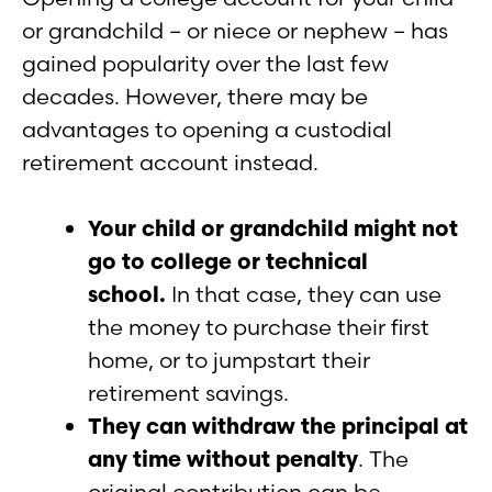
or grandchild – or niece or nephew – has
gained popularity over the last few
decades. However, there may be
advantages to opening a custodial
retirement account instead.
Your child or grandchild might not
go to college or technical
school.
In that case, they can use
the money to purchase their first
home, or to jumpstart their
retirement savings.
They can withdraw the principal at
any time without penalty
. The
original contribution can be