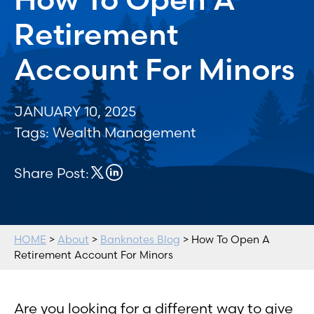
Retirement
Account For Minors
JANUARY 10, 2025
Tags:
Wealth Management
Share Post:
HOME
>
About
>
Banknotes Blog
> How To Open A
Retirement Account For Minors
Are you looking for a different way to give