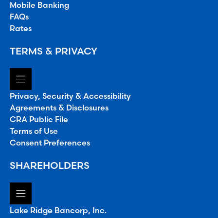
Mobile Banking
FAQs
Rates
TERMS & PRIVACY
Privacy, Security & Accessibility
Agreements & Disclosures
CRA Public File
Terms of Use
Consent Preferences
SHAREHOLDERS
Lake Ridge Bancorp, Inc.