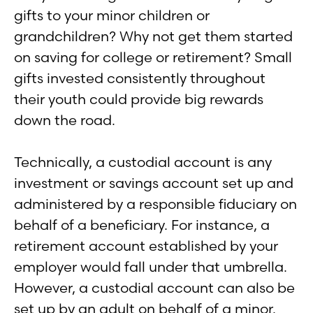
gifts to your minor children or
grandchildren? Why not get them started
on saving for college or retirement? Small
gifts invested consistently throughout
their youth could provide big rewards
down the road.
Technically, a custodial account is any
investment or savings account set up and
administered by a responsible fiduciary on
behalf of a beneficiary. For instance, a
retirement account established by your
employer would fall under that umbrella.
However, a custodial account can also be
set up by an adult on behalf of a minor.