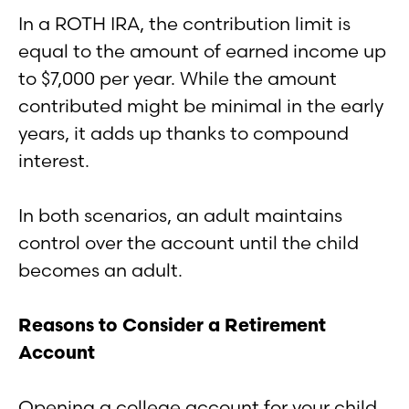
In a ROTH IRA, the contribution limit is
equal to the amount of earned income up
to $7,000 per year. While the amount
contributed might be minimal in the early
years, it adds up thanks to compound
interest.
In both scenarios, an adult maintains
control over the account until the child
becomes an adult.
Reasons to Consider a Retirement
Account
Opening a college account for your child