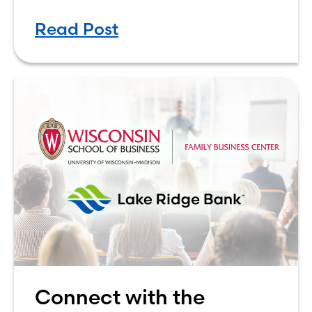
factor that could play a role in the
Read Post
decision is whether your team
Connect with the