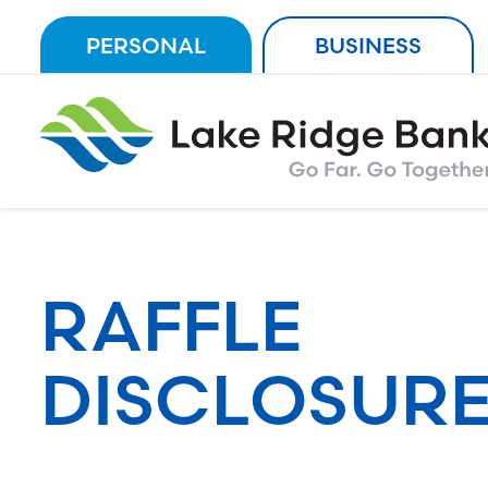
Skip
PERSONAL
BUSINESS
to
content
RAFFLE
DISCLOSURE