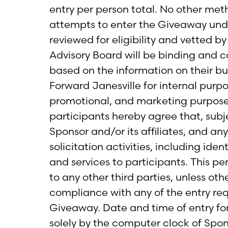
entry per person total. No other met
attempts to enter the Giveaway under 
reviewed for eligibility and vetted b
Advisory Board will be binding and c
based on the information on their b
Forward Janesville for internal purp
promotional, and marketing purposes
participants hereby agree that, subj
Sponsor and/or its affiliates, and an
solicitation activities, including id
and services to participants. This pe
to any other third parties, unless oth
compliance with any of the entry requ
Giveaway. Date and time of entry for
solely by the computer clock of Spon