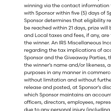
winning via the contact information 
with Sponsor within five (5) days of S
Sponsor determines that eligibility 
be reached within 21 days, prize wil
and Local taxes and fees, if any, are 
the winner. An IRS Miscellaneous In
regarding the tax implications of ac
Sponsor and the Giveaway Parties, th
the winner’s name and/or likeness, a
purposes in any manner in commerce
without limitation and without furt
release and posted, at Sponsor’s dis
which Sponsor maintains an account.
officers, directors, employees, repr
due to any personal injury (including