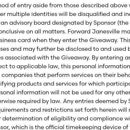
hod of entry aside from those described above w
multiple identities will be disqualified and ine
y an advisory board designated by Sponsor (the 
onclusive on all matters. Forward Janesville m
usiness card when they enter the Giveaway. Thi
oses and may further be disclosed to and used b
 associated with the Giveaway. By entering an
ect to applicable law, this personal informatio
y companies that perform services on their beha
entifying products and services for which partici
rsonal information will not be used for any other
erwise required by law. Any entries deemed by Sp
irements and restrictions set forth herein will n
 determination of eligibility and compliance wi
sor, which is the official timekeeping device o