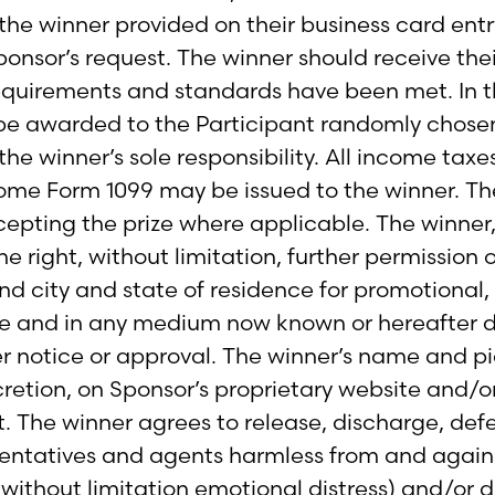
the winner provided on their business card ent
ponsor’s request. The winner should receive thei
requirements and standards have been met. In th
l be awarded to the Participant randomly chosen
the winner’s sole responsibility. All income taxes
come Form 1099 may be issued to the winner. T
cepting the prize where applicable. The winner,
e right, without limitation, further permission 
nd city and state of residence for promotional,
 and in any medium now known or hereafter de
her notice or approval. The winner’s name and 
cretion, on Sponsor’s proprietary website and/o
 The winner agrees to release, discharge, defe
esentatives and agents harmless from and against
 without limitation emotional distress) and/or 