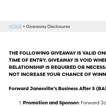
HOME
> Giveaway Disclosures
THE FOLLOWING GIVEAWAY IS VALID ONL
TIME OF ENTRY. GIVEAWAY IS VOID WH
RELATIONSHIP IS REQUIRED OR NECESS
NOT INCREASE YOUR CHANCE OF WINN
Forward Janesville’s Business After 5 (
Promotion and Sponsor:
Forward Jan