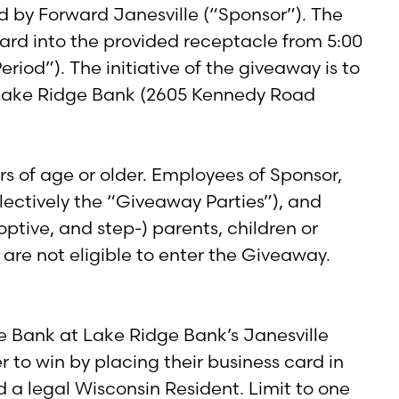
 by Forward Janesville (“Sponsor”). The
 card into the provided receptacle from 5:00
iod”). The initiative of the giveaway is to
y Lake Ridge Bank (2605 Kennedy Road
rs of age or older. Employees of Sponsor,
ollectively the “Giveaway Parties”), and
tive, and step-) parents, children or
 are not eligible to enter the Giveaway.
e Bank at Lake Ridge Bank’s Janesville
 to win by placing their business card in
d a legal Wisconsin Resident. Limit to one