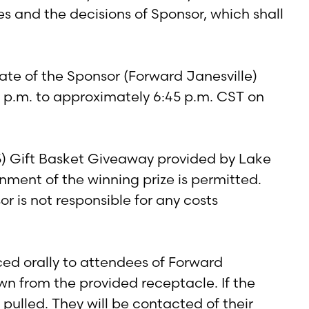
es and the decisions of Sponsor, which shall
te of the Sponsor (Forward Janesville)
00 p.m. to approximately 6:45 p.m. CST on
5) Gift Basket Giveaway provided by Lake
nment of the winning prize is permitted.
sor is not responsible for any costs
ed orally to attendees of Forward
wn from the provided receptacle. If the
pulled. They will be contacted of their