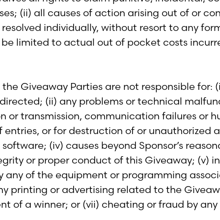
s; (ii) all causes of action arising out of or c
resolved individually, without resort to any form 
be limited to actual out of pocket costs incurr
he Giveaway Parties are not responsible for: (i) 
ected; (ii) any problems or technical malfuncti
ion or transmission, communication failures or 
entries, or for destruction of or unauthorized acce
 software; (iv) causes beyond Sponsor’s reason
ntegrity or proper conduct of this Giveaway; (v) 
 any of the equipment or programming associate
ny printing or advertising related to the Giveaw
 of a winner; or (vii) cheating or fraud by any 