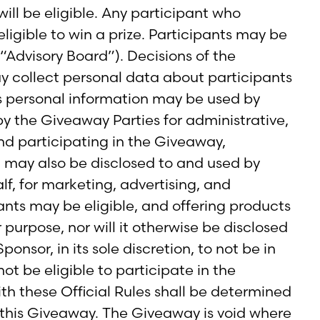
ill be eligible. Any participant who
ligible to win a prize. Participants may be
“Advisory Board”). Decisions of the
ay collect personal data about participants
s personal information may be used by
y the Giveaway Parties for administrative,
d participating in the Giveaway,
n may also be disclosed to and used by
lf, for marketing, advertising, and
pants may be eligible, and offering products
 purpose, nor will it otherwise be disclosed
onsor, in its sole discretion, to not be in
ot be eligible to participate in the
th these Official Rules shall be determined
f this Giveaway. The Giveaway is void where