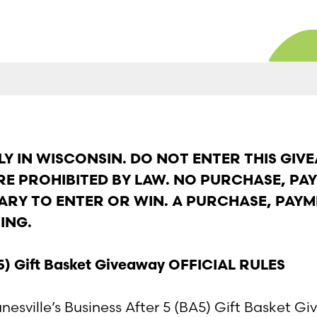
Y IN WISCONSIN. DO NOT ENTER THIS GIVE
ERE PROHIBITED BY LAW. NO PURCHASE, PA
ARY TO ENTER OR WIN. A PURCHASE, PAYM
ING.
BA5) Gift Basket Giveaway OFFICIAL RULES
esville’s Business After 5 (BA5) Gift Basket G