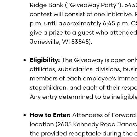
Ridge Bank (“Giveaway Party”), 643
contest will consist of one initiativ
p.m. until approximately 6:45 p.m. CS
give a prize to a guest who attende
Janesville, WI 53545).
Eligibility:
The Giveaway is open only 
affiliates, subsidiaries, divisions, b
members of each employee’s immediate
stepchildren, and each of their respe
Any entry determined to be ineligible
How to Enter:
Attendees of Forward 
location (2605 Kennedy Road Janesvill
the provided receptacle during the e