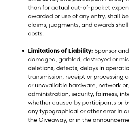
than for actual out-of-pocket expense
awarded or use of any entry, shall be 
claims, judgments, and awards shall 
costs.
Limitations of Liability:
Sponsor and t
damaged, garbled, destroyed or misdir
deletions, defects, delays in operat
transmission, receipt or processing of 
or unavailable hardware, network or,
administration, security, fairness, i
whether caused by participants or by
any typographical or other error in a
the Giveaway, or in the announcement