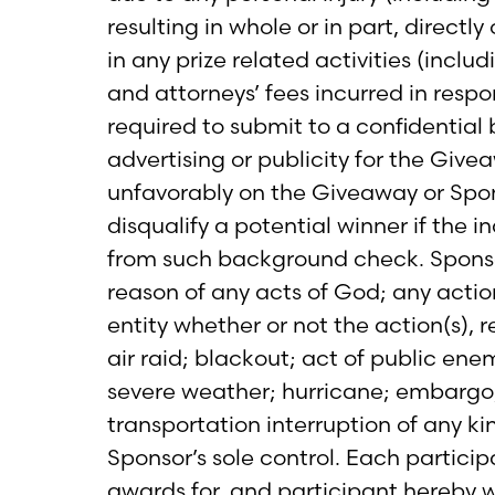
resulting in whole or in part, directl
in any prize related activities (inclu
and attorneys’ fees incurred in resp
required to submit to a confidential
advertising or publicity for the Givea
unfavorably on the Giveaway or Spons
disqualify a potential winner if the 
from such background check. Sponsor s
reason of any acts of God; any actio
entity whether or not the action(s), re
air raid; blackout; act of public ene
severe weather; hurricane; embargo; l
transportation interruption of any ki
Sponsor’s sole control. Each partici
awards for, and participant hereby w