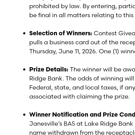
prohibited by law. By entering, parti
be final in all matters relating to th
Selection of Winners:
Contest Giveaw
pulls a business card out of the rec
Thursday, June 11, 2026. One (1) win
Prize Details:
The winner will be awa
Ridge Bank. The odds of winning will
Federal, state, and local taxes, if any
associated with claiming the prize.
Winner Notification and Prize Cond
Janesville’s BA5 at Lake Ridge Bank 
name withdrawn from the receptacle i