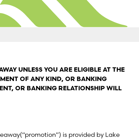
AWAY UNLESS YOU ARE ELIGIBLE AT THE
YMENT OF ANY KIND, OR BANKING
ENT, OR BANKING RELATIONSHIP WILL
iveaway(“promotion”) is provided by Lake