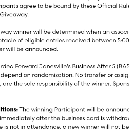
cipants agree to be bound by these Official Rul
is Giveaway.
ay winner will be determined when an associa
eptacle of eligible entries received between 5:
ner will be announced.
rded Forward Janesville’s Business After 5 (BA
 depend on randomization. No transfer or assig
, are the sole responsibility of the winner. Spon
itions:
The winning Participant will be announc
immediately after the business card is withdra
s not in attendance, a new winner will not be 