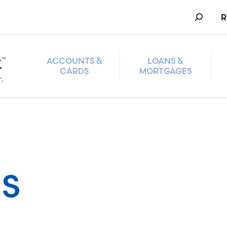
Search
R
ACCOUNTS &
LOANS &
CARDS
MORTGAGES
S