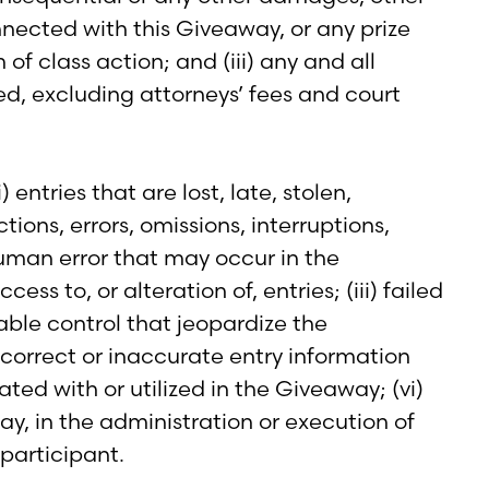
onnected with this Giveaway, or any prize
of class action; and (iii) any and all
ed, excluding attorneys’ fees and court
entries that are lost, late, stolen,
ons, errors, omissions, interruptions,
human error that may occur in the
ss to, or alteration of, entries; (iii) failed
able control that jeopardize the
incorrect or inaccurate entry information
d with or utilized in the Giveaway; (vi)
ay, in the administration or execution of
participant.