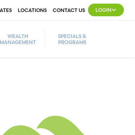
LOGIN
ATES
LOCATIONS
CONTACT US
WEALTH
SPECIALS &
MANAGEMENT
PROGRAMS