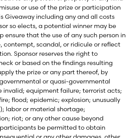
 misuse or use of the prize or participation
this Giveaway including any and all costs
sor so elects, a potential winner may be
p ensure that the use of any such person in
, contempt, scandal, or ridicule or reflect
ion. Sponsor reserves the right to
heck or based on the findings resulting
pply the prize or any part thereof, by
any governmental or quasi-governmental
e invalid; equipment failure; terrorist acts;
ire; flood; epidemic; explosion; unusually
); labor or material shortage;
ion; riot; or any other cause beyond
 participants be permitted to obtain
consequential or any other damages, other