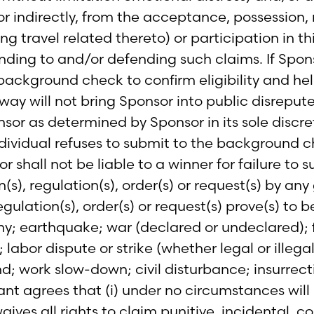
y or indirectly, from the acceptance, possession,
ding travel related thereto) or participation in 
onding to and/or defending such claims. If Spon
 background check to confirm eligibility and hel
way will not bring Sponsor into public disrepute
or as determined by Sponsor in its sole discret
individual refuses to submit to the background c
hall not be liable to a winner for failure to su
n(s), regulation(s), order(s) or request(s) by 
gulation(s), order(s) or request(s) prove(s) to b
my; earthquake; war (declared or undeclared); f
abor dispute or strike (whether legal or illegal
nd; work slow-down; civil disturbance; insurrect
pant agrees that (i) under no circumstances will
aives all rights to claim punitive, incidental, 