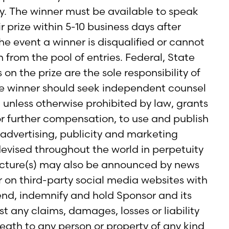
ry. The winner must be available to speak
r prize within 5-10 business days after
e event a winner is disqualified or cannot
 from the pool of entries. Federal, State
 on the prize are the sole responsibility of
he winner should seek independent counsel
 unless otherwise prohibited by law, grants
or further compensation, to use and publish
 advertising, publicity and marketing
vised throughout the world in perpetuity
picture(s) may also be announced by news
r on third-party social media websites with
nd, indemnify and hold Sponsor and its
 any claims, damages, losses or liability
death to any person or property of any kind