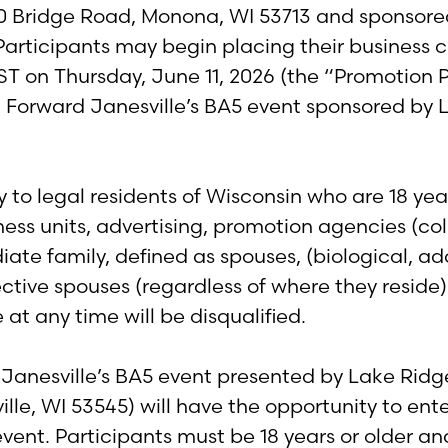
0 Bridge Road, Monona, WI 53713 and sponsored
e. Participants may begin placing their business
T on Thursday, June 11, 2026 (the “Promotion Per
d Forward Janesville’s BA5 event sponsored b
to legal residents of Wisconsin who are 18 yea
usiness units, advertising, promotion agencies (c
 family, defined as spouses, (biological, adop
ctive spouses (regardless of where they reside)
 at any time will be disqualified.
Janesville’s BA5 event presented by Lake Ridg
e, WI 53545) will have the opportunity to enter
vent. Participants must be 18 years or older an