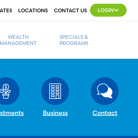
LOGIN
ATES
LOCATIONS
CONTACT US
WEALTH
SPECIALS &
MANAGEMENT
PROGRAMS
estments
Business
Contact