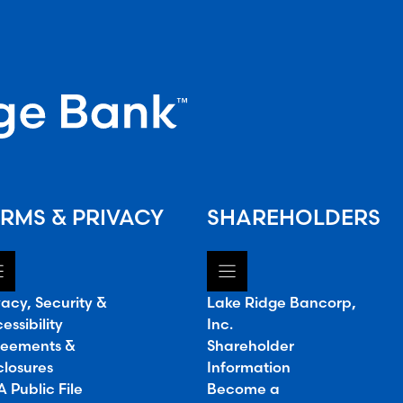
RMS & PRIVACY
SHAREHOLDERS
vacy, Security &
Lake Ridge Bancorp,
essibility
Inc.
eements &
Shareholder
closures
Information
 Public File
Become a