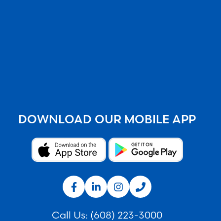
DOWNLOAD OUR MOBILE APP
Call Us:
(608) 223-3000