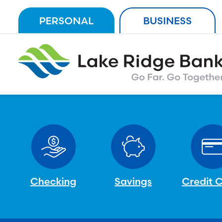
Skip
PERSONAL
BUSINESS
to
content
Checking
Savings
Credit 