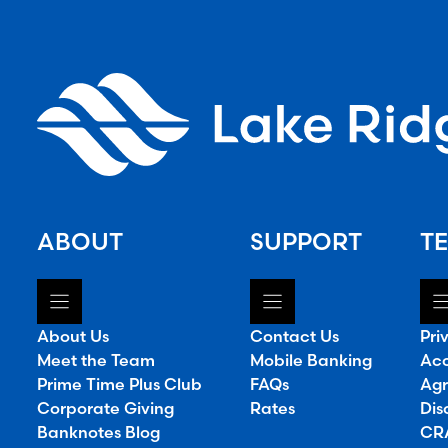
ABOUT
SUPPORT
TE
About Us
Contact Us
Pri
Meet the Team
Mobile Banking
Acc
Prime Time Plus Club
FAQs
Agr
Corporate Giving
Rates
Dis
Banknotes Blog
CRA