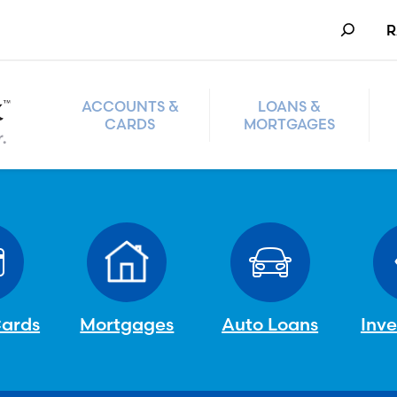
Search
R
ACCOUNTS &
LOANS &
CARDS
MORTGAGES
Cards
Mortgages
Auto Loans
Inv