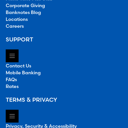
Corporate Giving
Banknotes Blog
Locations
Careers
SUPPORT
Contact Us
Mobile Banking
FAQs
Rates
TERMS & PRIVACY
Privacy, Security & Accessibility