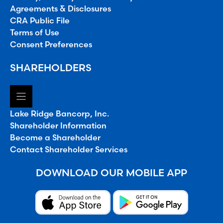
Agreements & Disclosures
CRA Public File
Terms of Use
Consent Preferences
SHAREHOLDERS
Lake Ridge Bancorp, Inc.
Shareholder Information
Become a Shareholder
Contact Shareholder Services
DOWNLOAD OUR MOBILE APP