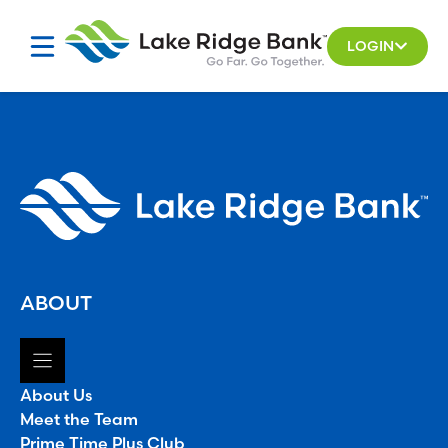
Skip
to
LOGIN
content
ABOUT
About Us
Meet the Team
Prime Time Plus Club