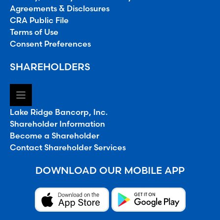
Agreements & Disclosures
CRA Public File
Terms of Use
Consent Preferences
SHAREHOLDERS
Lake Ridge Bancorp, Inc.
Shareholder Information
Become a Shareholder
Contact Shareholder Services
DOWNLOAD OUR MOBILE APP