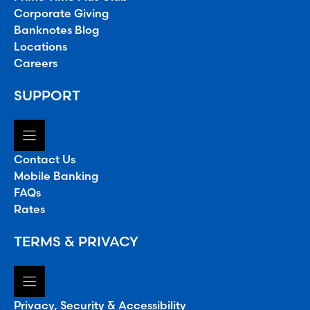
Corporate Giving
Banknotes Blog
Locations
Careers
SUPPORT
Contact Us
Mobile Banking
FAQs
Rates
TERMS & PRIVACY
Privacy, Security & Accessibility