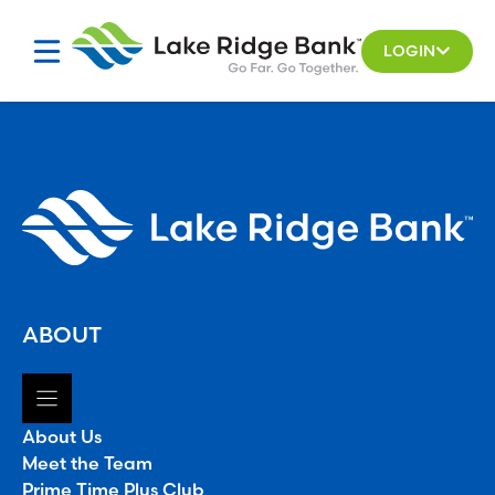
Skip
to
LOGIN
content
ABOUT
About Us
Meet the Team
Prime Time Plus Club