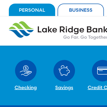
Skip
PERSONAL
BUSINESS
to
content
Checking
Savings
Credit 