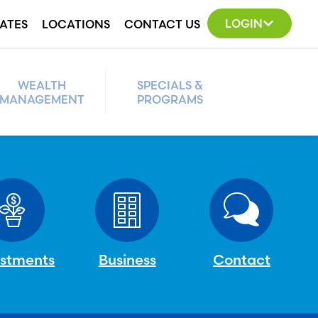
LOGIN
ATES
LOCATIONS
CONTACT US
WEALTH
SPECIALS &
MANAGEMENT
PROGRAMS
estments
Business
Contact