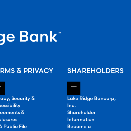
RMS & PRIVACY
SHAREHOLDERS
vacy, Security &
Lake Ridge Bancorp,
essibility
Inc.
eements &
Shareholder
closures
Information
 Public File
Become a