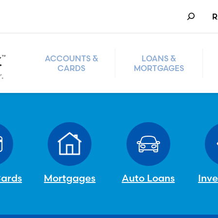
Search
R
ACCOUNTS &
LOANS &
CARDS
MORTGAGES
Cards
Mortgages
Auto Loans
Inv