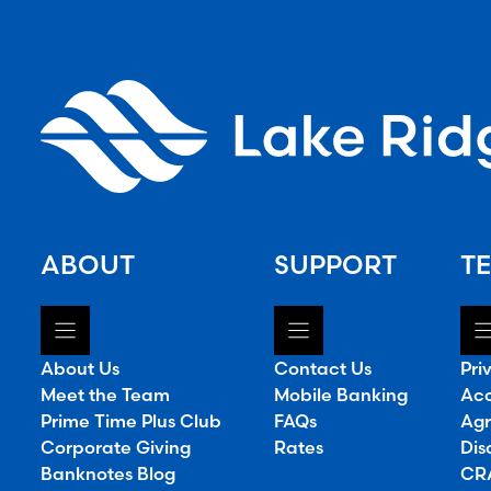
ABOUT
SUPPORT
TE
About Us
Contact Us
Pri
Meet the Team
Mobile Banking
Acc
Prime Time Plus Club
FAQs
Agr
Corporate Giving
Rates
Dis
Banknotes Blog
CRA