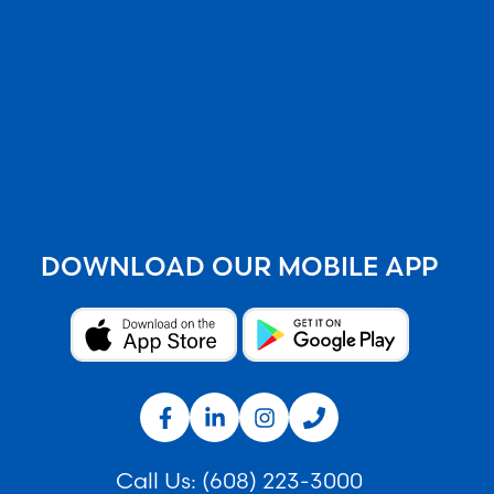
DOWNLOAD OUR MOBILE APP
Call Us:
(608) 223-3000