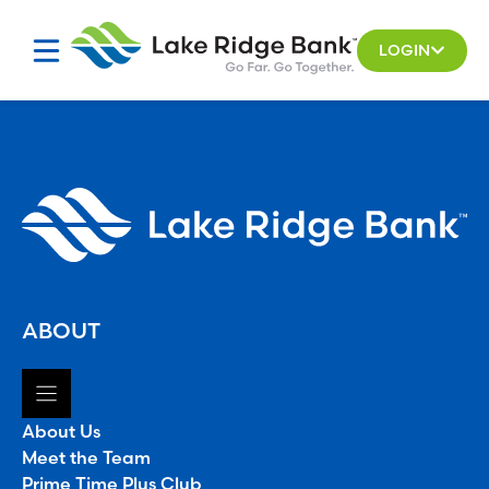
Skip
to
LOGIN
content
ABOUT
About Us
Meet the Team
Prime Time Plus Club