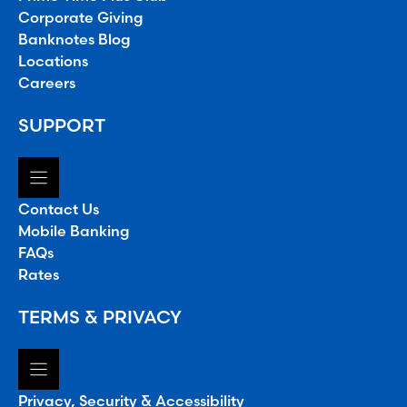
Corporate Giving
Banknotes Blog
Locations
Careers
SUPPORT
Contact Us
Mobile Banking
FAQs
Rates
TERMS & PRIVACY
Privacy, Security & Accessibility