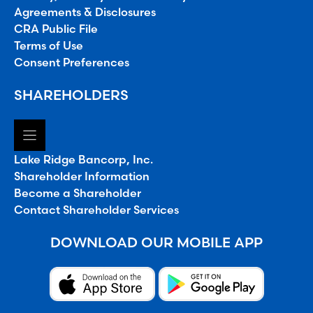
Agreements & Disclosures
CRA Public File
Terms of Use
Consent Preferences
SHAREHOLDERS
Lake Ridge Bancorp, Inc.
Shareholder Information
Become a Shareholder
Contact Shareholder Services
DOWNLOAD OUR MOBILE APP