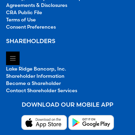
Agreements & Disclosures
CRA Public File
Terms of Use
Consent Preferences
SHAREHOLDERS
Lake Ridge Bancorp, Inc.
Shareholder Information
Become a Shareholder
Contact Shareholder Services
DOWNLOAD OUR MOBILE APP