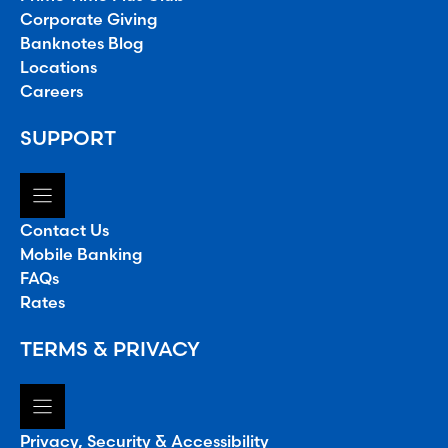
Corporate Giving
Banknotes Blog
Locations
Careers
SUPPORT
Contact Us
Mobile Banking
FAQs
Rates
TERMS & PRIVACY
Privacy, Security & Accessibility