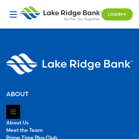
Skip
to
LOGIN
content
ABOUT
About Us
Meet the Team
Prime Time Plus Club