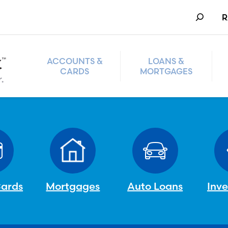
Search
R
ACCOUNTS &
LOANS &
CARDS
MORTGAGES
Cards
Mortgages
Auto Loans
Inv