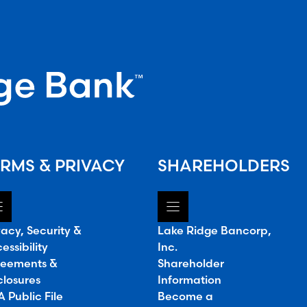
RMS & PRIVACY
SHAREHOLDERS
vacy, Security &
Lake Ridge Bancorp,
essibility
Inc.
eements &
Shareholder
closures
Information
 Public File
Become a