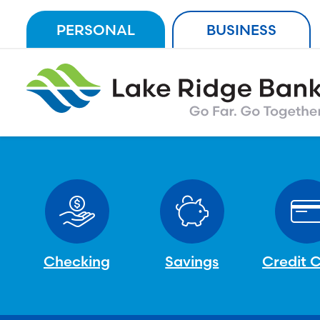
Skip
PERSONAL
BUSINESS
to
content
Checking
Savings
Credit 