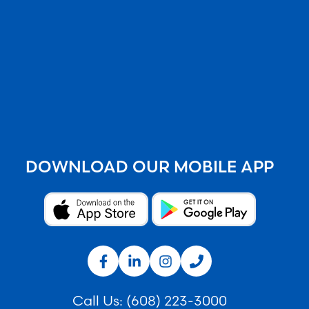
DOWNLOAD OUR MOBILE APP
Call Us:
(608) 223-3000