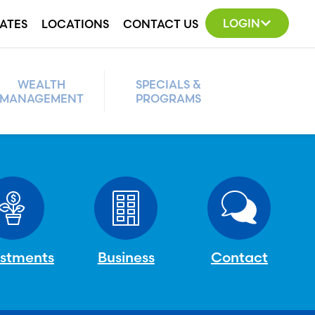
LOGIN
ATES
LOCATIONS
CONTACT US
WEALTH
SPECIALS &
MANAGEMENT
PROGRAMS
estments
Business
Contact