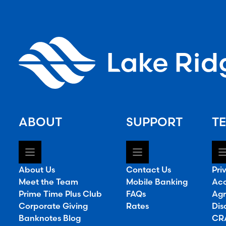
ABOUT
SUPPORT
TE
About Us
Contact Us
Pri
Meet the Team
Mobile Banking
Acc
Prime Time Plus Club
FAQs
Agr
Corporate Giving
Rates
Dis
Banknotes Blog
CRA