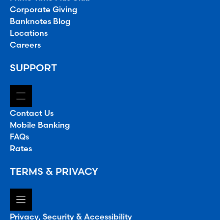
Corporate Giving
Banknotes Blog
Locations
Careers
SUPPORT
Contact Us
Mobile Banking
FAQs
Rates
TERMS & PRIVACY
Privacy, Security & Accessibility