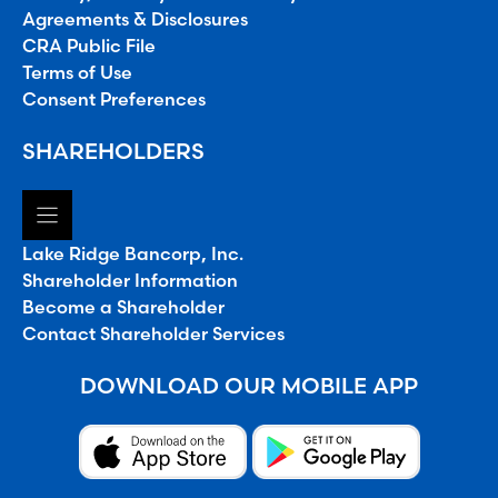
Agreements & Disclosures
CRA Public File
Terms of Use
Consent Preferences
SHAREHOLDERS
Lake Ridge Bancorp, Inc.
Shareholder Information
Become a Shareholder
Contact Shareholder Services
DOWNLOAD OUR MOBILE APP