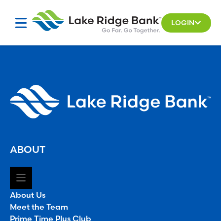
Skip
to
LOGIN
content
ABOUT
About Us
Meet the Team
Prime Time Plus Club