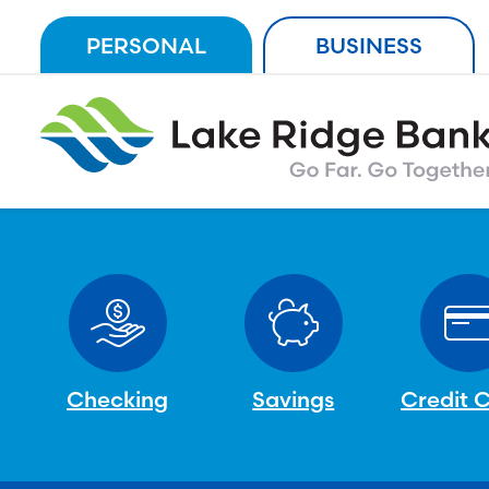
Skip
PERSONAL
BUSINESS
to
content
Checking
Savings
Credit 