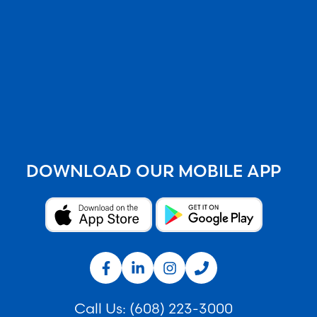
DOWNLOAD OUR MOBILE APP
Call Us:
(608) 223-3000