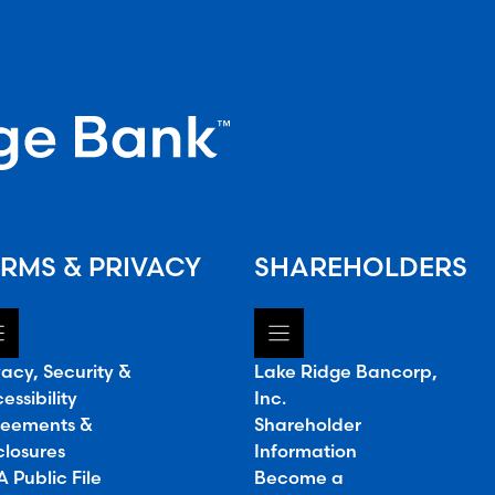
RMS & PRIVACY
SHAREHOLDERS
vacy, Security &
Lake Ridge Bancorp,
essibility
Inc.
eements &
Shareholder
closures
Information
 Public File
Become a