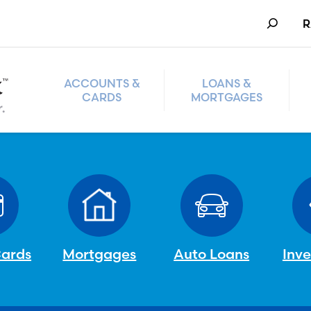
Search
R
ACCOUNTS &
LOANS &
CARDS
MORTGAGES
Cards
Mortgages
Auto Loans
Inv