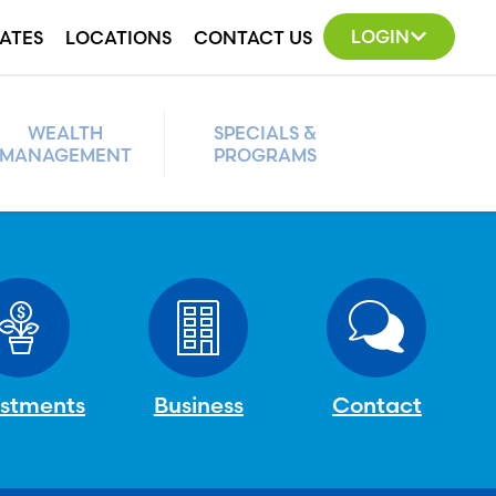
LOGIN
ATES
LOCATIONS
CONTACT US
WEALTH
SPECIALS &
MANAGEMENT
PROGRAMS
estments
Business
Contact