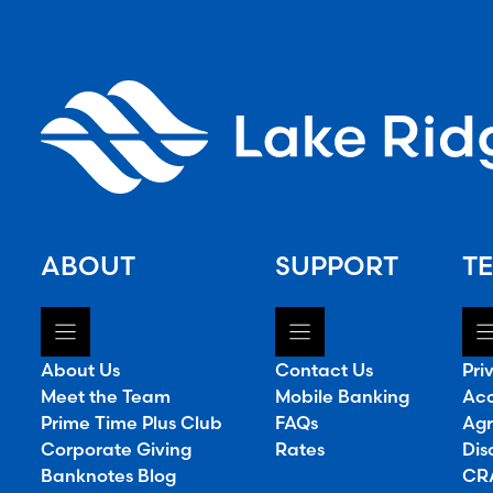
ABOUT
SUPPORT
TE
About Us
Contact Us
Pri
Meet the Team
Mobile Banking
Acc
Prime Time Plus Club
FAQs
Agr
Corporate Giving
Rates
Dis
Banknotes Blog
CRA