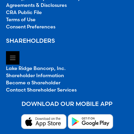
Agreements & Disclosures
CRA Public File
Terms of Use
Consent Preferences
SHAREHOLDERS
Lake Ridge Bancorp, Inc.
Shareholder Information
Become a Shareholder
Contact Shareholder Services
DOWNLOAD OUR MOBILE APP