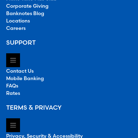
Corporate Giving
Banknotes Blog
Locations
Careers
SUPPORT
Contact Us
Mobile Banking
FAQs
Rates
TERMS & PRIVACY
Privacy, Security & Accessibility