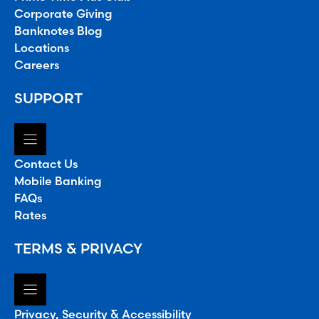
Corporate Giving
Banknotes Blog
Locations
Careers
SUPPORT
Contact Us
Mobile Banking
FAQs
Rates
TERMS & PRIVACY
Privacy, Security & Accessibility