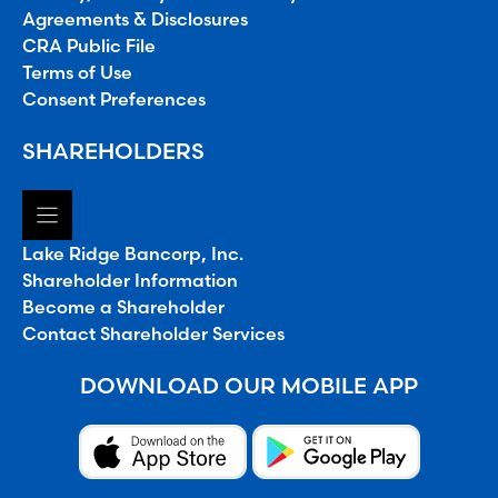
Agreements & Disclosures
CRA Public File
Terms of Use
Consent Preferences
SHAREHOLDERS
Lake Ridge Bancorp, Inc.
Shareholder Information
Become a Shareholder
Contact Shareholder Services
DOWNLOAD OUR MOBILE APP