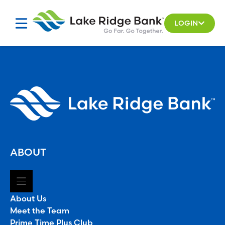
Skip
to
LOGIN
content
ABOUT
About Us
Meet the Team
Prime Time Plus Club