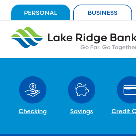
Skip
PERSONAL
BUSINESS
to
content
Checking
Savings
Credit 