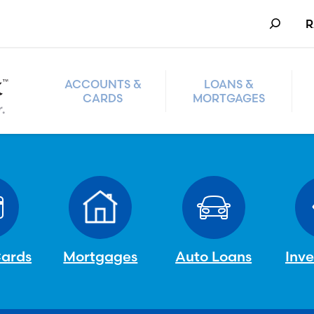
Search
R
ACCOUNTS &
LOANS &
CARDS
MORTGAGES
Cards
Mortgages
Auto Loans
Inv