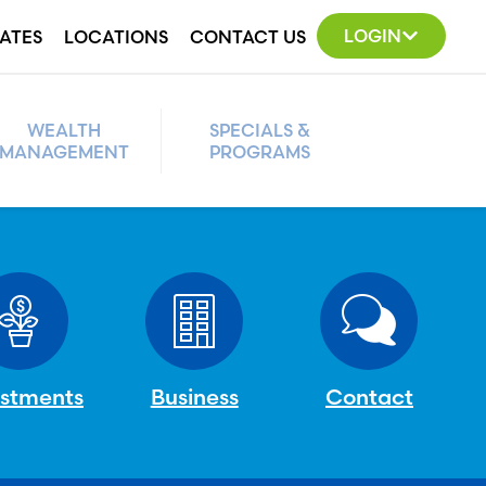
LOGIN
ATES
LOCATIONS
CONTACT US
WEALTH
SPECIALS &
MANAGEMENT
PROGRAMS
estments
Business
Contact