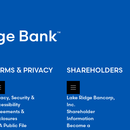
RMS & PRIVACY
SHAREHOLDERS
vacy, Security &
Lake Ridge Bancorp,
essibility
Inc.
eements &
Shareholder
closures
Information
 Public File
Become a