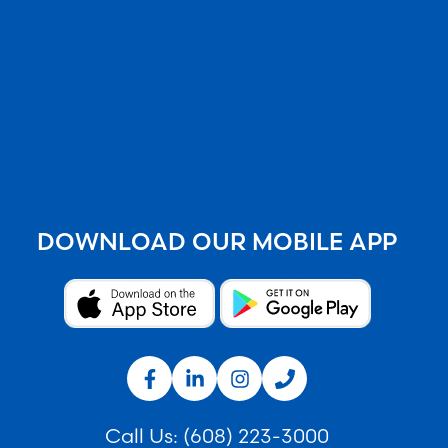
DOWNLOAD OUR MOBILE APP
Call Us:
(608) 223-3000