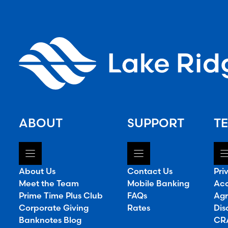
ABOUT
SUPPORT
TE
About Us
Contact Us
Pri
Meet the Team
Mobile Banking
Acc
Prime Time Plus Club
FAQs
Agr
Corporate Giving
Rates
Dis
Banknotes Blog
CRA