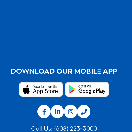
DOWNLOAD OUR MOBILE APP
Call Us:
(608) 223-3000