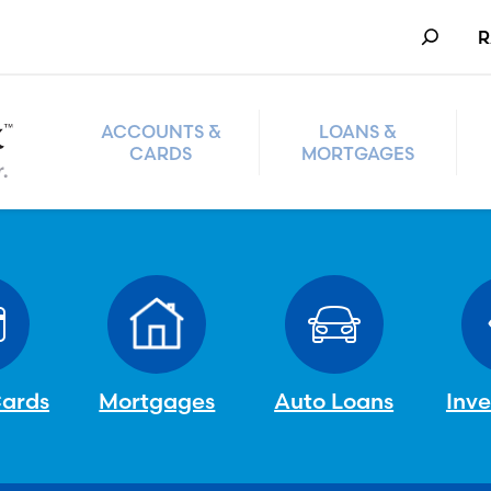
Search
R
ACCOUNTS &
LOANS &
CARDS
MORTGAGES
Cards
Mortgages
Auto Loans
Inv