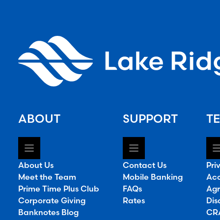
ABOUT
SUPPORT
TE
About Us
Contact Us
Pri
Meet the Team
Mobile Banking
Acc
Prime Time Plus Club
FAQs
Agr
Corporate Giving
Rates
Dis
Banknotes Blog
CRA