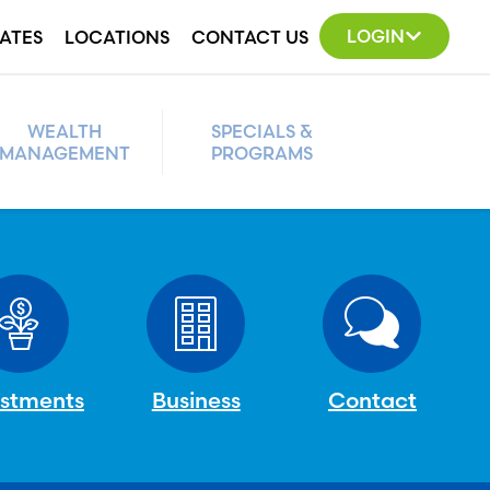
LOGIN
ATES
LOCATIONS
CONTACT US
WEALTH
SPECIALS &
MANAGEMENT
PROGRAMS
estments
Business
Contact