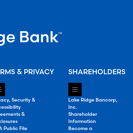
RMS & PRIVACY
SHAREHOLDERS
vacy, Security &
Lake Ridge Bancorp,
essibility
Inc.
eements &
Shareholder
closures
Information
 Public File
Become a