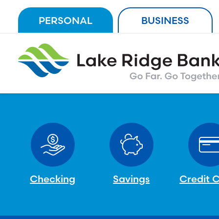
Skip
PERSONAL
BUSINESS
to
content
Checking
Savings
Credit 