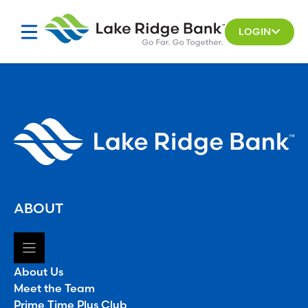
Skip
to
LOGIN
content
ABOUT
About Us
Meet the Team
Prime Time Plus Club