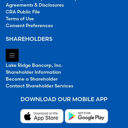
Agreements & Disclosures
CRA Public File
Terms of Use
Consent Preferences
SHAREHOLDERS
Lake Ridge Bancorp, Inc.
Shareholder Information
Become a Shareholder
Contact Shareholder Services
DOWNLOAD OUR MOBILE APP