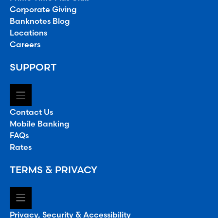
Corporate Giving
Banknotes Blog
Locations
Careers
SUPPORT
Contact Us
Mobile Banking
FAQs
Rates
TERMS & PRIVACY
Privacy, Security & Accessibility