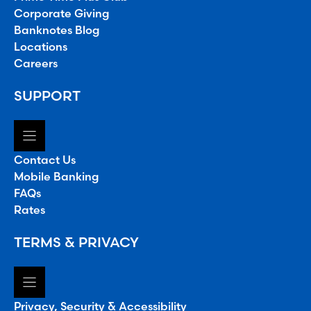
Corporate Giving
Banknotes Blog
Locations
Careers
SUPPORT
Contact Us
Mobile Banking
FAQs
Rates
TERMS & PRIVACY
Privacy, Security & Accessibility