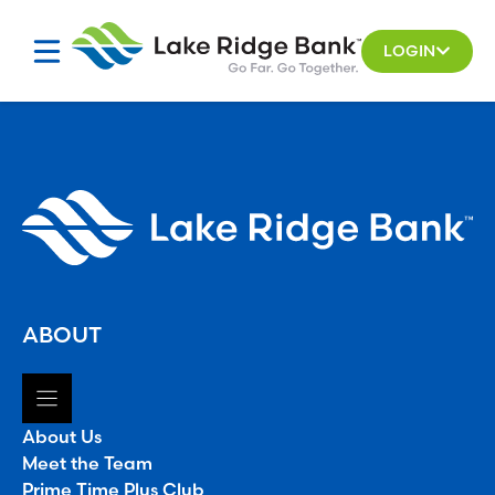
Skip
to
LOGIN
content
ABOUT
About Us
Meet the Team
Prime Time Plus Club