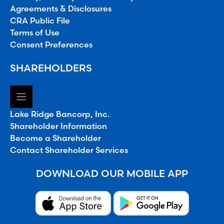
Agreements & Disclosures
CRA Public File
Terms of Use
Consent Preferences
SHAREHOLDERS
Lake Ridge Bancorp, Inc.
Shareholder Information
Become a Shareholder
Contact Shareholder Services
DOWNLOAD OUR MOBILE APP