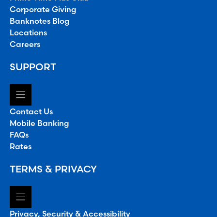
Corporate Giving
Banknotes Blog
Locations
Careers
SUPPORT
Contact Us
Mobile Banking
FAQs
Rates
TERMS & PRIVACY
Privacy, Security & Accessibility