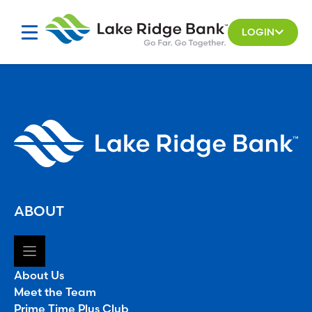
Skip
to
LOGIN
content
ABOUT
About Us
Meet the Team
Prime Time Plus Club