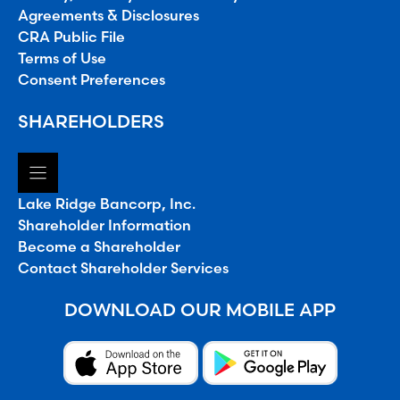
Agreements & Disclosures
CRA Public File
Terms of Use
Consent Preferences
SHAREHOLDERS
Lake Ridge Bancorp, Inc.
Shareholder Information
Become a Shareholder
Contact Shareholder Services
DOWNLOAD OUR MOBILE APP