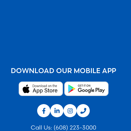
DOWNLOAD OUR MOBILE APP
Call Us:
(608) 223-3000