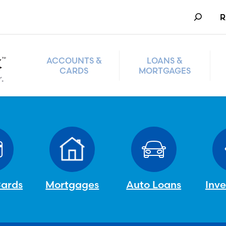
Search
R
ACCOUNTS &
LOANS &
CARDS
MORTGAGES
Cards
Mortgages
Auto Loans
Inv