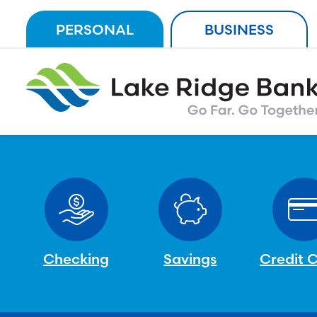
Skip
PERSONAL
BUSINESS
to
content
Checking
Savings
Credit 