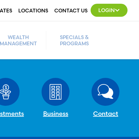
LOGIN
ATES
LOCATIONS
CONTACT US
WEALTH
SPECIALS &
MANAGEMENT
PROGRAMS
estments
Business
Contact