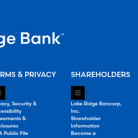
RMS & PRIVACY
SHAREHOLDERS
vacy, Security &
Lake Ridge Bancorp,
essibility
Inc.
eements &
Shareholder
closures
Information
 Public File
Become a