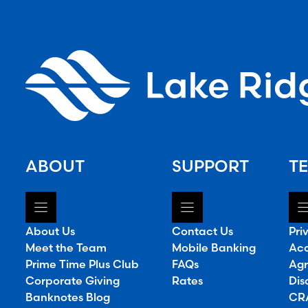
ABOUT
SUPPORT
TE
About Us
Contact Us
Pri
Meet the Team
Mobile Banking
Acc
Prime Time Plus Club
FAQs
Agr
Corporate Giving
Rates
Dis
Banknotes Blog
CRA