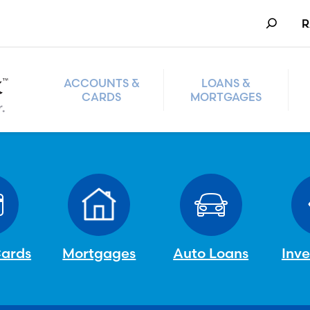
Search
R
ACCOUNTS &
LOANS &
CARDS
MORTGAGES
Cards
Mortgages
Auto Loans
Inv