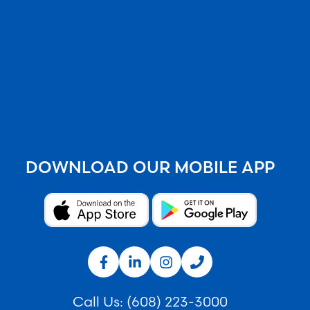
DOWNLOAD OUR MOBILE APP
Call Us:
(608) 223-3000