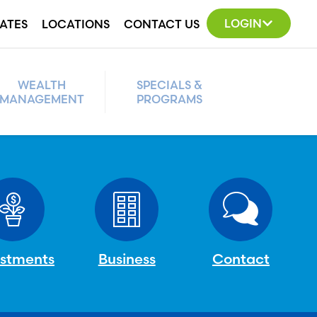
LOGIN
ATES
LOCATIONS
CONTACT US
WEALTH
SPECIALS &
MANAGEMENT
PROGRAMS
estments
Business
Contact