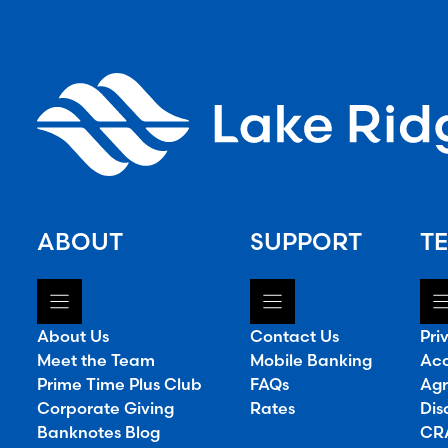
ABOUT
SUPPORT
TE
About Us
Contact Us
Pri
Meet the Team
Mobile Banking
Acc
Prime Time Plus Club
FAQs
Agr
Corporate Giving
Rates
Dis
Banknotes Blog
CRA