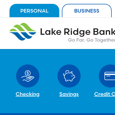
Skip
PERSONAL
BUSINESS
to
content
Checking
Savings
Credit 