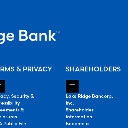
RMS & PRIVACY
SHAREHOLDERS
vacy, Security &
Lake Ridge Bancorp,
essibility
Inc.
eements &
Shareholder
closures
Information
 Public File
Become a