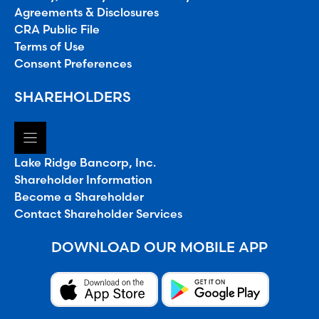
Agreements & Disclosures
CRA Public File
Terms of Use
Consent Preferences
SHAREHOLDERS
Lake Ridge Bancorp, Inc.
Shareholder Information
Become a Shareholder
Contact Shareholder Services
DOWNLOAD OUR MOBILE APP