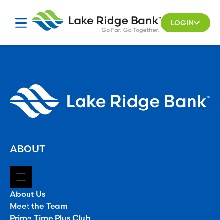
Skip
to
LOGIN
content
ABOUT
About Us
Meet the Team
Prime Time Plus Club