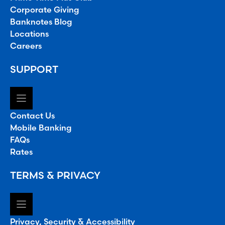
Corporate Giving
Banknotes Blog
Locations
Careers
SUPPORT
Contact Us
Mobile Banking
FAQs
Rates
TERMS & PRIVACY
Privacy, Security & Accessibility