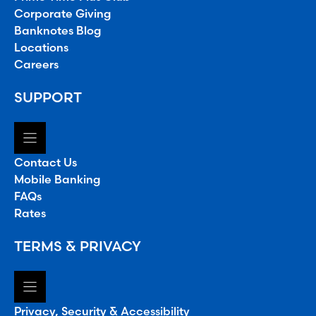
Corporate Giving
Banknotes Blog
Locations
Careers
SUPPORT
Contact Us
Mobile Banking
FAQs
Rates
TERMS & PRIVACY
Privacy, Security & Accessibility