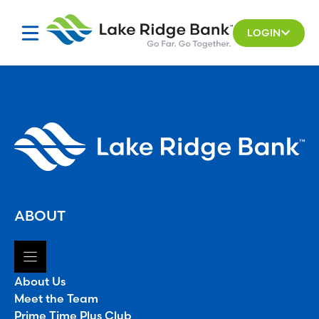
Skip
to
LOGIN
content
ABOUT
About Us
Meet the Team
Prime Time Plus Club