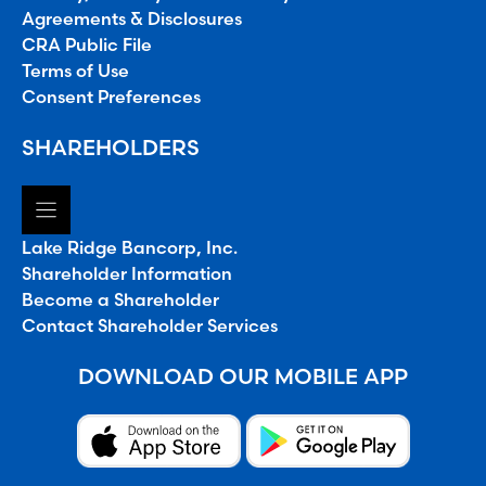
Agreements & Disclosures
CRA Public File
Terms of Use
Consent Preferences
SHAREHOLDERS
Lake Ridge Bancorp, Inc.
Shareholder Information
Become a Shareholder
Contact Shareholder Services
DOWNLOAD OUR MOBILE APP