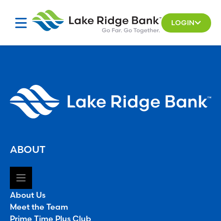
Skip
to
LOGIN
content
ABOUT
About Us
Meet the Team
Prime Time Plus Club