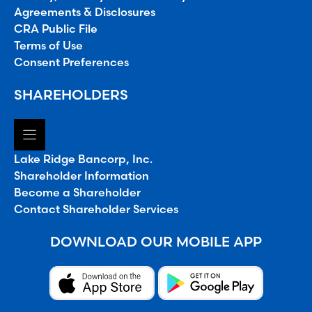
Agreements & Disclosures
CRA Public File
Terms of Use
Consent Preferences
SHAREHOLDERS
Lake Ridge Bancorp, Inc.
Shareholder Information
Become a Shareholder
Contact Shareholder Services
DOWNLOAD OUR MOBILE APP