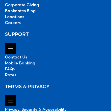
Corporate Giving
Banknotes Blog
Locations
Careers
SUPPORT
Contact Us
Mobile Banking
FAQs
Rates
TERMS & PRIVACY
Privacy, Security & Accessibility