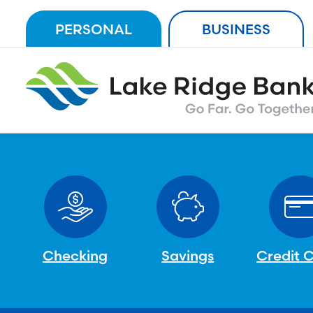
Skip
PERSONAL
BUSINESS
to
content
Checking
Savings
Credit 