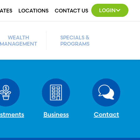
LOGIN
ATES
LOCATIONS
CONTACT US
WEALTH
SPECIALS &
MANAGEMENT
PROGRAMS
estments
Business
Contact