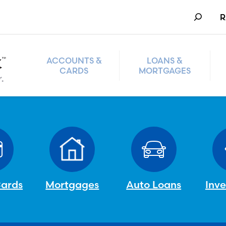
Search
R
ACCOUNTS &
LOANS &
CARDS
MORTGAGES
Cards
Mortgages
Auto Loans
Inv