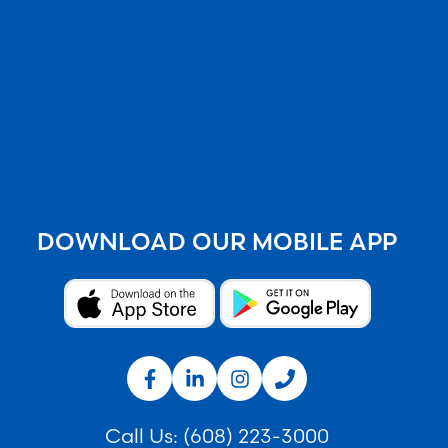
DOWNLOAD OUR MOBILE APP
Call Us:
(608) 223-3000