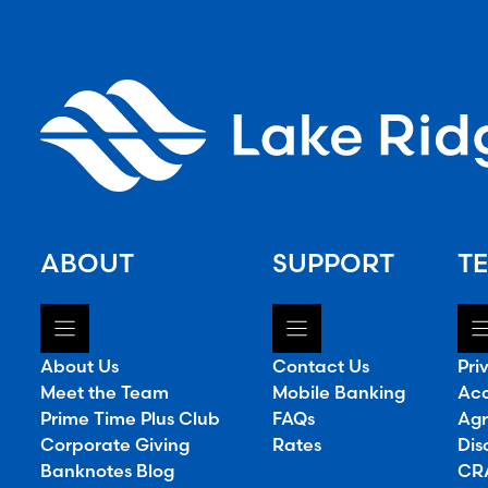
ABOUT
SUPPORT
TE
About Us
Contact Us
Pri
Meet the Team
Mobile Banking
Acc
Prime Time Plus Club
FAQs
Agr
Corporate Giving
Rates
Dis
Banknotes Blog
CRA