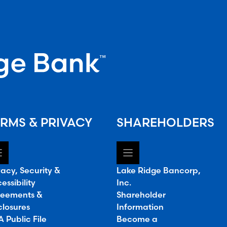
RMS & PRIVACY
SHAREHOLDERS
vacy, Security &
Lake Ridge Bancorp,
essibility
Inc.
eements &
Shareholder
closures
Information
 Public File
Become a