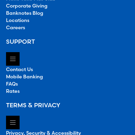
Corporate Giving
Banknotes Blog
Locations
Careers
SUPPORT
Contact Us
Mobile Banking
FAQs
Rates
TERMS & PRIVACY
Privacy, Security & Accessibility