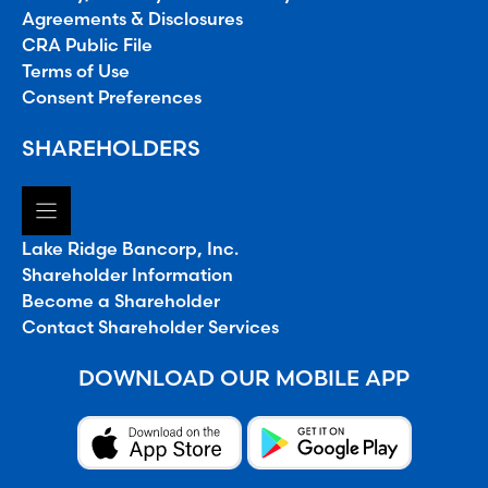
Agreements & Disclosures
CRA Public File
Terms of Use
Consent Preferences
SHAREHOLDERS
Lake Ridge Bancorp, Inc.
Shareholder Information
Become a Shareholder
Contact Shareholder Services
DOWNLOAD OUR MOBILE APP