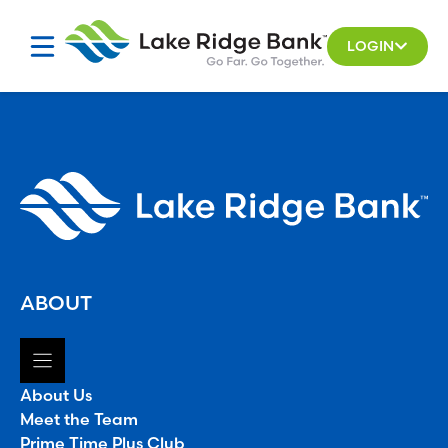
Skip
to
LOGIN
content
ABOUT
About Us
Meet the Team
Prime Time Plus Club