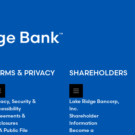
RMS & PRIVACY
SHAREHOLDERS
vacy, Security &
Lake Ridge Bancorp,
essibility
Inc.
eements &
Shareholder
closures
Information
 Public File
Become a