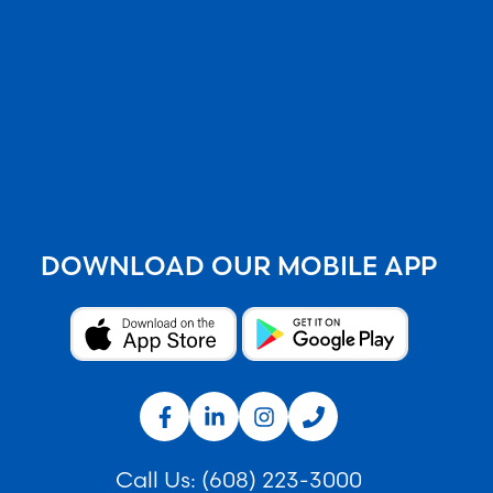
DOWNLOAD OUR MOBILE APP
Call Us:
(608) 223-3000