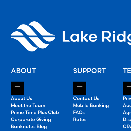
ABOUT
SUPPORT
TE
About Us
Contact Us
Pri
Meet the Team
Mobile Banking
Acc
Prime Time Plus Club
FAQs
Agr
Corporate Giving
Rates
Dis
Banknotes Blog
CRA