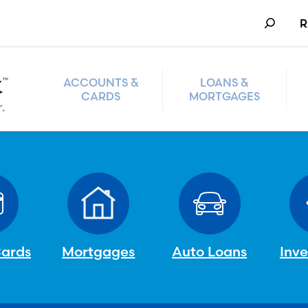
Search
R
ACCOUNTS &
LOANS &
CARDS
MORTGAGES
Cards
Mortgages
Auto Loans
Inv