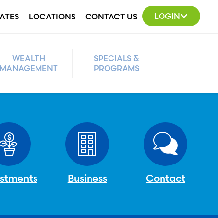
LOGIN
ATES
LOCATIONS
CONTACT US
WEALTH
SPECIALS &
MANAGEMENT
PROGRAMS
estments
Business
Contact