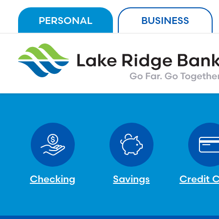
Skip
PERSONAL
BUSINESS
to
content
Checking
Savings
Credit 