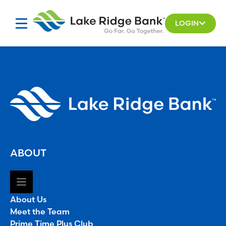
Skip
to
LOGIN
content
ABOUT
About Us
Meet the Team
Prime Time Plus Club