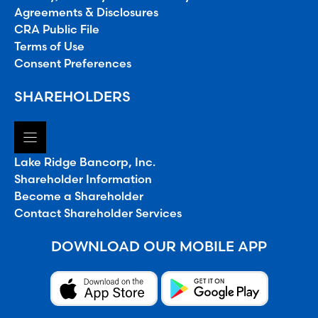
Agreements & Disclosures
CRA Public File
Terms of Use
Consent Preferences
SHAREHOLDERS
Lake Ridge Bancorp, Inc.
Shareholder Information
Become a Shareholder
Contact Shareholder Services
DOWNLOAD OUR MOBILE APP