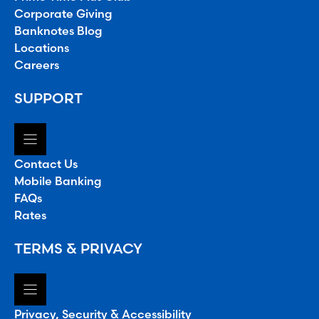
Corporate Giving
Banknotes Blog
Locations
Careers
SUPPORT
Contact Us
Mobile Banking
FAQs
Rates
TERMS & PRIVACY
Privacy, Security & Accessibility