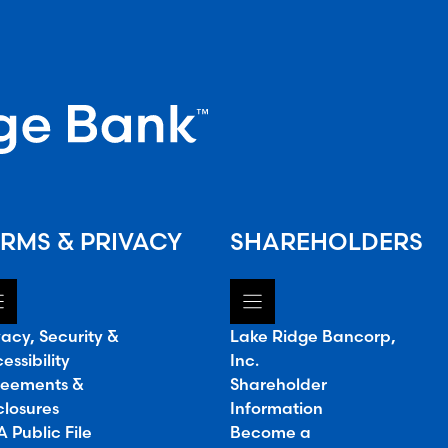
RMS & PRIVACY
SHAREHOLDERS
vacy, Security &
Lake Ridge Bancorp,
essibility
Inc.
eements &
Shareholder
closures
Information
 Public File
Become a