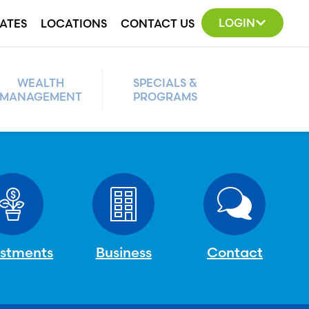
LOGIN
ATES
LOCATIONS
CONTACT US
WEALTH
SPECIALS &
MANAGEMENT
PROGRAMS
estments
Business
Contact