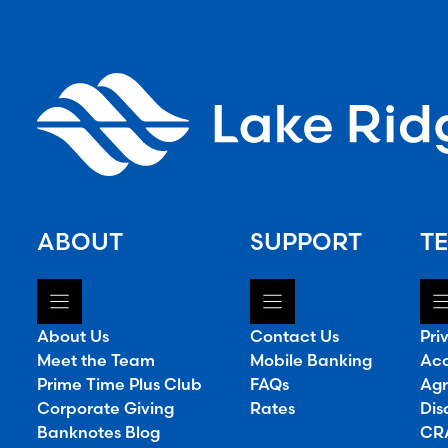
ABOUT
SUPPORT
TE
About Us
Contact Us
Pri
Meet the Team
Mobile Banking
Acc
Prime Time Plus Club
FAQs
Agr
Corporate Giving
Rates
Dis
Banknotes Blog
CRA