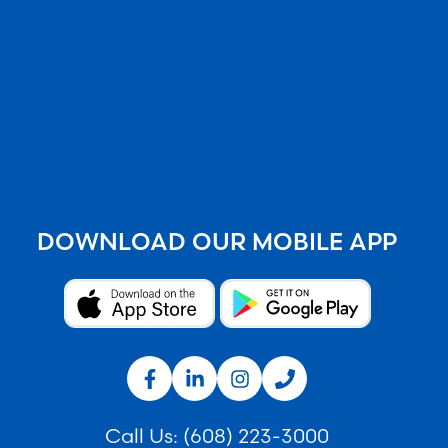
DOWNLOAD OUR MOBILE APP
Call Us:
(608) 223-3000