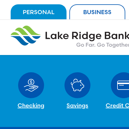
Skip
PERSONAL
BUSINESS
to
content
Checking
Savings
Credit 