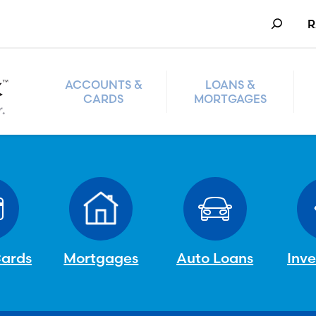
Search
R
ACCOUNTS &
LOANS &
CARDS
MORTGAGES
Cards
Mortgages
Auto Loans
Inv