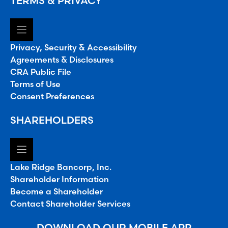
TERMS & PRIVACY
Privacy, Security & Accessibility
Agreements & Disclosures
CRA Public File
Terms of Use
Consent Preferences
SHAREHOLDERS
Lake Ridge Bancorp, Inc.
Shareholder Information
Become a Shareholder
Contact Shareholder Services
DOWNLOAD OUR MOBILE APP