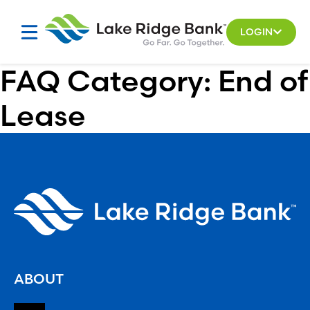
Skip
to
LOGIN
content
FAQ Category:
End of
Lease
ABOUT