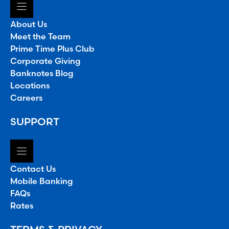
About Us
Meet the Team
Prime Time Plus Club
Corporate Giving
Banknotes Blog
Locations
Careers
SUPPORT
Contact Us
Mobile Banking
FAQs
Rates