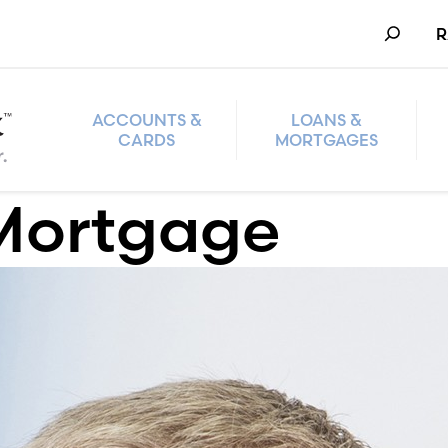
Search
R
ACCOUNTS &
LOANS &
CARDS
MORTGAGES
Mortgage