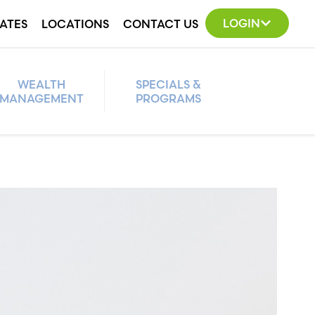
LOGIN
ATES
LOCATIONS
CONTACT US
WEALTH
SPECIALS &
MANAGEMENT
PROGRAMS