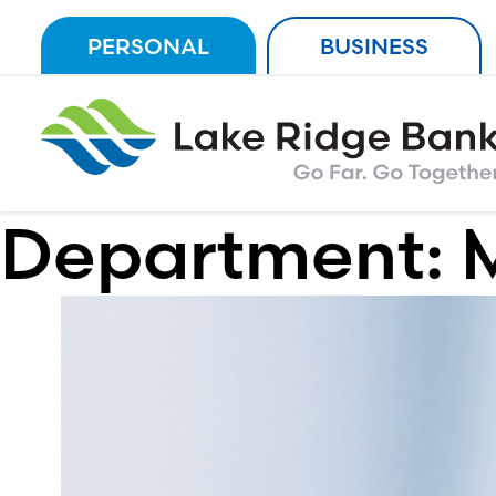
Skip
PERSONAL
BUSINESS
to
content
Department: