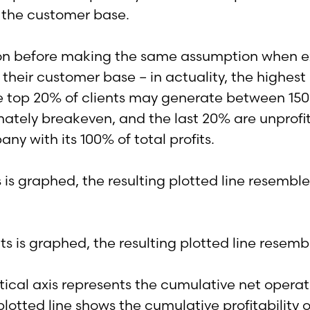
 the customer base.
on before making the same assumption when exam
their customer base – in actuality, the highes
, the top 20% of clients may generate between 1
ately breakeven, and the last 20% are unprofit
ny with its 100% of total profits.
s is graphed, the resulting plotted line resemb
ical axis represents the cumulative net operati
lotted line shows the cumulative profitability of