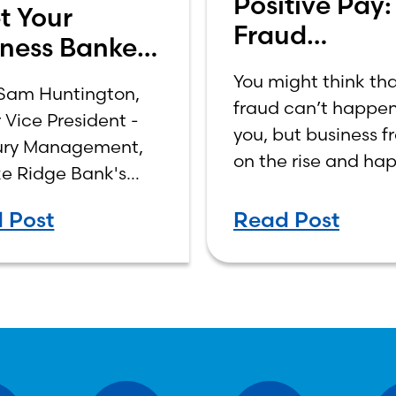
Positive Pay:
t Your
Fraud
ness Banker:
Prevention f
 Huntington
You might think th
Modern Time
Sam Huntington,
fraud can’t happen
 Vice President -
you, but business fr
ury Management,
on the rise and ha
ke Ridge Bank's
much more frequen
e Road Office.
than you might ima
 Post
Read Post