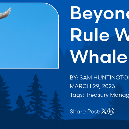
Beyon
Rule W
Whale
BY: SAM HUNTINGT
MARCH 29, 2023
Tags:
Treasury Mana
Share Post: