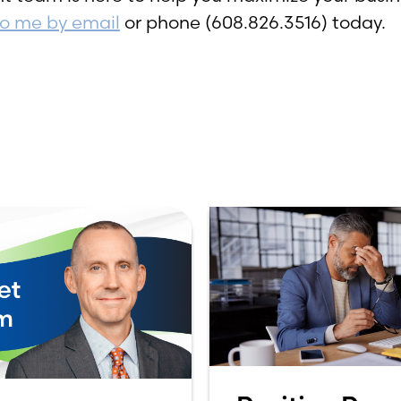
to me by email
or phone (608.826.3516) today.