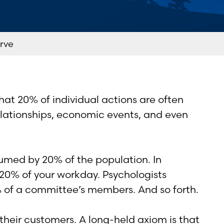
rve
hat 20% of individual actions are often
 relationships, economic events, and even
umed by 20% of the population. In
 20% of your workday. Psychologists
% of a committee’s members. And so forth.
 their customers. A long-held axiom is that