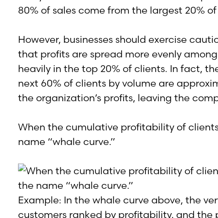
80% of sales come from the largest 20% of
However, businesses should exercise cauti
that profits are spread more evenly among 
heavily in the top 20% of clients. In fact
next 60% of clients by volume are approxim
the organization’s profits, leaving the compa
When the cumulative profitability of client
name “whale curve.”
Example: In the whale curve above, the vert
customers ranked by profitability, and the p