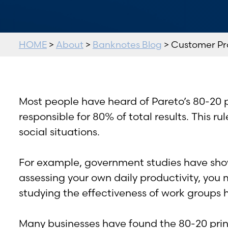
HOME
>
About
>
Banknotes Blog
> Customer Pro
Most people have heard of Pareto’s 80-20 p
responsible for 80% of total results. This r
social situations.
For example, government studies have show
assessing your own daily productivity, you 
studying the effectiveness of work groups
Many businesses have found the 80-20 princi