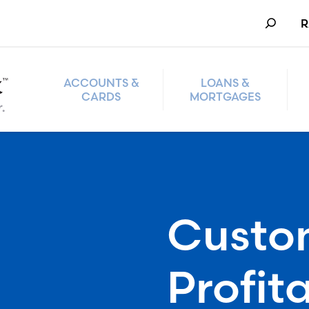
Search
R
ACCOUNTS &
LOANS &
CARDS
MORTGAGES
Custo
Profita