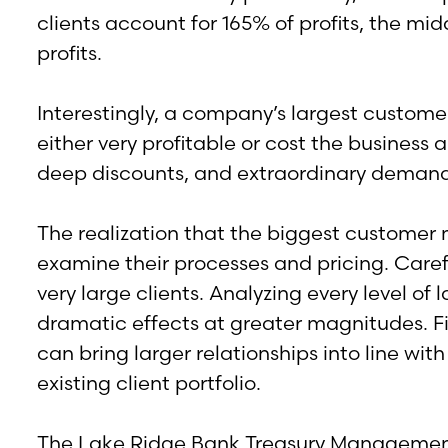
clients account for 165% of profits, the m
profits.
Interestingly, a company’s largest customers
either very profitable or cost the business 
deep discounts, and extraordinary demand
The realization that the biggest customer 
examine their processes and pricing. Carefu
very large clients. Analyzing every level 
dramatic effects at greater magnitudes. Fina
can bring larger relationships into line wi
existing client portfolio.
The Lake Ridge Bank Treasury Management t