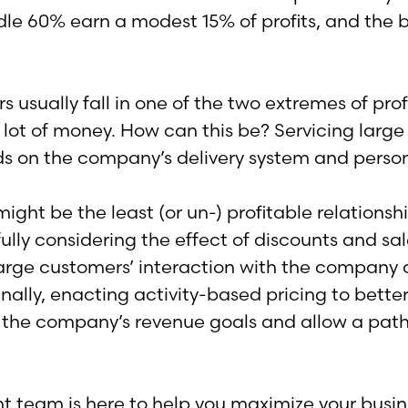
iddle 60% earn a modest 15% of profits, and th
 usually fall in one of the two extremes of profi
a lot of money. How can this be? Servicing large
s on the company’s delivery system and person
might be the least (or un-) profitable relation
lly considering the effect of discounts and sal
of large customers’ interaction with the compan
lly, enacting activity-based pricing to better r
th the company’s revenue goals and allow a path 
eam is here to help you maximize your business