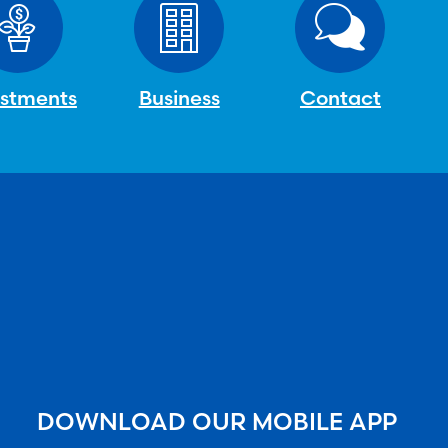
estments
Business
Contact
DOWNLOAD OUR MOBILE APP