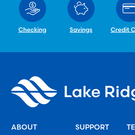
Checking
Savings
Credit 
ABOUT
SUPPORT
TE