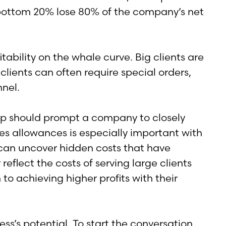
e bottom 20% lose 80% of the company’s net
tability on the whale curve. Big clients are
 clients can often require special orders,
nel.
ship should prompt a company to closely
es allowances is especially important with
y can uncover hidden costs that have
eflect the costs of serving large clients
to achieving higher profits with their
’s potential. To start the conversation