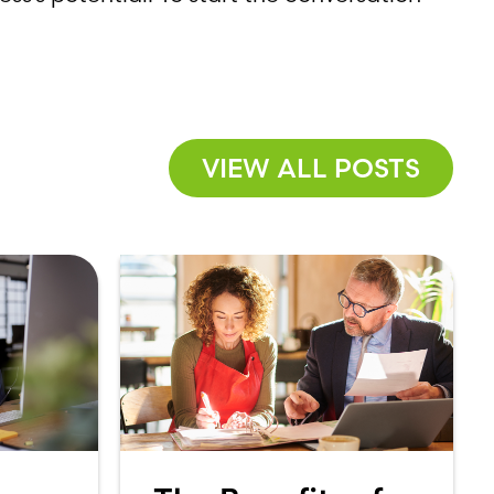
VIEW ALL POSTS