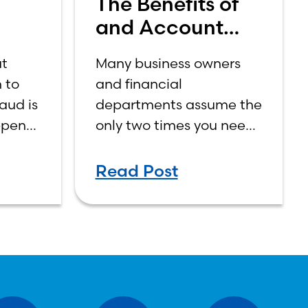
The Benefits of
and Account
or
Review with Your
at
Many business owners
s
Bank
 to
and financial
aud is
departments assume the
ppens
only two times you need
tly
to contact your business
gine.
banker is when you open
Read Post
an account or when you
need a loan or line of
credit.