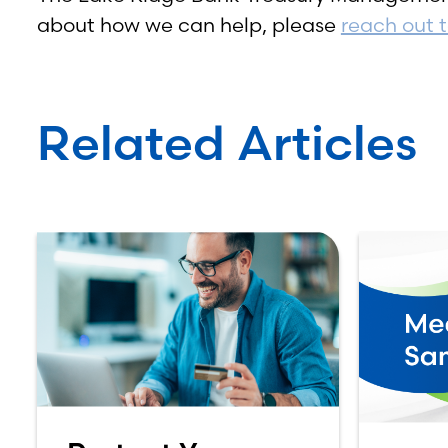
about how we can help, please
reach out 
Related Articles