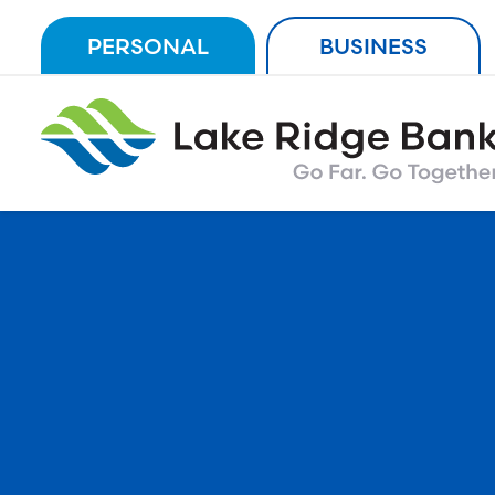
Skip
PERSONAL
BUSINESS
to
content