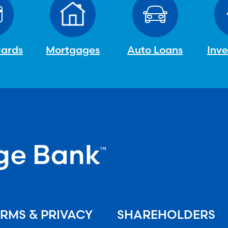
Cards
Mortgages
Auto Loans
Inv
RMS & PRIVACY
SHAREHOLDERS