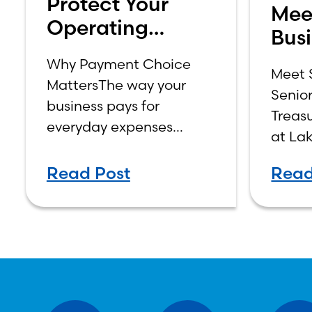
Protect Your
Mee
Operating
Busi
Account: Why
Sam
Why Payment Choice
Business Credit
Meet 
MattersThe way your
Senior
is the Smarter
business pays for
Treas
Choice
everyday expenses
at La
affects cash flow,
Bridg
security, and control.
Read Post
Read
Business debit and
business credit cards
may look similar at
checkout, but they work
differently behind the
scenes—and