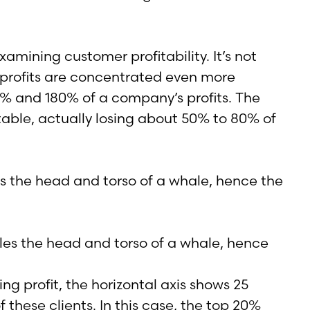
ining customer profitability. It’s not
t profits are concentrated even more
50% and 180% of a company’s profits. The
able, actually losing about 50% to 80% of
les the head and torso of a whale, hence the
ng profit, the horizontal axis shows 25
 these clients. In this case, the top 20%