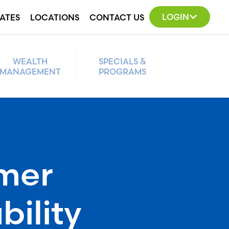
LOGIN
ATES
LOCATIONS
CONTACT US
WEALTH
SPECIALS &
MANAGEMENT
PROGRAMS
mer
bility