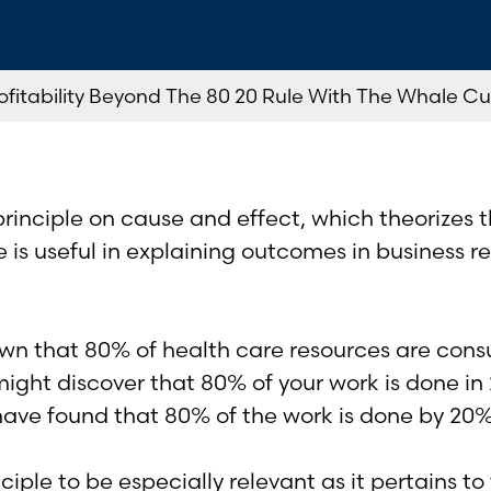
fitability Beyond The 80 20 Rule With The Whale Cu
rinciple on cause and effect, which theorizes t
ule is useful in explaining outcomes in business
n that 80% of health care resources are cons
might discover that 80% of your work is done in
 have found that 80% of the work is done by 20
ple to be especially relevant as it pertains to