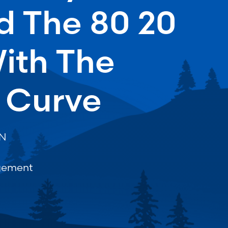
d The 80 20
ith The
 Curve
ON
gement