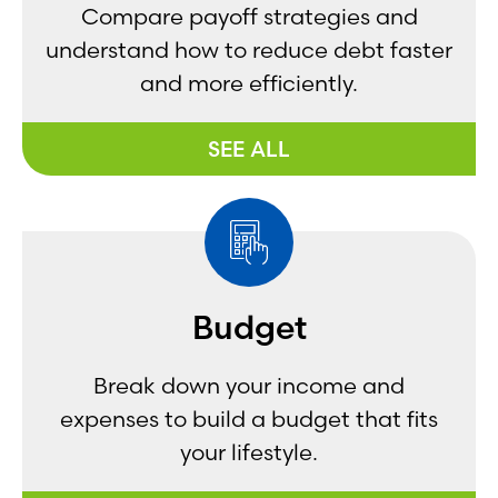
Compare payoff strategies and
understand how to reduce debt faster
and more efficiently.
SEE ALL
Budget
Break down your income and
expenses to build a budget that fits
your lifestyle.