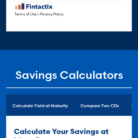
Savings Calculators
Calculate Yield at Maturity
Compare Two CDs
Sav