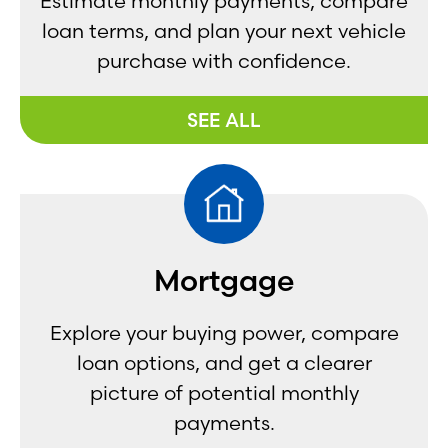
Estimate monthly payments, compare
loan terms, and plan your next vehicle
purchase with confidence.
SEE ALL
Mortgage
Explore your buying power, compare
loan options, and get a clearer
picture of potential monthly
payments.