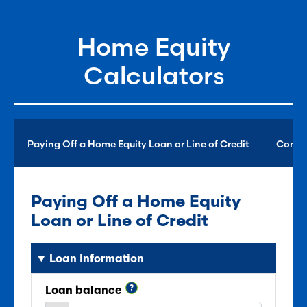
Home Equity
Calculators
Paying Off a Home Equity Loan or Line of Credit
Consol