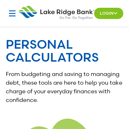
Skip
to
LOGIN
content
PERSONAL
CALCULATORS
From budgeting and saving to managing
debt, these tools are here to help you take
charge of your everyday finances with
confidence.