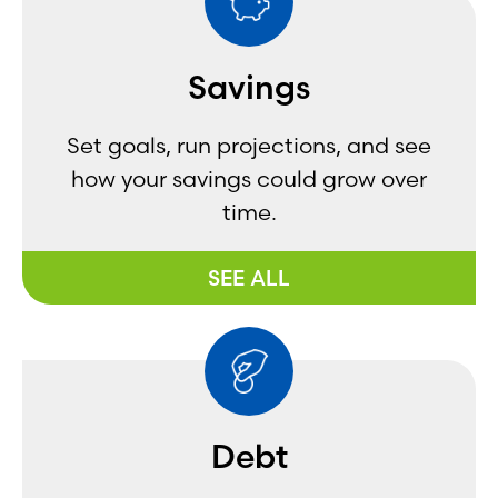
Savings
Set goals, run projections, and see
how your savings could grow over
time.
SEE ALL
Debt