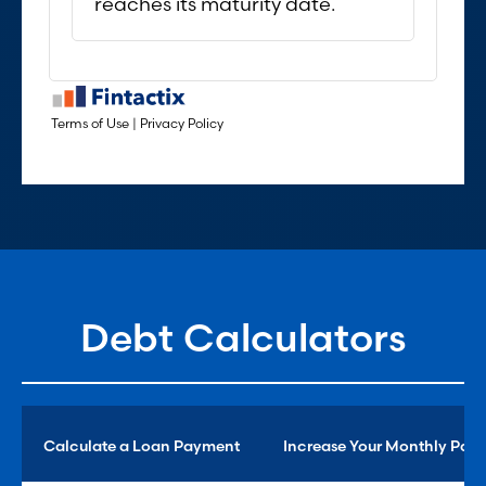
Debt Calculators
Calculate a Loan Payment
Increase Your Monthly Pay