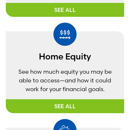
SEE ALL
Home Equity
See how much equity you may be
able to access—and how it could
work for your financial goals.
SEE ALL