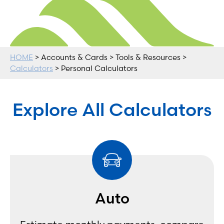
HOME
> Accounts & Cards > Tools & Resources >
Calculators
> Personal Calculators
Explore All Calculators
Auto