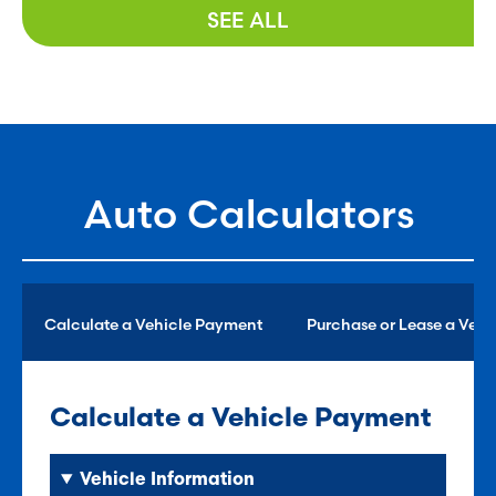
SEE ALL
Auto Calculators
Calculate a Vehicle Payment
Purchase or Lease a Vehi