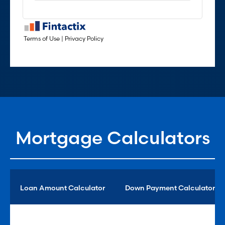
Mortgage Calculators
Loan Amount Calculator
Down Payment Calculator