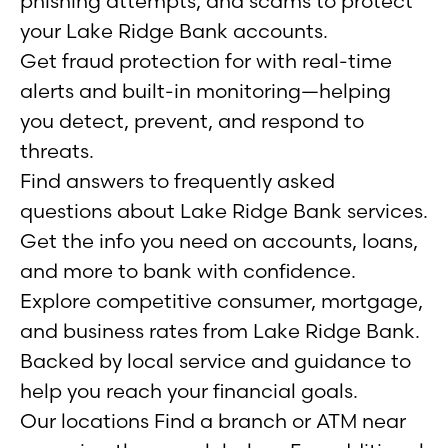
phishing attempts, and scams to protect
your Lake Ridge Bank accounts.
Get fraud protection for with real-time
alerts and built-in monitoring—helping
you detect, prevent, and respond to
threats.
Find answers to frequently asked
questions about Lake Ridge Bank services.
Get the info you need on accounts, loans,
and more to bank with confidence.
Explore competitive consumer, mortgage,
and business rates from Lake Ridge Bank.
Backed by local service and guidance to
help you reach your financial goals.
Our locations Find a branch or ATM near