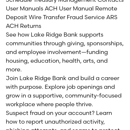
User Manuals ACH User Manual Remote
Deposit Wire Transfer Fraud Service ARS
ACH Returns
See how Lake Ridge Bank supports
communities through giving, sponsorships,
and employee involvement—funding
housing, education, health, arts, and
more.
Join Lake Ridge Bank and build a career
with purpose. Explore job openings and
grow in a supportive, community-focused
workplace where people thrive.
Suspect fraud on your account? Learn
how to report unauthorized activity,