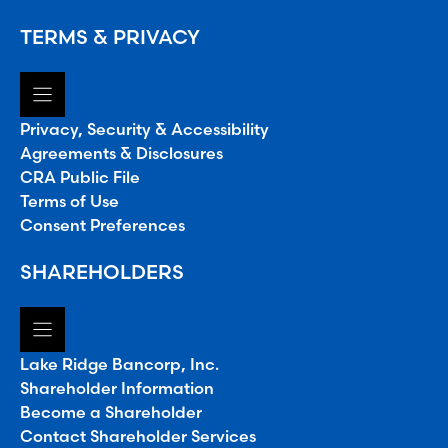
TERMS & PRIVACY
Privacy, Security & Accessibility
Agreements & Disclosures
CRA Public File
Terms of Use
Consent Preferences
SHAREHOLDERS
Lake Ridge Bancorp, Inc.
Shareholder Information
Become a Shareholder
Contact Shareholder Services