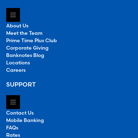
About Us
Meet the Team
Prime Time Plus Club
Corporate Giving
Banknotes Blog
Locations
Careers
SUPPORT
Contact Us
Mobile Banking
FAQs
Rates