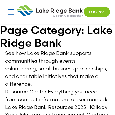
Skip
to
LOGIN
content
Page Category:
Lake
Ridge Bank
See how Lake Ridge Bank supports
communities through events,
volunteering, small business partnerships,
and charitable initiatives that make a
difference.
Resource Center Everything you need
from contact information to user manuals.
Lake Ridge Bank Resources 2025 HOliday
Schedule Treasury Management Contacts