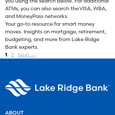
you using the search below. For additional
ATMs, you can also search the VISA, WBA,
and MoneyPass networks.
Your go‑to resource for smart money
moves. Insights on mortgage, retirement,
budgeting, and more from Lake Ridge
Bank experts.
Page
Page
1
2
Next
→
ABOUT