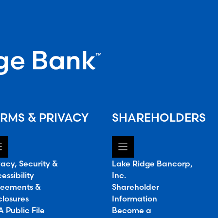
RMS & PRIVACY
SHAREHOLDERS
vacy, Security &
Lake Ridge Bancorp,
essibility
Inc.
eements &
Shareholder
closures
Information
 Public File
Become a