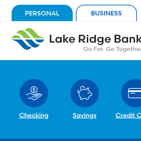
Skip
PERSONAL
BUSINESS
to
content
Checking
Savings
Credit 