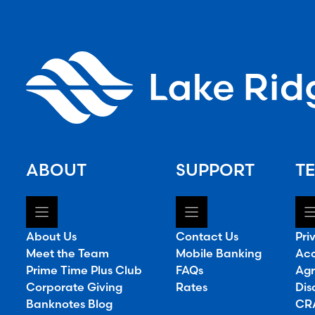
ABOUT
SUPPORT
TE
About Us
Contact Us
Pri
Meet the Team
Mobile Banking
Acc
Prime Time Plus Club
FAQs
Agr
Corporate Giving
Rates
Dis
Banknotes Blog
CRA