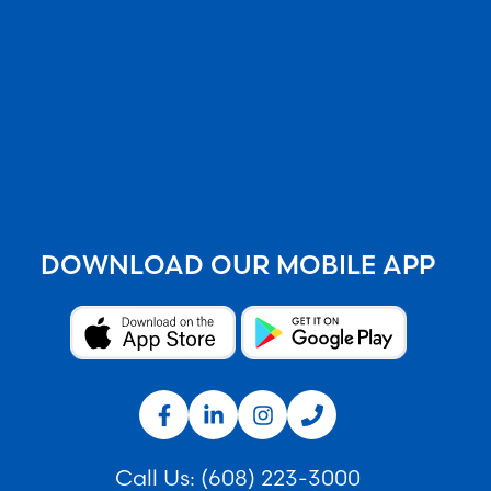
DOWNLOAD OUR MOBILE APP
Call Us:
(608) 223-3000