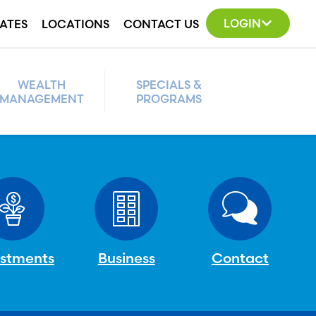
LOGIN
ATES
LOCATIONS
CONTACT US
WEALTH
SPECIALS &
MANAGEMENT
PROGRAMS
estments
Business
Contact