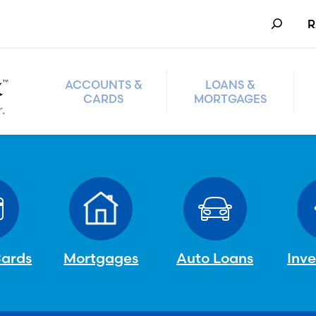
Search
R
ACCOUNTS &
LOANS &
CARDS
MORTGAGES
Cards
Mortgages
Auto Loans
Inv